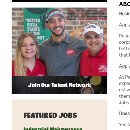
ABO
Busi
Apply
Papa 
corpo
bette
that 
Appl
At Pa
exper
Join Our Talent Network
deliv
them 
Jobs 
Does
FEATURED JOBS
Yes. 
Industrial Maintenance