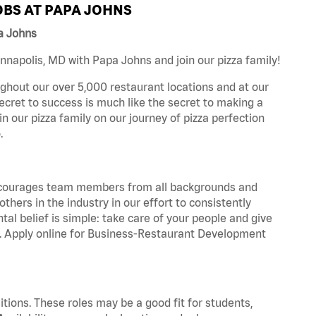
BS AT PAPA JOHNS
a Johns
napolis, MD with Papa Johns and join our pizza family!
ghout our over 5,000 restaurant locations and at our
secret to success is much like the secret to making a
oin our pizza family on our journey of pizza perfection
.
 encourages team members from all backgrounds and
hers in the industry in our effort to consistently
tal belief is simple: take care of your people and give
za. Apply online for Business-Restaurant Development
tions. These roles may be a good fit for students,