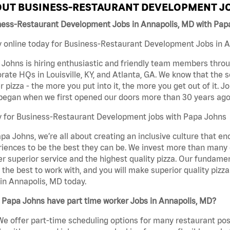
UT BUSINESS-RESTAURANT DEVELOPMENT JO
ness-Restaurant Development Jobs in Annapolis, MD with Pap
 online today for Business-Restaurant Development Jobs in An
Johns is hiring enthusiastic and friendly team members throu
rate HQs in Louisville, KY, and Atlanta, GA. We know that the 
r pizza - the more you put into it, the more you get out of it. J
began when we first opened our doors more than 30 years ago
y for Business-Restaurant Development jobs with Papa Johns
pa Johns, we’re all about creating an inclusive culture that
iences to be the best they can be. We invest more than many ot
er superior service and the highest quality pizza. Our fundamen
the best to work with, and you will make superior quality piz
in Annapolis, MD today.
 Papa Johns have part time worker Jobs in Annapolis, MD?
We offer part-time scheduling options for many restaurant posi