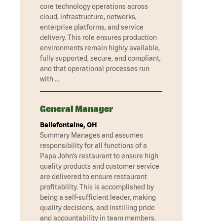
core technology operations across
cloud, infrastructure, networks,
enterprise platforms, and service
delivery. This role ensures production
environments remain highly available,
fully supported, secure, and compliant,
and that operational processes run
with …
General Manager
Bellefontaine, OH
Summary Manages and assumes
responsibility for all functions of a
Papa John’s restaurant to ensure high
quality products and customer service
are delivered to ensure restaurant
profitability. This is accomplished by
being a self-sufficient leader, making
quality decisions, and instilling pride
and accountability in team members.