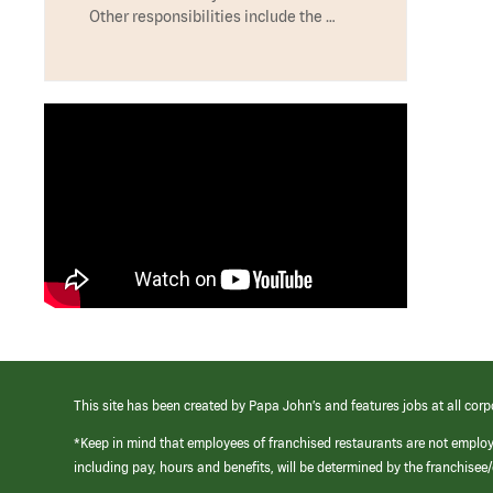
Other responsibilities include the …
This site has been created by Papa John’s and features jobs at all corp
*Keep in mind that employees of franchised restaurants are not emplo
including pay, hours and benefits, will be determined by the franchise