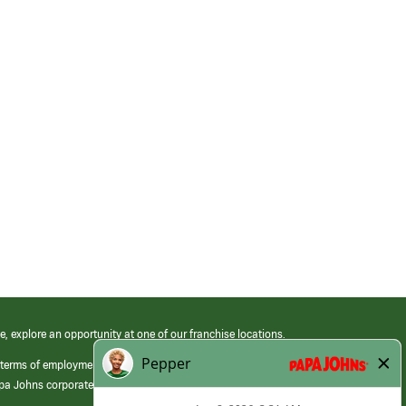
e, explore an opportunity at one of our franchise locations.
 terms of employment at its franchised restaurants. Employment terms,
apa Johns corporate.