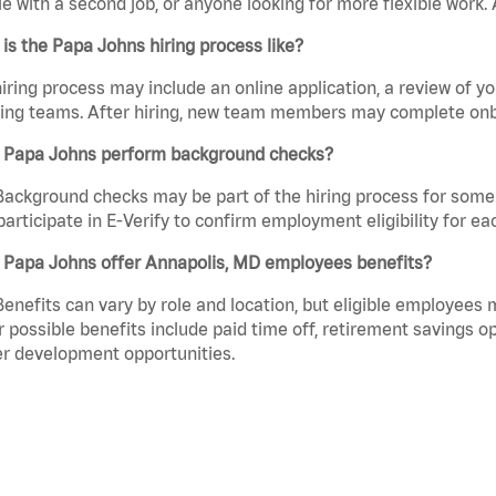
e with a second job, or anyone looking for more flexible work. A
is the Papa Johns hiring process like?
iring process may include an online application, a review of 
ring teams. After hiring, new team members may complete onb
 Papa Johns perform background checks?
Background checks may be part of the hiring process for some 
participate in E-Verify to confirm employment eligibility for
 Papa Johns offer Annapolis, MD employees benefits?
Benefits can vary by role and location, but eligible employees
 possible benefits include paid time off, retirement savings o
r development opportunities.