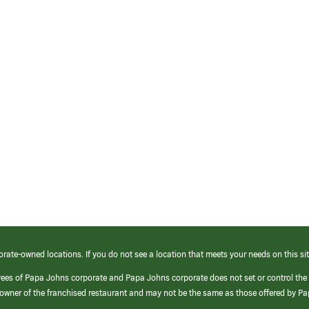
orate-owned locations. If you do not see a location that meets your needs on this sit
yees of Papa Johns corporate and Papa Johns corporate does not set or control the
e/owner of the franchised restaurant and may not be the same as those offered by P