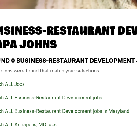
USINESS-RESTAURANT DEV
APA JOHNS
UND
0
BUSINESS-RESTAURANT DEVELOPMENT J
o jobs were found that match your selections
ch ALL Jobs
ch ALL Business-Restaurant Development jobs
ch ALL Business-Restaurant Development jobs in Maryland
ch ALL Annapolis, MD jobs