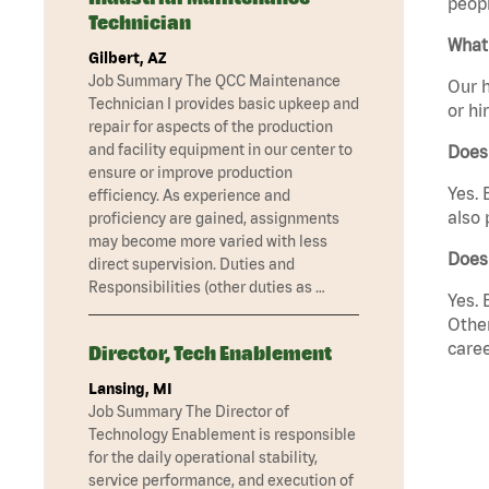
peopl
Technician
What 
Gilbert, AZ
Job Summary The QCC Maintenance
Our h
Technician I provides basic upkeep and
or hi
repair for aspects of the production
and facility equipment in our center to
Does
ensure or improve production
Yes. 
efficiency. As experience and
also 
proficiency are gained, assignments
may become more varied with less
Does
direct supervision. Duties and
Responsibilities (other duties as …
Yes. 
Other
caree
Director, Tech Enablement
Lansing, MI
Job Summary The Director of
Technology Enablement is responsible
for the daily operational stability,
service performance, and execution of