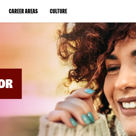
BYPASS
MENUS
(LINK
(LINK
CAREER AREAS
CULTURE
AND
SEARCH
OPENS
OPENS
FIELDS)
IN
IN
A
A
NEW
NEW
WINDOW)
WINDOW)
OR