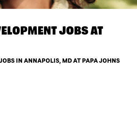
ELOPMENT JOBS AT
OBS IN ANNAPOLIS, MD AT PAPA JOHNS