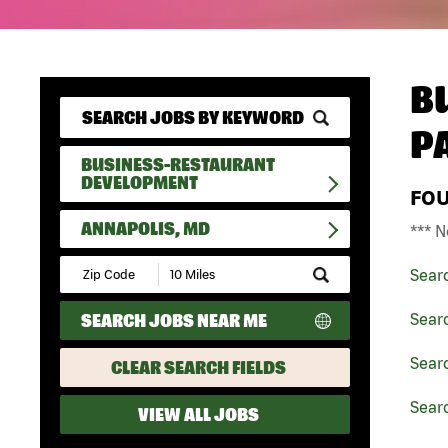
B
P
BUSINESS-RESTAURANT
DEVELOPMENT
FO
ANNAPOLIS, MD
*** N
Submit
Sear
Zip
Code
SEARCH JOBS NEAR ME
Sear
and
Radius
Search
Sear
CLEAR SEARCH FIELDS
Sear
VIEW ALL JOBS