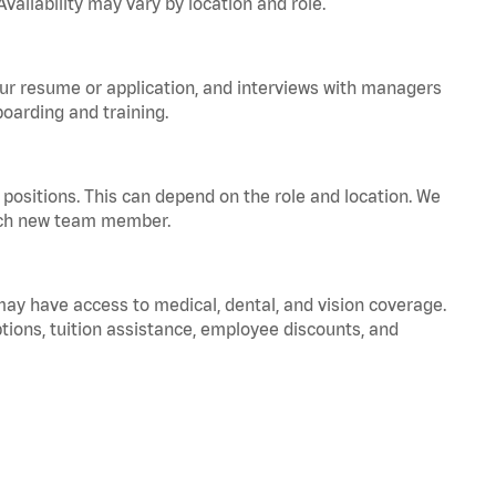
vailability may vary by location and role.
your resume or application, and interviews with managers
oarding and training.
positions. This can depend on the role and location. We
 each new team member.
 may have access to medical, dental, and vision coverage.
ptions, tuition assistance, employee discounts, and