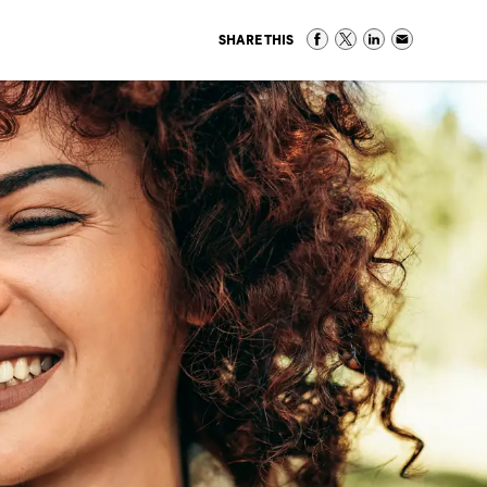
SHARE THIS