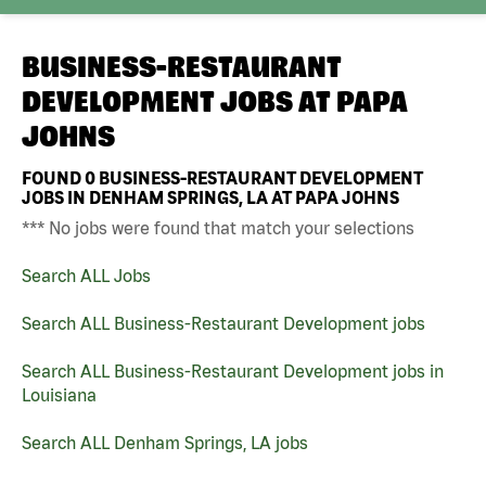
BUSINESS-RESTAURANT
DEVELOPMENT JOBS AT
PAPA
JOHNS
FOUND
0
BUSINESS-RESTAURANT DEVELOPMENT
JOBS IN DENHAM SPRINGS, LA AT PAPA JOHNS
*** No jobs were found that match your selections
Search ALL Jobs
Search ALL Business-Restaurant Development jobs
Search ALL Business-Restaurant Development jobs in
Louisiana
Search ALL Denham Springs, LA jobs