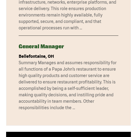
infrastructure, networks, enterprise platforms, and
service delivery. This role ensures production
environments remain highly available, fully
supported, secure, and compliant, and that
operational processes run with …
General Manager
Bellefontaine, OH
Summary Manages and assumes responsibility for
all functions of a Papa John’s restaurant to ensure
high quality products and customer service are
delivered to ensure restaurant profitability. This is
accomplished by being a self-sufficient leader,
making quality decisions, and instilling pride and
accountability in team members. Other
responsibilities include the …