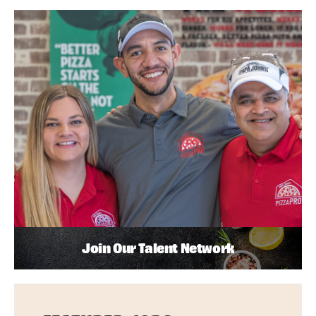
Join Our Talent Network