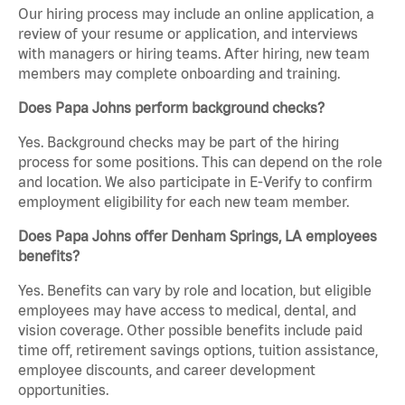
Our hiring process may include an online application, a
review of your resume or application, and interviews
with managers or hiring teams. After hiring, new team
members may complete onboarding and training.
Does Papa Johns perform background checks?
Yes. Background checks may be part of the hiring
process for some positions. This can depend on the role
and location. We also participate in E-Verify to confirm
employment eligibility for each new team member.
Does Papa Johns offer Denham Springs, LA employees
benefits?
Yes. Benefits can vary by role and location, but eligible
employees may have access to medical, dental, and
vision coverage. Other possible benefits include paid
time off, retirement savings options, tuition assistance,
employee discounts, and career development
opportunities.