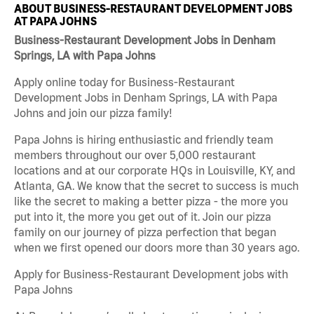
ABOUT BUSINESS-RESTAURANT DEVELOPMENT JOBS
AT PAPA JOHNS
Business-Restaurant Development Jobs in Denham
Springs, LA with Papa Johns
Apply online today for Business-Restaurant
Development Jobs in Denham Springs, LA with Papa
Johns and join our pizza family!
Papa Johns is hiring enthusiastic and friendly team
members throughout our over 5,000 restaurant
locations and at our corporate HQs in Louisville, KY, and
Atlanta, GA. We know that the secret to success is much
like the secret to making a better pizza - the more you
put into it, the more you get out of it. Join our pizza
family on our journey of pizza perfection that began
when we first opened our doors more than 30 years ago.
Apply for Business-Restaurant Development jobs with
Papa Johns