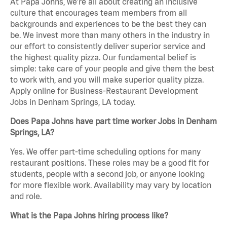
At Papa Johns, we’re all about creating an inclusive
culture that encourages team members from all
backgrounds and experiences to be the best they can
be. We invest more than many others in the industry in
our effort to consistently deliver superior service and
the highest quality pizza. Our fundamental belief is
simple: take care of your people and give them the best
to work with, and you will make superior quality pizza.
Apply online for Business-Restaurant Development
Jobs in Denham Springs, LA today.
Does Papa Johns have part time worker Jobs in Denham
Springs, LA?
Yes. We offer part-time scheduling options for many
restaurant positions. These roles may be a good fit for
students, people with a second job, or anyone looking
for more flexible work. Availability may vary by location
and role.
What is the Papa Johns hiring process like?