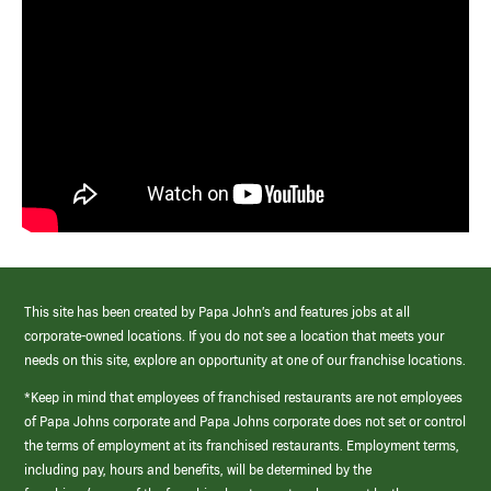
This site has been created by Papa John’s and features jobs at all
corporate-owned locations. If you do not see a location that meets your
needs on this site, explore an opportunity at one of our franchise locations.
*Keep in mind that employees of franchised restaurants are not employees
of Papa Johns corporate and Papa Johns corporate does not set or control
the terms of employment at its franchised restaurants. Employment terms,
including pay, hours and benefits, will be determined by the