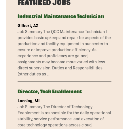
FEATURED JOBS
Industrial Maintenance Technician
Gilbert, AZ
Job Summary The QCC Maintenance Technician I
provides basic upkeep and repair for aspects of the
production and facility equipment in our center to
ensure or improve production efficiency. As
experience and proficiency are gained,
assignments may become more varied with less
direct supervision. Duties and Responsibilities
(other duties as …
Director, Tech Enablement
Lansing, MI
Job Summary The Director of Technology
Enablement is responsible for the daily operational
stability, service performance, and execution of
core technology operations across cloud,