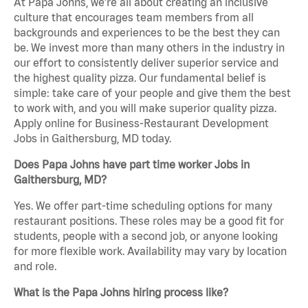
At Papa Johns, we’re all about creating an inclusive
culture that encourages team members from all
backgrounds and experiences to be the best they can
be. We invest more than many others in the industry in
our effort to consistently deliver superior service and
the highest quality pizza. Our fundamental belief is
simple: take care of your people and give them the best
to work with, and you will make superior quality pizza.
Apply online for Business-Restaurant Development
Jobs in Gaithersburg, MD today.
Does Papa Johns have part time worker Jobs in
Gaithersburg, MD?
Yes. We offer part-time scheduling options for many
restaurant positions. These roles may be a good fit for
students, people with a second job, or anyone looking
for more flexible work. Availability may vary by location
and role.
What is the Papa Johns hiring process like?