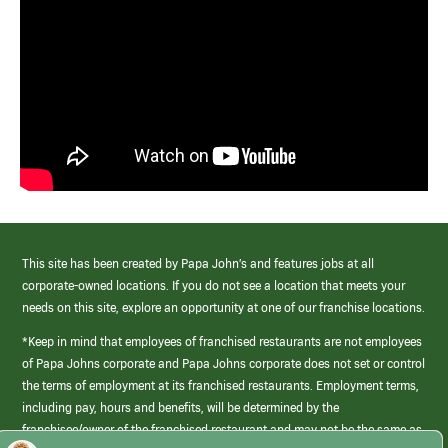
This site has been created by Papa John’s and features jobs at all
corporate-owned locations. If you do not see a location that meets your
needs on this site, explore an opportunity at one of our franchise locations.
*Keep in mind that employees of franchised restaurants are not employees
of Papa Johns corporate and Papa Johns corporate does not set or control
the terms of employment at its franchised restaurants. Employment terms,
including pay, hours and benefits, will be determined by the
franchisee/owner of the franchised restaurant and may not be the same as