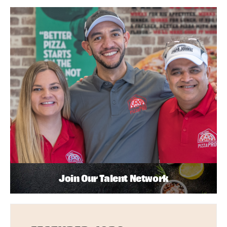
Join Our Talent Network