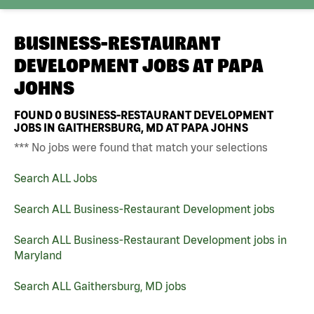
BUSINESS-RESTAURANT
DEVELOPMENT JOBS AT
PAPA
JOHNS
FOUND
0
BUSINESS-RESTAURANT DEVELOPMENT
JOBS IN GAITHERSBURG, MD AT PAPA JOHNS
*** No jobs were found that match your selections
Search ALL Jobs
Search ALL Business-Restaurant Development jobs
Search ALL Business-Restaurant Development jobs in
Maryland
Search ALL Gaithersburg, MD jobs