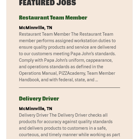
FEATURED JOBS
Restaurant Team Member
McMinnville, TN
Restaurant Team Member The Restaurant Team
member performs assigned workstation duties to
ensure quality products and service are delivered
to our customers meeting Papa John’s standards.
Comply with Papa John’s uniform, cappearance,
and operations standards as defined in the
Operations Manual, PIZZAcademy, Team Member
Handbook, and with federal, state, and …
Delivery Driver
McMinnville, TN
Delivery Driver The Delivery Driver checks all
products for accuracy against quality standards
and delivers products to customers in a safe,
courteous, and timely manner while working as part