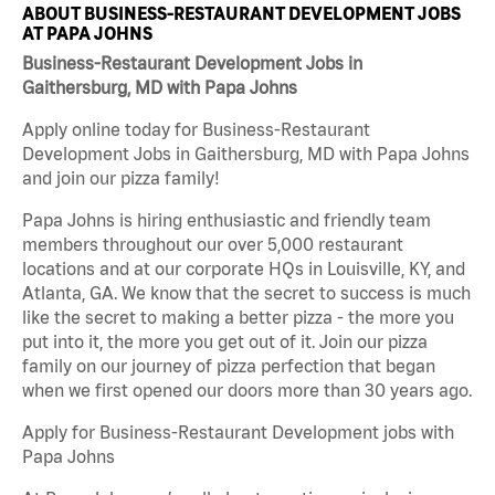
ABOUT BUSINESS-RESTAURANT DEVELOPMENT JOBS
AT PAPA JOHNS
Business-Restaurant Development Jobs in
Gaithersburg, MD with Papa Johns
Apply online today for Business-Restaurant
Development Jobs in Gaithersburg, MD with Papa Johns
and join our pizza family!
Papa Johns is hiring enthusiastic and friendly team
members throughout our over 5,000 restaurant
locations and at our corporate HQs in Louisville, KY, and
Atlanta, GA. We know that the secret to success is much
like the secret to making a better pizza - the more you
put into it, the more you get out of it. Join our pizza
family on our journey of pizza perfection that began
when we first opened our doors more than 30 years ago.
Apply for Business-Restaurant Development jobs with
Papa Johns