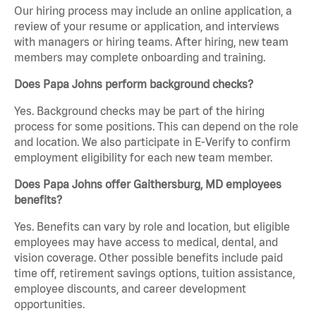
Our hiring process may include an online application, a
review of your resume or application, and interviews
with managers or hiring teams. After hiring, new team
members may complete onboarding and training.
Does Papa Johns perform background checks?
Yes. Background checks may be part of the hiring
process for some positions. This can depend on the role
and location. We also participate in E-Verify to confirm
employment eligibility for each new team member.
Does Papa Johns offer Gaithersburg, MD employees
benefits?
Yes. Benefits can vary by role and location, but eligible
employees may have access to medical, dental, and
vision coverage. Other possible benefits include paid
time off, retirement savings options, tuition assistance,
employee discounts, and career development
opportunities.