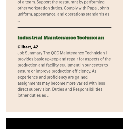
of a team. Support the restaurant by performing
other workstation duties. Comply with Papa John’s
uniform, appearance, and operations standards as
…
Industrial Maintenance Technician
Gilbert, AZ
Job Summary The QCC Maintenance Technician I
provides basic upkeep and repair for aspects of the
production and facility equipment in our center to
ensure or improve production efficiency. As
experience and proficiency are gained,
assignments may become more varied with less
direct supervision. Duties and Responsibilities
(other duties as …