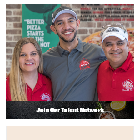
Join Our Talent Network