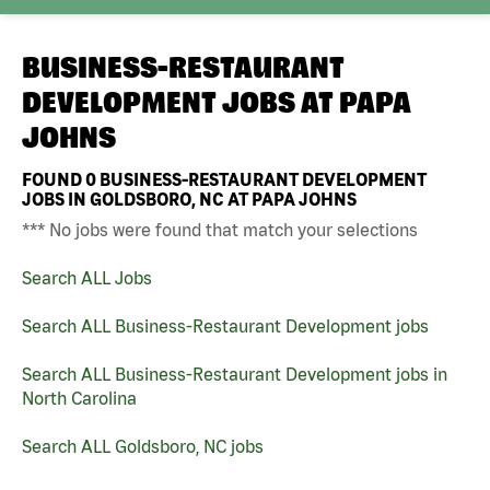
BUSINESS-RESTAURANT
DEVELOPMENT JOBS AT
PAPA
JOHNS
FOUND
0
BUSINESS-RESTAURANT DEVELOPMENT
JOBS IN GOLDSBORO, NC AT PAPA JOHNS
*** No jobs were found that match your selections
Search ALL Jobs
Search ALL Business-Restaurant Development jobs
Search ALL Business-Restaurant Development jobs in
North Carolina
Search ALL Goldsboro, NC jobs