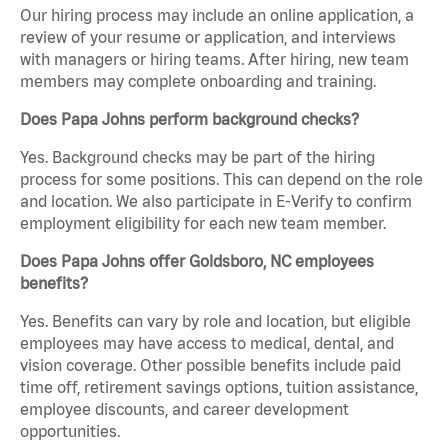
Our hiring process may include an online application, a
review of your resume or application, and interviews
with managers or hiring teams. After hiring, new team
members may complete onboarding and training.
Does Papa Johns perform background checks?
Yes. Background checks may be part of the hiring
process for some positions. This can depend on the role
and location. We also participate in E-Verify to confirm
employment eligibility for each new team member.
Does Papa Johns offer Goldsboro, NC employees
benefits?
Yes. Benefits can vary by role and location, but eligible
employees may have access to medical, dental, and
vision coverage. Other possible benefits include paid
time off, retirement savings options, tuition assistance,
employee discounts, and career development
opportunities.