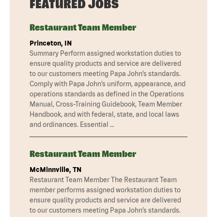
FEATURED JOBS
Restaurant Team Member
Princeton, IN
Summary Perform assigned workstation duties to
ensure quality products and service are delivered
to our customers meeting Papa John’s standards.
Comply with Papa John’s uniform, appearance, and
operations standards as defined in the Operations
Manual, Cross-Training Guidebook, Team Member
Handbook, and with federal, state, and local laws
and ordinances. Essential …
Restaurant Team Member
McMinnville, TN
Restaurant Team Member The Restaurant Team
member performs assigned workstation duties to
ensure quality products and service are delivered
to our customers meeting Papa John’s standards.