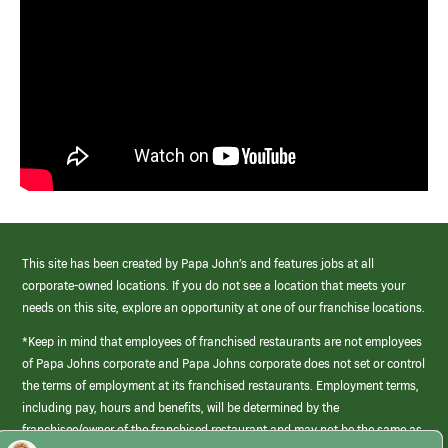
This site has been created by Papa John’s and features jobs at all
corporate-owned locations. If you do not see a location that meets your
needs on this site, explore an opportunity at one of our franchise locations.
*Keep in mind that employees of franchised restaurants are not employees
of Papa Johns corporate and Papa Johns corporate does not set or control
the terms of employment at its franchised restaurants. Employment terms,
including pay, hours and benefits, will be determined by the
franchisee/owner of the franchised restaurant and may not be the same as