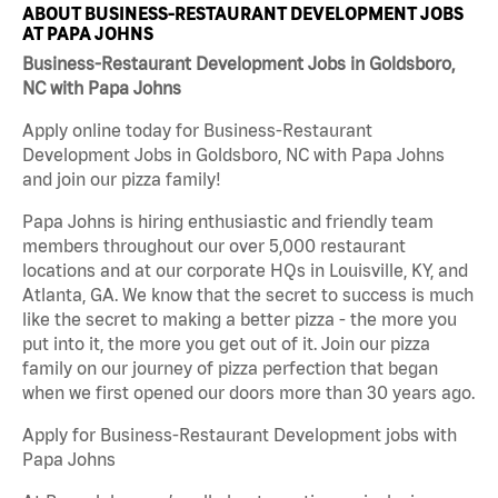
ABOUT BUSINESS-RESTAURANT DEVELOPMENT JOBS
AT PAPA JOHNS
Business-Restaurant Development Jobs in Goldsboro,
NC with Papa Johns
Apply online today for Business-Restaurant
Development Jobs in Goldsboro, NC with Papa Johns
and join our pizza family!
Papa Johns is hiring enthusiastic and friendly team
members throughout our over 5,000 restaurant
locations and at our corporate HQs in Louisville, KY, and
Atlanta, GA. We know that the secret to success is much
like the secret to making a better pizza - the more you
put into it, the more you get out of it. Join our pizza
family on our journey of pizza perfection that began
when we first opened our doors more than 30 years ago.
Apply for Business-Restaurant Development jobs with
Papa Johns