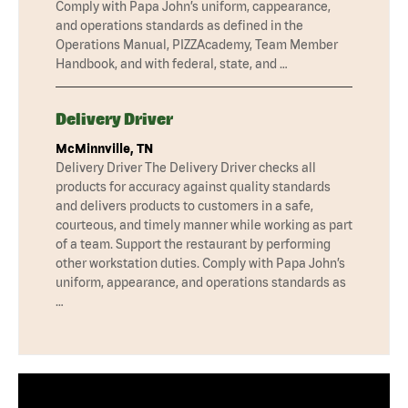
Comply with Papa John’s uniform, cappearance,
and operations standards as defined in the
Operations Manual, PIZZAcademy, Team Member
Handbook, and with federal, state, and …
Delivery Driver
McMinnville, TN
Delivery Driver The Delivery Driver checks all
products for accuracy against quality standards
and delivers products to customers in a safe,
courteous, and timely manner while working as part
of a team. Support the restaurant by performing
other workstation duties. Comply with Papa John’s
uniform, appearance, and operations standards as
…