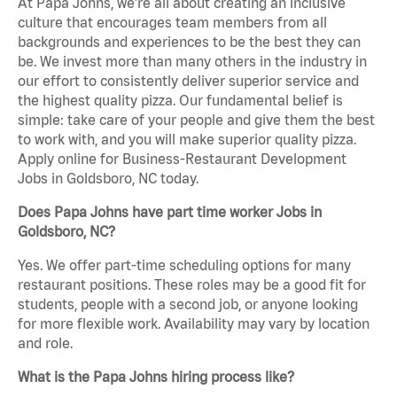
At Papa Johns, we’re all about creating an inclusive
culture that encourages team members from all
backgrounds and experiences to be the best they can
be. We invest more than many others in the industry in
our effort to consistently deliver superior service and
the highest quality pizza. Our fundamental belief is
simple: take care of your people and give them the best
to work with, and you will make superior quality pizza.
Apply online for Business-Restaurant Development
Jobs in Goldsboro, NC today.
Does Papa Johns have part time worker Jobs in
Goldsboro, NC?
Yes. We offer part-time scheduling options for many
restaurant positions. These roles may be a good fit for
students, people with a second job, or anyone looking
for more flexible work. Availability may vary by location
and role.
What is the Papa Johns hiring process like?