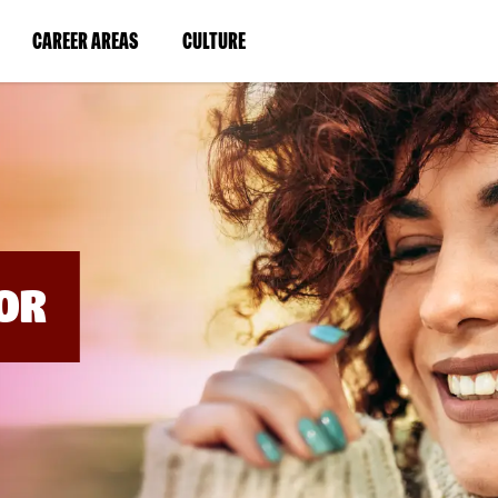
BYPASS
MENUS
(LINK
(LINK
CAREER AREAS
CULTURE
AND
SEARCH
OPENS
OPENS
FIELDS)
IN
IN
A
A
NEW
NEW
WINDOW)
WINDOW)
OR