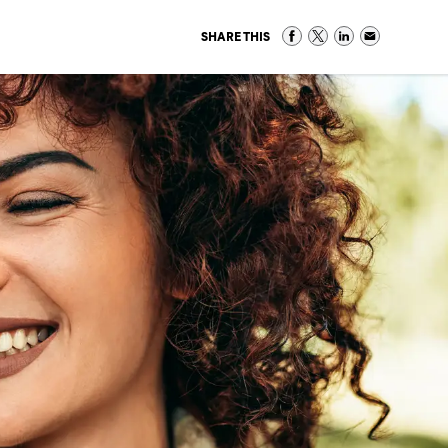
SHARE THIS