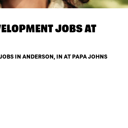
ELOPMENT JOBS AT
OBS IN ANDERSON, IN AT PAPA JOHNS