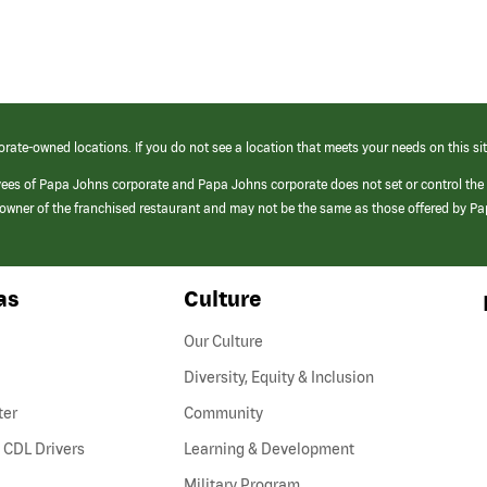
orate-owned locations. If you do not see a location that meets your needs on this sit
yees of Papa Johns corporate and Papa Johns corporate does not set or control the
e/owner of the franchised restaurant and may not be the same as those offered by P
as
Culture
Our Culture
Diversity, Equity & Inclusion
ter
Community
(link
 CDL Drivers
Learning & Development
opens
Military Program