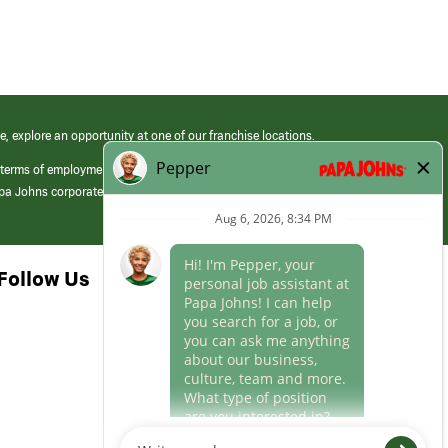
e, explore an opportunity at one of our franchise locations.
 terms of employment at its franchised restaurants. Employment terms,
apa Johns corporate.
Follow Us