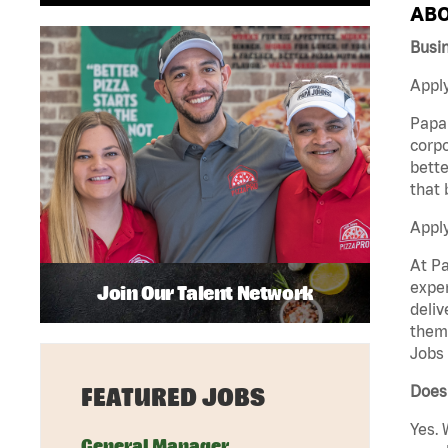
ABO
Busi
Apply
Papa 
corpo
bette
that 
Appl
At Pa
exper
Join Our Talent Network
deliv
them 
Jobs 
Does 
FEATURED JOBS
Yes. 
General Manager