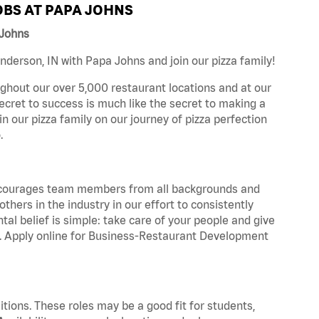
BS AT PAPA JOHNS
 Johns
derson, IN with Papa Johns and join our pizza family!
ghout our over 5,000 restaurant locations and at our
secret to success is much like the secret to making a
oin our pizza family on our journey of pizza perfection
.
 encourages team members from all backgrounds and
hers in the industry in our effort to consistently
tal belief is simple: take care of your people and give
za. Apply online for Business-Restaurant Development
tions. These roles may be a good fit for students,