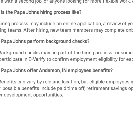
e with a second job, or anyone looking for more flexible work. A
is the Papa Johns hiring process like?
iring process may include an online application, a review of 
ring teams. After hiring, new team members may complete onb
 Papa Johns perform background checks?
Background checks may be part of the hiring process for some 
participate in E-Verify to confirm employment eligibility for
 Papa Johns offer Anderson, IN employees benefits?
Benefits can vary by role and location, but eligible employees
 possible benefits include paid time off, retirement savings o
r development opportunities.