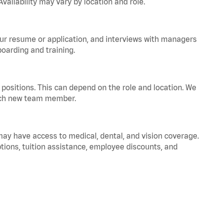
vailability may vary by location and role.
your resume or application, and interviews with managers
oarding and training.
positions. This can depend on the role and location. We
 each new team member.
 may have access to medical, dental, and vision coverage.
ptions, tuition assistance, employee discounts, and