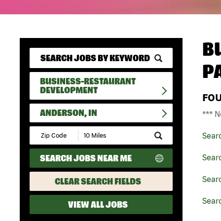
B
P
BUSINESS-RESTAURANT
DEVELOPMENT
FO
ANDERSON, IN
*** N
Submit
Sear
Zip
Code
SEARCH JOBS NEAR ME
Sear
and
Radius
Search
Sear
CLEAR SEARCH FIELDS
Searc
VIEW ALL JOBS