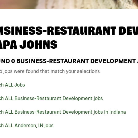
USINESS-RESTAURANT DEV
APA JOHNS
UND
0
BUSINESS-RESTAURANT DEVELOPMENT J
o jobs were found that match your selections
ch ALL Jobs
ch ALL Business-Restaurant Development jobs
ch ALL Business-Restaurant Development jobs in Indiana
h ALL Anderson, IN jobs