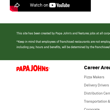
This site has been created by Papa John’s and features jobs at all corp
*Keep in mind that employees of franchised restaurants are not emplo
including pay, hours and benefits, will be determined by the franchise
Career Are
(link
opens
in
Pizza Makers
a
new
Delivery Drivers
window)
Distribution Cen
Transportation &
Corporate