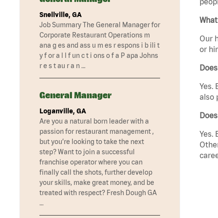
peopl
Snellville, GA
What 
Job Summary The General Manager for
Corporate Restaurant Operations m
Our h
ana g es and ass u m es r espons i b ili t
or hi
y f or a l l f un c t i ons o f a P apa Johns
r e s t au r a n …
Does
Yes. 
General Manager
also 
Loganville, GA
Does
Are you a natural born leader with a
passion for restaurant management ,
Yes. 
but you’re looking to take the next
Other
step? Want to join a successful
caree
franchise operator where you can
finally call the shots, further develop
your skills, make great money, and be
treated with respect? Fresh Dough GA
…