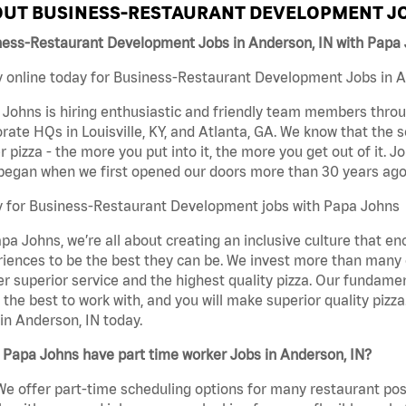
UT BUSINESS-RESTAURANT DEVELOPMENT JO
ness-Restaurant Development Jobs in Anderson, IN with Papa
 online today for Business-Restaurant Development Jobs in An
Johns is hiring enthusiastic and friendly team members throu
rate HQs in Louisville, KY, and Atlanta, GA. We know that the 
r pizza - the more you put into it, the more you get out of it. J
began when we first opened our doors more than 30 years ago
y for Business-Restaurant Development jobs with Papa Johns
pa Johns, we’re all about creating an inclusive culture that
iences to be the best they can be. We invest more than many ot
er superior service and the highest quality pizza. Our fundamen
the best to work with, and you will make superior quality piz
in Anderson, IN today.
Papa Johns have part time worker Jobs in Anderson, IN?
We offer part-time scheduling options for many restaurant posi