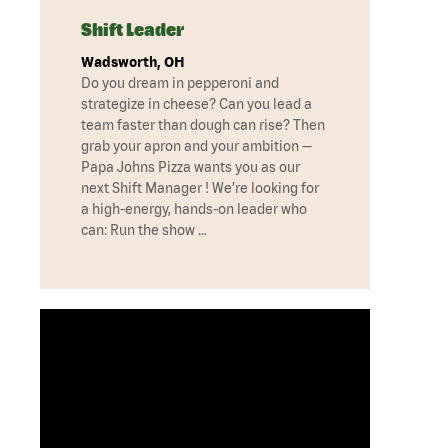
Shift Leader
Wadsworth, OH
Do you dream in pepperoni and
strategize in cheese? Can you lead a
team faster than dough can rise? Then
grab your apron and your ambition —
Papa Johns Pizza wants you as our
next Shift Manager ! We’re looking for
a high-energy, hands-on leader who
can: Run the show …