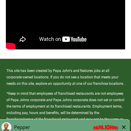
This site has been created by Papa John’s and features jobs at all
corporate-owned locations. If you do not see a location that meets your
needs on this site, explore an opportunity at one of our franchise locations.
*Keep in mind that employees of franchised restaurants are not employees
of Papa Johns corporate and Papa Johns corporate does not set or control
the terms of employment at its franchised restaurants. Employment terms,
including pay, hours and benefits, will be determined by the
franchisee/owner of the franchised restaurant and may not be the same as
those offered by Papa Johns corporate.