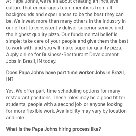
At Papa Johns, we’re all about creating an inclusive
culture that encourages team members from all
backgrounds and experiences to be the best they can
be. We invest more than many others in the industry in
our effort to consistently deliver superior service and
the highest quality pizza. Our fundamental belief is
simple: take care of your people and give them the best
to work with, and you will make superior quality pizza.
Apply online for Business-Restaurant Development
Jobs in Brazil, IN today.
Does Papa Johns have part time worker Jobs in Brazil,
IN?
Yes. We offer part-time scheduling options for many
restaurant positions. These roles may be a good fit for
students, people with a second job, or anyone looking
for more flexible work. Availability may vary by location
and role.
What is the Papa Johns hiring process like?