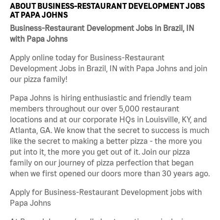
ABOUT BUSINESS-RESTAURANT DEVELOPMENT JOBS
AT PAPA JOHNS
Business-Restaurant Development Jobs in Brazil, IN
with Papa Johns
Apply online today for Business-Restaurant
Development Jobs in Brazil, IN with Papa Johns and join
our pizza family!
Papa Johns is hiring enthusiastic and friendly team
members throughout our over 5,000 restaurant
locations and at our corporate HQs in Louisville, KY, and
Atlanta, GA. We know that the secret to success is much
like the secret to making a better pizza - the more you
put into it, the more you get out of it. Join our pizza
family on our journey of pizza perfection that began
when we first opened our doors more than 30 years ago.
Apply for Business-Restaurant Development jobs with
Papa Johns