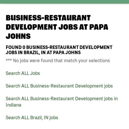
BUSINESS-RESTAURANT
DEVELOPMENT JOBS AT
PAPA
JOHNS
FOUND
0
BUSINESS-RESTAURANT DEVELOPMENT
JOBS IN BRAZIL, IN AT PAPA JOHNS
*** No jobs were found that match your selections
Search ALL Jobs
Search ALL Business-Restaurant Development jobs
Search ALL Business-Restaurant Development jobs in
Indiana
Search ALL Brazil, IN jobs