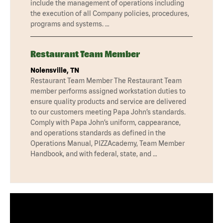
include the management of operations including
the execution of all Company policies, procedures,
programs and systems. …
Restaurant Team Member
Nolensville, TN
Restaurant Team Member The Restaurant Team
member performs assigned workstation duties to
ensure quality products and service are delivered
to our customers meeting Papa John’s standards.
Comply with Papa John’s uniform, cappearance,
and operations standards as defined in the
Operations Manual, PIZZAcademy, Team Member
Handbook, and with federal, state, and …