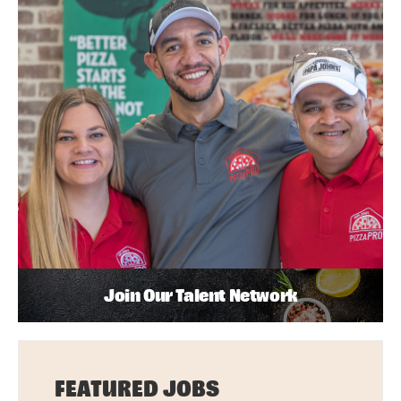
Join Our Talent Network
FEATURED JOBS