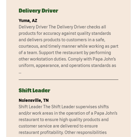
Delivery Driver
Yuma, AZ
Delivery Driver The Delivery Driver checks all
products for accuracy against quality standards
and delivers products to customers in a safe,
courteous, and timely manner while working as part
of a team. Support the restaurant by performing
other workstation duties. Comply with Papa John’s
uniform, appearance, and operations standards as
…
Shift Leader
Nolensville, TN
Shift Leader The Shift Leader supervises shifts
and/or work areas in the operation of a Papa John’s
restaurant to ensure high quality products and
customer service are delivered to ensure
restaurant profitability. Other responsibilities