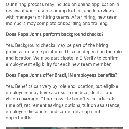
Our hiring process may include an online application, a
review of your resume or application, and interviews
with managers or hiring teams. After hiring, new team
members may complete onboarding and training.
Does Papa Johns perform background checks?
Yes. Background checks may be part of the hiring
process for some positions. This can depend on the role
and location. We also participate in E-Verify to confirm
employment eligibility for each new team member.
Does Papa Johns offer Brazil, IN employees benefits?
Yes. Benefits can vary by role and location, but eligible
employees may have access to medical, dental, and
vision coverage. Other possible benefits include paid
time off, retirement savings options, tuition assistance,
employee discounts, and career development
opportunities.