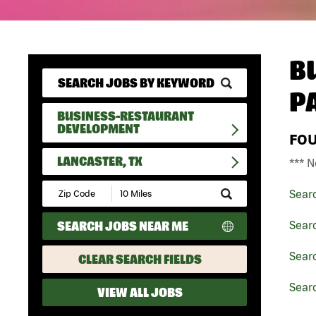
B
P
BUSINESS-RESTAURANT
DEVELOPMENT
FO
LANCASTER, TX
*** N
Submit
Sear
Zip
Code
SEARCH JOBS NEAR ME
Sear
and
Radius
Search
Sear
CLEAR SEARCH FIELDS
Searc
VIEW ALL JOBS