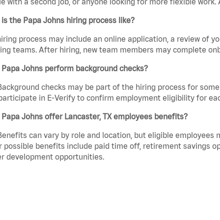
e with a second job, or anyone looking for more flexible work. A
is the Papa Johns hiring process like?
iring process may include an online application, a review of 
ring teams. After hiring, new team members may complete onb
 Papa Johns perform background checks?
Background checks may be part of the hiring process for some 
participate in E-Verify to confirm employment eligibility for
 Papa Johns offer Lancaster, TX employees benefits?
Benefits can vary by role and location, but eligible employees
 possible benefits include paid time off, retirement savings o
r development opportunities.