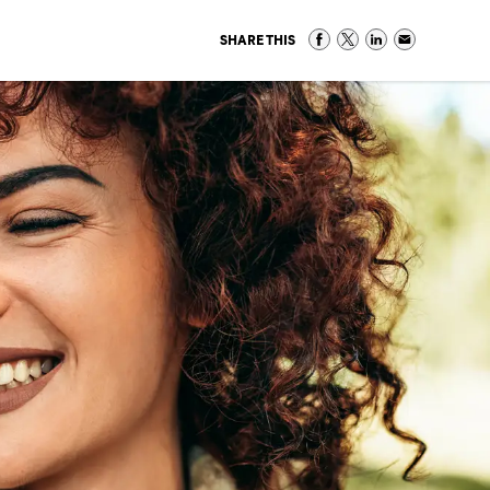
SHARE THIS