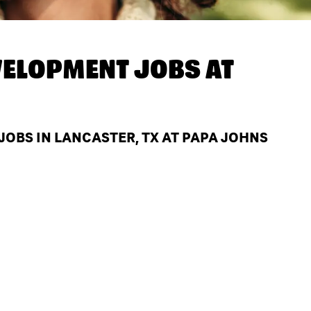
ELOPMENT JOBS AT
BS IN LANCASTER, TX AT PAPA JOHNS