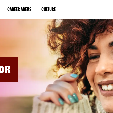
BYPASS
MENUS
(LINK
(LINK
CAREER AREAS
CULTURE
AND
SEARCH
OPENS
OPENS
FIELDS)
IN
IN
A
A
NEW
NEW
WINDOW)
WINDOW)
OR