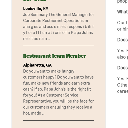
peopl
Louisville, KY
What 
Job Summary The General Manager for
Corporate Restaurant Operations m
Our h
ana g es and ass u m es r espons i b ili t
or hi
y f or a l l f un c t i ons o f a P apa Johns
r e s t au r a n …
Does
Yes. 
Restaurant Team Member
also 
Alpharetta, GA
Does
Do you want to make hungry
customers happy? Do you want to have
Yes. 
fun, make new friends and earn extra
Other
cash? If so, Papa John's is the right fit
caree
for you! As a Customer Service
Representative, you will be the face for
our customers ensuring they receive a
hot, made …