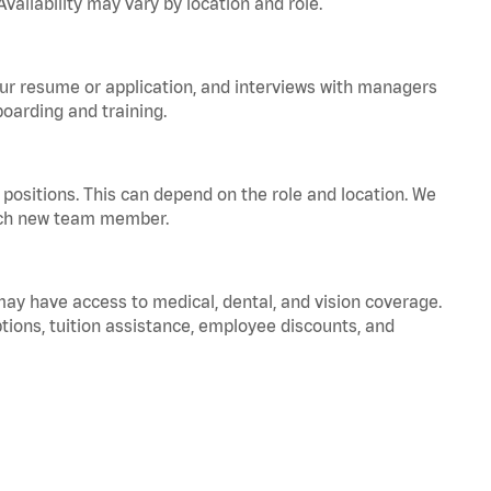
vailability may vary by location and role.
your resume or application, and interviews with managers
oarding and training.
positions. This can depend on the role and location. We
 each new team member.
 may have access to medical, dental, and vision coverage.
ptions, tuition assistance, employee discounts, and