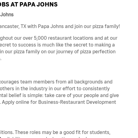
BS AT PAPA JOHNS
 Johns
caster, TX with Papa Johns and join our pizza family!
ghout our over 5,000 restaurant locations and at our
secret to success is much like the secret to making a
oin our pizza family on our journey of pizza perfection
.
 encourages team members from all backgrounds and
hers in the industry in our effort to consistently
tal belief is simple: take care of your people and give
za. Apply online for Business-Restaurant Development
tions. These roles may be a good fit for students,