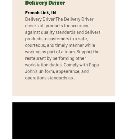
Delivery Driver
French Lick, IN
Delivery Driver The Delivery Driver
checks all products for accuracy
against quality standards and delivers
products to customers in a safe,
courteous, and timely manner while
working as part of a team. Support the
restaurant by performing other
workstation duties. Comply with Papa
John’s uniform, appearance, and
operations standards as …