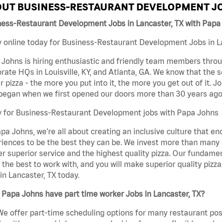
UT BUSINESS-RESTAURANT DEVELOPMENT JO
ness-Restaurant Development Jobs in Lancaster, TX with Papa
 online today for Business-Restaurant Development Jobs in Lan
Johns is hiring enthusiastic and friendly team members throu
rate HQs in Louisville, KY, and Atlanta, GA. We know that the 
r pizza - the more you put into it, the more you get out of it. J
began when we first opened our doors more than 30 years ago
y for Business-Restaurant Development jobs with Papa Johns
pa Johns, we’re all about creating an inclusive culture that
iences to be the best they can be. We invest more than many ot
er superior service and the highest quality pizza. Our fundamen
the best to work with, and you will make superior quality piz
in Lancaster, TX today.
Papa Johns have part time worker Jobs in Lancaster, TX?
We offer part-time scheduling options for many restaurant posi