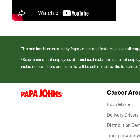
This site has been created by Papa John’s and features jobs at all corp
*Keep in mind that employees of franchised restaurants are not emplo
including pay, hours and benefits, will be determined by the franchise
Career Are
(link
opens
in
Pizza Makers
a
new
Delivery Drivers
window)
Distribution Cen
Transportation &