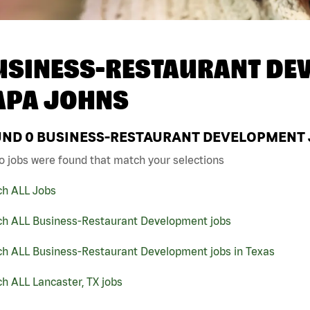
USINESS-RESTAURANT DEV
APA JOHNS
UND
0
BUSINESS-RESTAURANT DEVELOPMENT JO
o jobs were found that match your selections
ch ALL Jobs
ch ALL Business-Restaurant Development jobs
ch ALL Business-Restaurant Development jobs in Texas
h ALL Lancaster, TX jobs