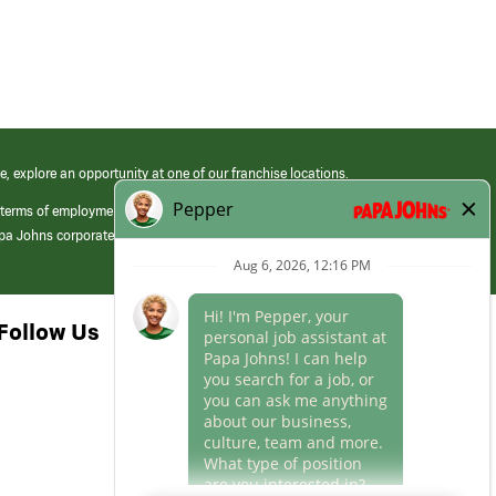
e, explore an opportunity at one of our franchise locations.
 terms of employment at its franchised restaurants. Employment terms,
apa Johns corporate.
Follow Us