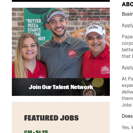
ABO
Busi
Apply
Papa 
corpo
bette
that 
Appl
At Pa
exper
Join Our Talent Network
deliv
them 
Jobs 
Does 
FEATURED JOBS
Yes. 
GM - St 25