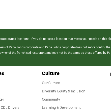
orate-owned locations. If you do not see a location that meets your needs on this sit
yees of Papa Johns corporate and Papa Johns corporate does not set or control the
e/owner of the franchised restaurant and may not be the same as those offered by P
as
Culture
Our Culture
Diversity, Equity & Inclusion
ter
Community
(link
 CDL Drivers
Learning & Development