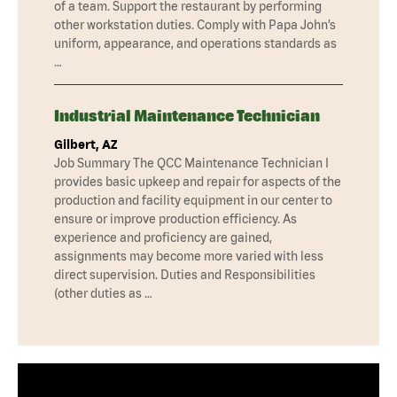
of a team. Support the restaurant by performing
other workstation duties. Comply with Papa John’s
uniform, appearance, and operations standards as
…
Industrial Maintenance Technician
Gilbert, AZ
Job Summary The QCC Maintenance Technician I
provides basic upkeep and repair for aspects of the
production and facility equipment in our center to
ensure or improve production efficiency. As
experience and proficiency are gained,
assignments may become more varied with less
direct supervision. Duties and Responsibilities
(other duties as …