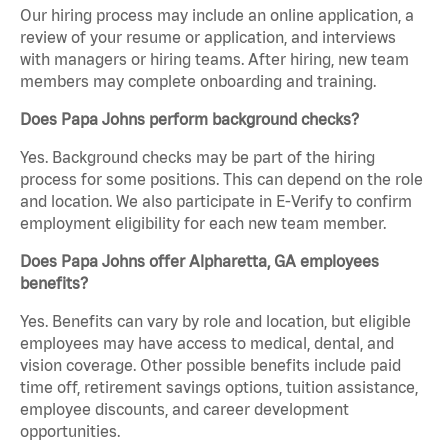
Our hiring process may include an online application, a
review of your resume or application, and interviews
with managers or hiring teams. After hiring, new team
members may complete onboarding and training.
Does Papa Johns perform background checks?
Yes. Background checks may be part of the hiring
process for some positions. This can depend on the role
and location. We also participate in E-Verify to confirm
employment eligibility for each new team member.
Does Papa Johns offer Alpharetta, GA employees
benefits?
Yes. Benefits can vary by role and location, but eligible
employees may have access to medical, dental, and
vision coverage. Other possible benefits include paid
time off, retirement savings options, tuition assistance,
employee discounts, and career development
opportunities.