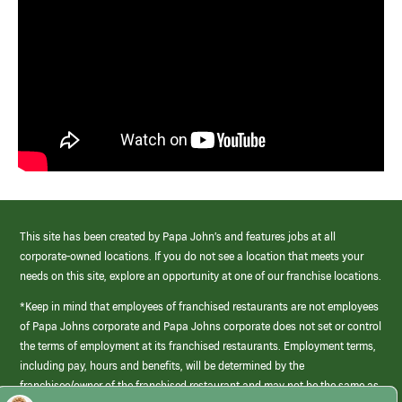
This site has been created by Papa John’s and features jobs at all
corporate-owned locations. If you do not see a location that meets your
needs on this site, explore an opportunity at one of our franchise locations.
*Keep in mind that employees of franchised restaurants are not employees
of Papa Johns corporate and Papa Johns corporate does not set or control
the terms of employment at its franchised restaurants. Employment terms,
including pay, hours and benefits, will be determined by the
franchisee/owner of the franchised restaurant and may not be the same as