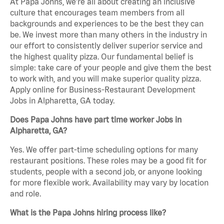
At Papa Johns, we’re all about creating an inclusive
culture that encourages team members from all
backgrounds and experiences to be the best they can
be. We invest more than many others in the industry in
our effort to consistently deliver superior service and
the highest quality pizza. Our fundamental belief is
simple: take care of your people and give them the best
to work with, and you will make superior quality pizza.
Apply online for Business-Restaurant Development
Jobs in Alpharetta, GA today.
Does Papa Johns have part time worker Jobs in
Alpharetta, GA?
Yes. We offer part-time scheduling options for many
restaurant positions. These roles may be a good fit for
students, people with a second job, or anyone looking
for more flexible work. Availability may vary by location
and role.
What is the Papa Johns hiring process like?