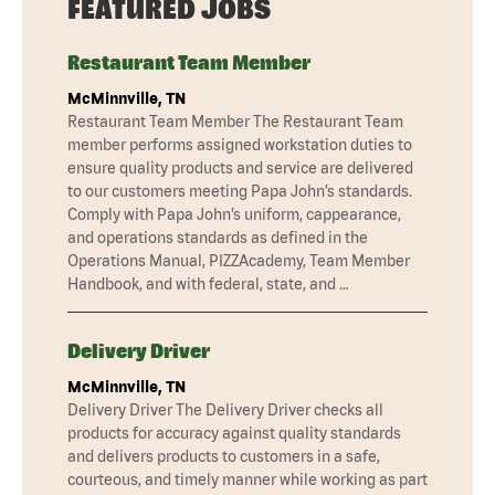
FEATURED JOBS
Restaurant Team Member
McMinnville, TN
Restaurant Team Member The Restaurant Team
member performs assigned workstation duties to
ensure quality products and service are delivered
to our customers meeting Papa John’s standards.
Comply with Papa John’s uniform, cappearance,
and operations standards as defined in the
Operations Manual, PIZZAcademy, Team Member
Handbook, and with federal, state, and …
Delivery Driver
McMinnville, TN
Delivery Driver The Delivery Driver checks all
products for accuracy against quality standards
and delivers products to customers in a safe,
courteous, and timely manner while working as part