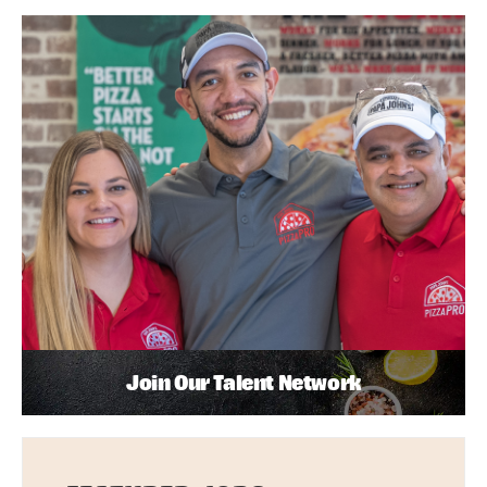
Join Our Talent Network