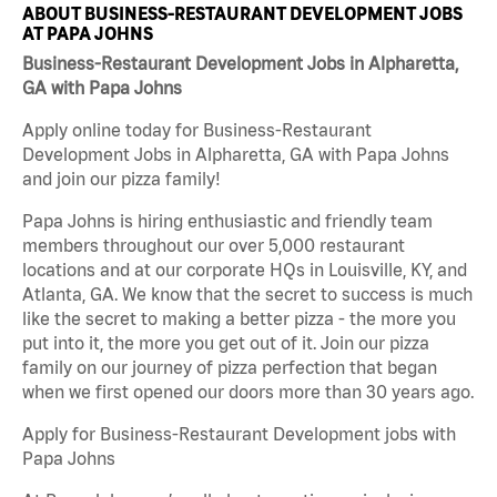
ABOUT BUSINESS-RESTAURANT DEVELOPMENT JOBS
AT PAPA JOHNS
Business-Restaurant Development Jobs in Alpharetta,
GA with Papa Johns
Apply online today for Business-Restaurant
Development Jobs in Alpharetta, GA with Papa Johns
and join our pizza family!
Papa Johns is hiring enthusiastic and friendly team
members throughout our over 5,000 restaurant
locations and at our corporate HQs in Louisville, KY, and
Atlanta, GA. We know that the secret to success is much
like the secret to making a better pizza - the more you
put into it, the more you get out of it. Join our pizza
family on our journey of pizza perfection that began
when we first opened our doors more than 30 years ago.
Apply for Business-Restaurant Development jobs with
Papa Johns