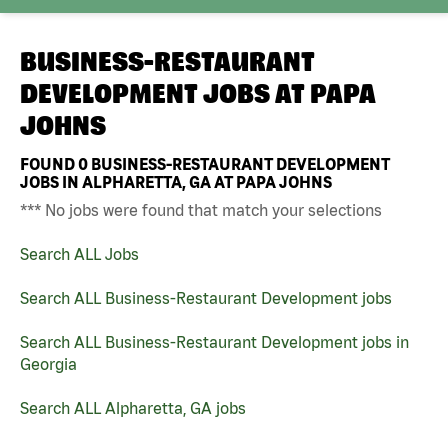
BUSINESS-RESTAURANT
DEVELOPMENT JOBS AT
PAPA
JOHNS
FOUND
0
BUSINESS-RESTAURANT DEVELOPMENT
JOBS IN ALPHARETTA, GA AT PAPA JOHNS
*** No jobs were found that match your selections
Search ALL Jobs
Search ALL Business-Restaurant Development jobs
Search ALL Business-Restaurant Development jobs in
Georgia
Search ALL Alpharetta, GA jobs