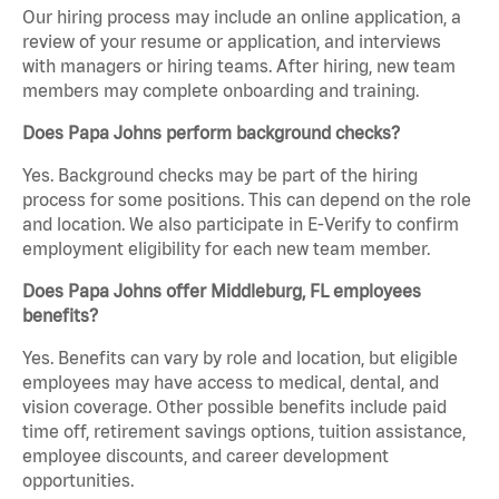
Our hiring process may include an online application, a
review of your resume or application, and interviews
with managers or hiring teams. After hiring, new team
members may complete onboarding and training.
Does Papa Johns perform background checks?
Yes. Background checks may be part of the hiring
process for some positions. This can depend on the role
and location. We also participate in E-Verify to confirm
employment eligibility for each new team member.
Does Papa Johns offer Middleburg, FL employees
benefits?
Yes. Benefits can vary by role and location, but eligible
employees may have access to medical, dental, and
vision coverage. Other possible benefits include paid
time off, retirement savings options, tuition assistance,
employee discounts, and career development
opportunities.