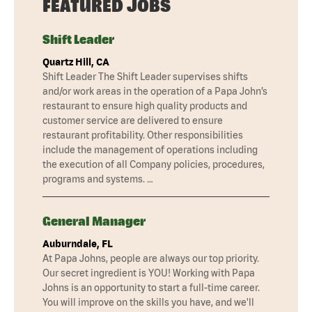
FEATURED JOBS
Shift Leader
Quartz Hill, CA
Shift Leader The Shift Leader supervises shifts
and/or work areas in the operation of a Papa John’s
restaurant to ensure high quality products and
customer service are delivered to ensure
restaurant profitability. Other responsibilities
include the management of operations including
the execution of all Company policies, procedures,
programs and systems. …
General Manager
Auburndale, FL
At Papa Johns, people are always our top priority.
Our secret ingredient is YOU! Working with Papa
Johns is an opportunity to start a full-time career.
You will improve on the skills you have, and we'll