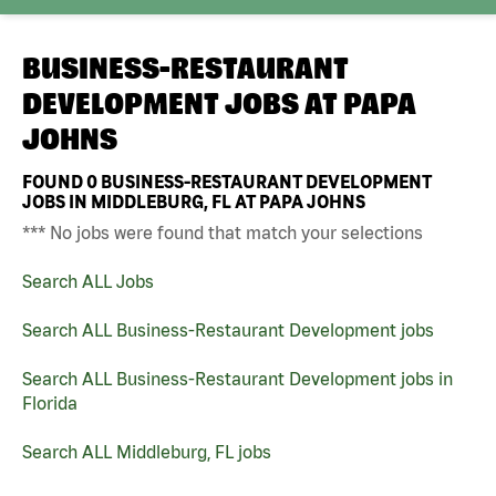
BUSINESS-RESTAURANT
DEVELOPMENT JOBS AT
PAPA
JOHNS
FOUND
0
BUSINESS-RESTAURANT DEVELOPMENT
JOBS IN MIDDLEBURG, FL AT PAPA JOHNS
*** No jobs were found that match your selections
Search ALL Jobs
Search ALL Business-Restaurant Development jobs
Search ALL Business-Restaurant Development jobs in
Florida
Search ALL Middleburg, FL jobs