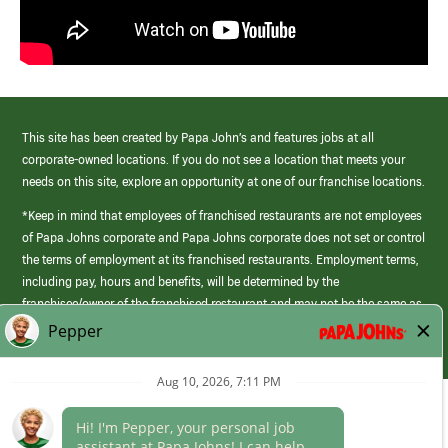
This site has been created by Papa John’s and features jobs at all
corporate-owned locations. If you do not see a location that meets your
needs on this site, explore an opportunity at one of our franchise locations.
*Keep in mind that employees of franchised restaurants are not employees
of Papa Johns corporate and Papa Johns corporate does not set or control
the terms of employment at its franchised restaurants. Employment terms,
including pay, hours and benefits, will be determined by the
franchisee/owner of the franchised restaurant and may not be the same as
those offered by Papa Johns corporate.
(link