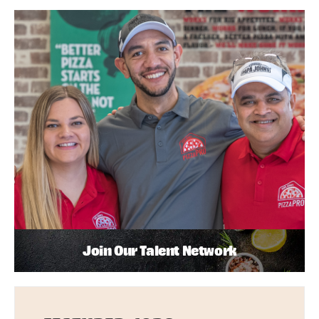
Join Our Talent Network