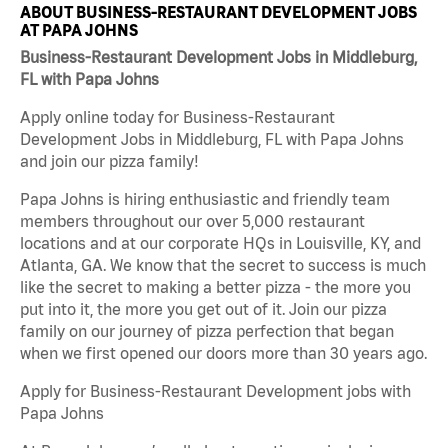
ABOUT BUSINESS-RESTAURANT DEVELOPMENT JOBS
AT PAPA JOHNS
Business-Restaurant Development Jobs in Middleburg,
FL with Papa Johns
Apply online today for Business-Restaurant
Development Jobs in Middleburg, FL with Papa Johns
and join our pizza family!
Papa Johns is hiring enthusiastic and friendly team
members throughout our over 5,000 restaurant
locations and at our corporate HQs in Louisville, KY, and
Atlanta, GA. We know that the secret to success is much
like the secret to making a better pizza - the more you
put into it, the more you get out of it. Join our pizza
family on our journey of pizza perfection that began
when we first opened our doors more than 30 years ago.
Apply for Business-Restaurant Development jobs with
Papa Johns