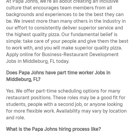
At Papa Johns, we’re all about creating an inclusive
culture that encourages team members from all
backgrounds and experiences to be the best they can
be. We invest more than many others in the industry in
our effort to consistently deliver superior service and
the highest quality pizza. Our fundamental belief is
simple: take care of your people and give them the best
to work with, and you will make superior quality pizza.
Apply online for Business-Restaurant Development
Jobs in Middleburg, FL today.
Does Papa Johns have part time worker Jobs in
Middleburg, FL?
Yes. We offer part-time scheduling options for many
restaurant positions. These roles may be a good fit for
students, people with a second job, or anyone looking
for more flexible work. Availability may vary by location
and role.
What is the Papa Johns hiring process like?