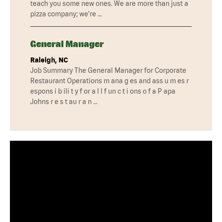
teach you some new ones. We are more than just a
pizza company; we're …
General Manager
Raleigh, NC
Job Summary The General Manager for Corporate
Restaurant Operations m ana g es and ass u m es r
espons i b ili t y f or a l l f un c t i ons o f a P apa
Johns r e s t au r a n …