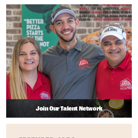
Join Our Talent Network