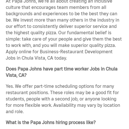
At Papa Johns, we’re all about creating an inclusive
culture that encourages team members from all
backgrounds and experiences to be the best they can
be. We invest more than many others in the industry in
our effort to consistently deliver superior service and
the highest quality pizza. Our fundamental belief is
simple: take care of your people and give them the best
to work with, and you will make superior quality pizza.
Apply online for Business-Restaurant Development
Jobs in Chula Vista, CA today.
Does Papa Johns have part time worker Jobs in Chula
Vista, CA?
Yes. We offer part-time scheduling options for many
restaurant positions. These roles may be a good fit for
students, people with a second job, or anyone looking
for more flexible work. Availability may vary by location
and role.
What is the Papa Johns hiring process like?