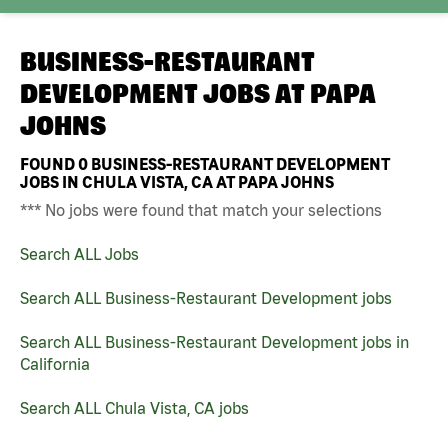
BUSINESS-RESTAURANT
DEVELOPMENT JOBS AT
PAPA
JOHNS
FOUND
0
BUSINESS-RESTAURANT DEVELOPMENT
JOBS IN CHULA VISTA, CA AT PAPA JOHNS
*** No jobs were found that match your selections
Search ALL Jobs
Search ALL Business-Restaurant Development jobs
Search ALL Business-Restaurant Development jobs in
California
Search ALL Chula Vista, CA jobs