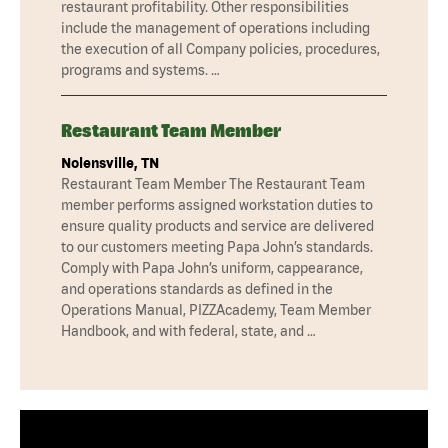
restaurant profitability. Other responsibilities
include the management of operations including
the execution of all Company policies, procedures,
programs and systems. …
Restaurant Team Member
Nolensville, TN
Restaurant Team Member The Restaurant Team
member performs assigned workstation duties to
ensure quality products and service are delivered
to our customers meeting Papa John’s standards.
Comply with Papa John’s uniform, cappearance,
and operations standards as defined in the
Operations Manual, PIZZAcademy, Team Member
Handbook, and with federal, state, and …