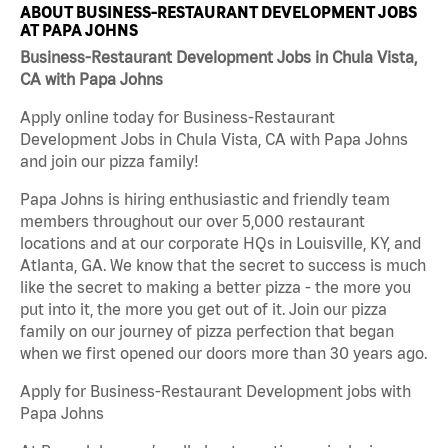
ABOUT BUSINESS-RESTAURANT DEVELOPMENT JOBS
AT PAPA JOHNS
Business-Restaurant Development Jobs in Chula Vista,
CA with Papa Johns
Apply online today for Business-Restaurant
Development Jobs in Chula Vista, CA with Papa Johns
and join our pizza family!
Papa Johns is hiring enthusiastic and friendly team
members throughout our over 5,000 restaurant
locations and at our corporate HQs in Louisville, KY, and
Atlanta, GA. We know that the secret to success is much
like the secret to making a better pizza - the more you
put into it, the more you get out of it. Join our pizza
family on our journey of pizza perfection that began
when we first opened our doors more than 30 years ago.
Apply for Business-Restaurant Development jobs with
Papa Johns