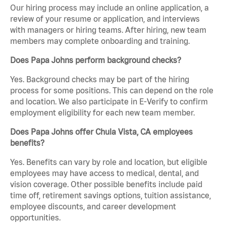
Our hiring process may include an online application, a
review of your resume or application, and interviews
with managers or hiring teams. After hiring, new team
members may complete onboarding and training.
Does Papa Johns perform background checks?
Yes. Background checks may be part of the hiring
process for some positions. This can depend on the role
and location. We also participate in E-Verify to confirm
employment eligibility for each new team member.
Does Papa Johns offer Chula Vista, CA employees
benefits?
Yes. Benefits can vary by role and location, but eligible
employees may have access to medical, dental, and
vision coverage. Other possible benefits include paid
time off, retirement savings options, tuition assistance,
employee discounts, and career development
opportunities.