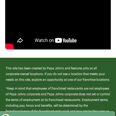
This site has been created by Papa John’s and features jobs at all
corporate-owned locations. If you do not see a location that meets your
needs on this site, explore an opportunity at one of our franchise locations.
*Keep in mind that employees of franchised restaurants are not employees
of Papa Johns corporate and Papa Johns corporate does not set or control
the terms of employment at its franchised restaurants. Employment terms,
including pay, hours and benefits, will be determined by the
franchisee/owner of the franchised restaurant and may not be the same as