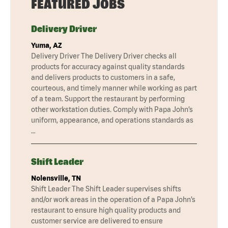
FEATURED JOBS
Delivery Driver
Yuma, AZ
Delivery Driver The Delivery Driver checks all
products for accuracy against quality standards
and delivers products to customers in a safe,
courteous, and timely manner while working as part
of a team. Support the restaurant by performing
other workstation duties. Comply with Papa John’s
uniform, appearance, and operations standards as
…
Shift Leader
Nolensville, TN
Shift Leader The Shift Leader supervises shifts
and/or work areas in the operation of a Papa John’s
restaurant to ensure high quality products and
customer service are delivered to ensure