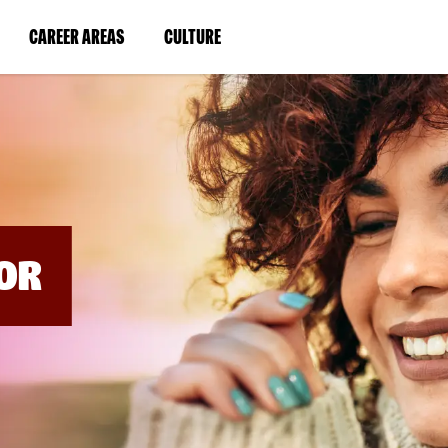
BYPASS
MENUS
(LINK
(LINK
CAREER AREAS
CULTURE
AND
SEARCH
OPENS
OPENS
FIELDS)
IN
IN
A
A
NEW
NEW
WINDOW)
WINDOW)
OR