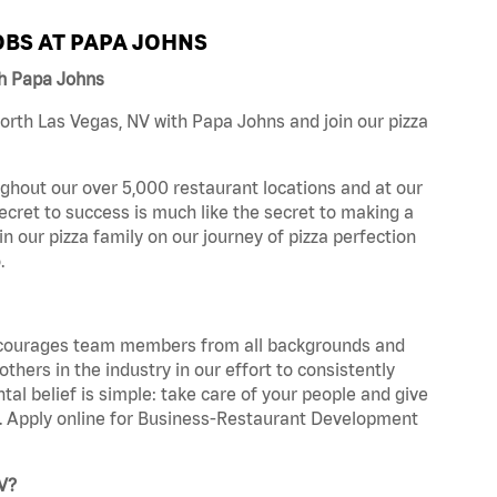
BS AT PAPA JOHNS
th Papa Johns
rth Las Vegas, NV with Papa Johns and join our pizza
ghout our over 5,000 restaurant locations and at our
secret to success is much like the secret to making a
oin our pizza family on our journey of pizza perfection
.
 encourages team members from all backgrounds and
hers in the industry in our effort to consistently
tal belief is simple: take care of your people and give
za. Apply online for Business-Restaurant Development
V?