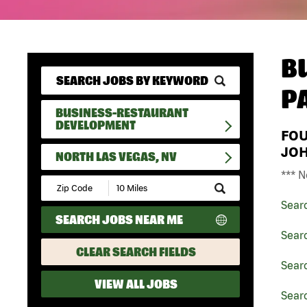
B
P
BUSINESS-RESTAURANT
DEVELOPMENT
FO
JO
NORTH LAS VEGAS, NV
*** N
Submit
Zip
Sear
Code
SEARCH JOBS NEAR ME
and
Radius
Sear
Search
CLEAR SEARCH FIELDS
Sear
VIEW ALL JOBS
Searc