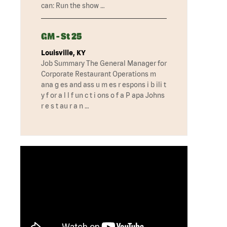
can: Run the show …
GM - St 25
Louisville, KY
Job Summary The General Manager for
Corporate Restaurant Operations m
ana g es and ass u m es r espons i b ili t
y f or a l l f un c t i ons o f a P apa Johns
r e s t au r a n …