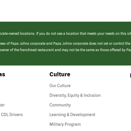
orate-owned locations. If you do not see a location that meets your needs on this sit
yees of Papa Johns corporate and Papa Johns corporate does not set or control the
e/owner of the franchised restaurant and may not be the same as those offered by P
as
Culture
Our Culture
Diversity, Equity & Inclusion
ter
Community
(link
 CDL Drivers
Learning & Development
opens
Military Program
in
a