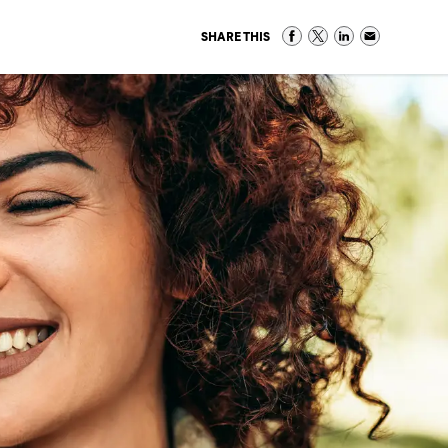
SHARE THIS