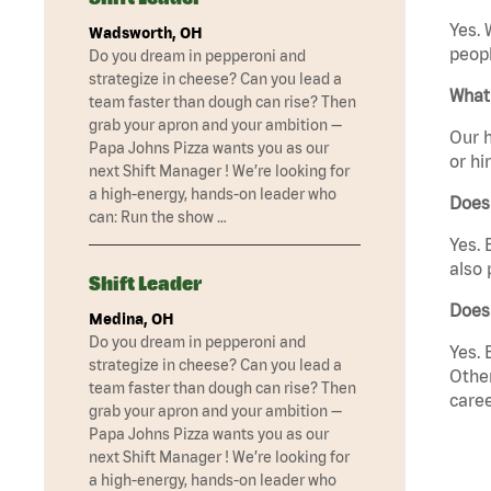
Yes. 
Wadsworth, OH
peopl
Do you dream in pepperoni and
strategize in cheese? Can you lead a
What 
team faster than dough can rise? Then
grab your apron and your ambition —
Our h
Papa Johns Pizza wants you as our
or hi
next Shift Manager ! We’re looking for
a high-energy, hands-on leader who
Does
can: Run the show …
Yes. 
also 
Shift Leader
Does
Medina, OH
Do you dream in pepperoni and
Yes. 
strategize in cheese? Can you lead a
Other
team faster than dough can rise? Then
caree
grab your apron and your ambition —
Papa Johns Pizza wants you as our
next Shift Manager ! We’re looking for
a high-energy, hands-on leader who