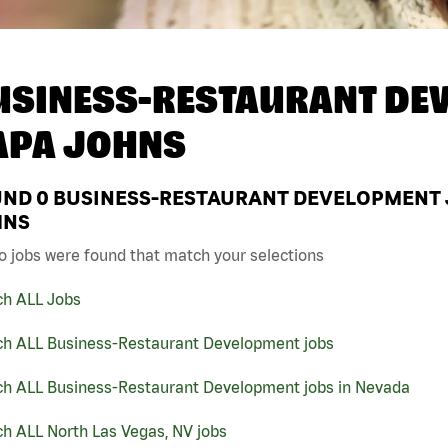
USINESS-RESTAURANT DEV
APA JOHNS
UND
0
BUSINESS-RESTAURANT DEVELOPMENT JO
HNS
o jobs were found that match your selections
ch ALL Jobs
ch ALL Business-Restaurant Development jobs
ch ALL Business-Restaurant Development jobs in Nevada
h ALL North Las Vegas, NV jobs