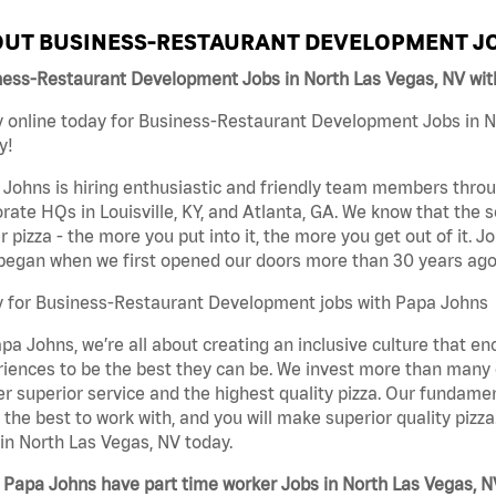
UT BUSINESS-RESTAURANT DEVELOPMENT JO
ness-Restaurant Development Jobs in North Las Vegas, NV wi
 online today for Business-Restaurant Development Jobs in No
y!
Johns is hiring enthusiastic and friendly team members throu
rate HQs in Louisville, KY, and Atlanta, GA. We know that the 
r pizza - the more you put into it, the more you get out of it. J
began when we first opened our doors more than 30 years ago
y for Business-Restaurant Development jobs with Papa Johns
pa Johns, we’re all about creating an inclusive culture that
iences to be the best they can be. We invest more than many ot
er superior service and the highest quality pizza. Our fundamen
the best to work with, and you will make superior quality piz
in North Las Vegas, NV today.
Papa Johns have part time worker Jobs in North Las Vegas, N