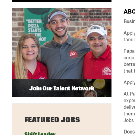
ABO
Busi
Apply
famil
Papa 
corpo
bette
that 
Appl
Join Our Talent Network
At Pa
exper
deliv
them 
FEATURED JOBS
Jobs 
Does 
Shift Leader