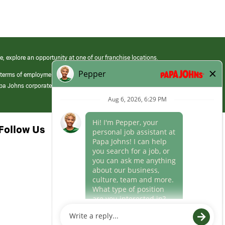
e, explore an opportunity at one of our franchise locations.
 terms of employment at its franchised restaurants. Employment terms,
apa Johns corporate.
Follow Us