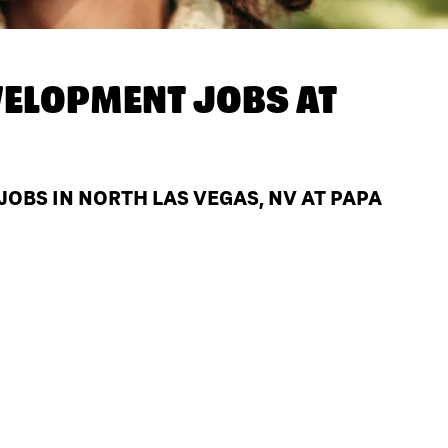
ELOPMENT JOBS AT
BS IN NORTH LAS VEGAS, NV AT PAPA