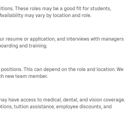
tions. These roles may be a good fit for students,
vailability may vary by location and role.
your resume or application, and interviews with managers
oarding and training.
positions. This can depend on the role and location. We
 each new team member.
 may have access to medical, dental, and vision coverage.
ptions, tuition assistance, employee discounts, and