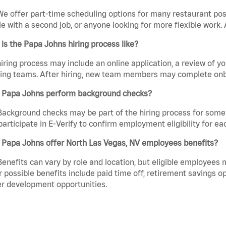
We offer part-time scheduling options for many restaurant posi
e with a second job, or anyone looking for more flexible work. A
is the Papa Johns hiring process like?
iring process may include an online application, a review of 
ring teams. After hiring, new team members may complete onb
 Papa Johns perform background checks?
Background checks may be part of the hiring process for some 
participate in E-Verify to confirm employment eligibility for
 Papa Johns offer North Las Vegas, NV employees benefits?
Benefits can vary by role and location, but eligible employees
 possible benefits include paid time off, retirement savings o
r development opportunities.