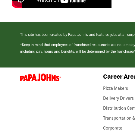
This site has been created by Papa John’s and features jobs at all corp
*Keep in mind that employees of franchised restaurants are not emplo
including pay, hours and benefits, will be determined by the franchise
Career Are
(link
opens
in
Pizza Makers
a
new
Delivery Drivers
window)
Distribution Cen
Transportation &
Corporate