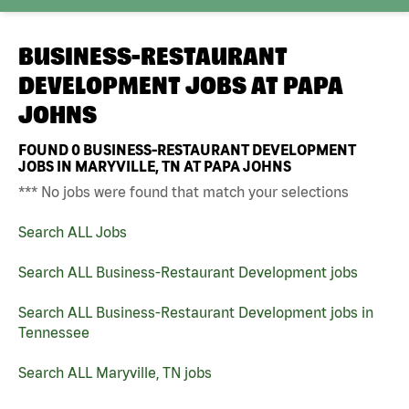
BUSINESS-RESTAURANT
DEVELOPMENT JOBS AT
PAPA
JOHNS
FOUND
0
BUSINESS-RESTAURANT DEVELOPMENT
JOBS IN MARYVILLE, TN AT PAPA JOHNS
*** No jobs were found that match your selections
Search ALL Jobs
Search ALL Business-Restaurant Development jobs
Search ALL Business-Restaurant Development jobs in
Tennessee
Search ALL Maryville, TN jobs