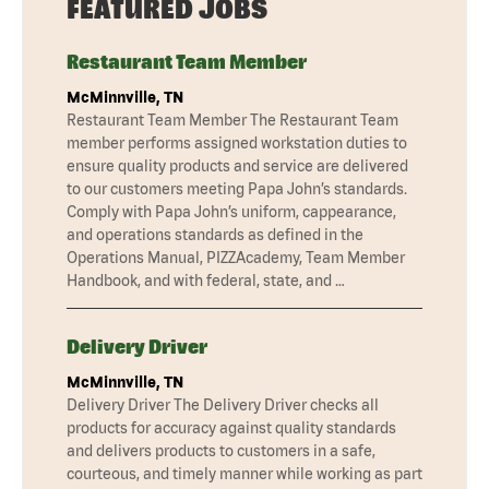
FEATURED JOBS
Restaurant Team Member
McMinnville, TN
Restaurant Team Member The Restaurant Team
member performs assigned workstation duties to
ensure quality products and service are delivered
to our customers meeting Papa John’s standards.
Comply with Papa John’s uniform, cappearance,
and operations standards as defined in the
Operations Manual, PIZZAcademy, Team Member
Handbook, and with federal, state, and …
Delivery Driver
McMinnville, TN
Delivery Driver The Delivery Driver checks all
products for accuracy against quality standards
and delivers products to customers in a safe,
courteous, and timely manner while working as part