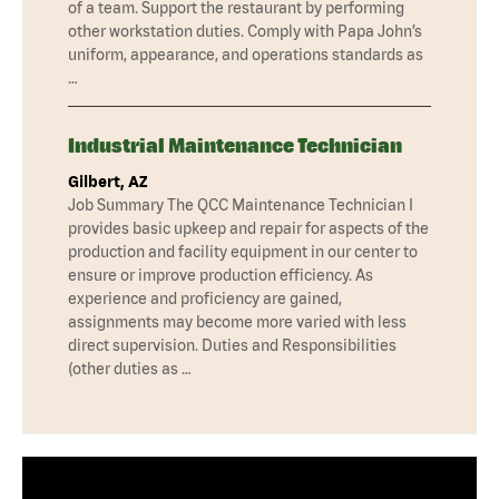
of a team. Support the restaurant by performing
other workstation duties. Comply with Papa John’s
uniform, appearance, and operations standards as
…
Industrial Maintenance Technician
Gilbert, AZ
Job Summary The QCC Maintenance Technician I
provides basic upkeep and repair for aspects of the
production and facility equipment in our center to
ensure or improve production efficiency. As
experience and proficiency are gained,
assignments may become more varied with less
direct supervision. Duties and Responsibilities
(other duties as …