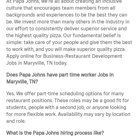
At Papa Johns, we’re all about creating an inclusive
culture that encourages team members from all
backgrounds and experiences to be the best they can
be. We invest more than many others in the industry in
our effort to consistently deliver superior service and
the highest quality pizza. Our fundamental belief is
simple: take care of your people and give them the best
to work with, and you will make superior quality pizza.
Apply online for Business-Restaurant Development
Jobs in Maryville, TN today.
Does Papa Johns have part time worker Jobs in
Maryville, TN?
Yes. We offer part-time scheduling options for many
restaurant positions. These roles may be a good fit for
students, people with a second job, or anyone looking
for more flexible work. Availability may vary by location
and role.
What is the Papa Johns hiring process like?