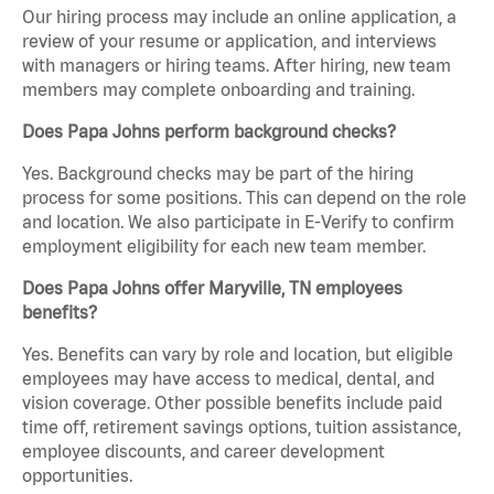
Our hiring process may include an online application, a
review of your resume or application, and interviews
with managers or hiring teams. After hiring, new team
members may complete onboarding and training.
Does Papa Johns perform background checks?
Yes. Background checks may be part of the hiring
process for some positions. This can depend on the role
and location. We also participate in E-Verify to confirm
employment eligibility for each new team member.
Does Papa Johns offer Maryville, TN employees
benefits?
Yes. Benefits can vary by role and location, but eligible
employees may have access to medical, dental, and
vision coverage. Other possible benefits include paid
time off, retirement savings options, tuition assistance,
employee discounts, and career development
opportunities.