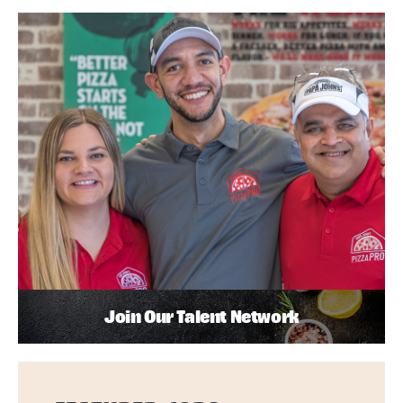
Join Our Talent Network