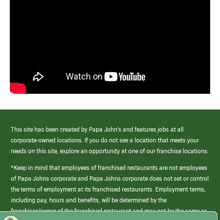
This site has been created by Papa John’s and features jobs at all
corporate-owned locations. If you do not see a location that meets your
needs on this site, explore an opportunity at one of our franchise locations.
*Keep in mind that employees of franchised restaurants are not employees
of Papa Johns corporate and Papa Johns corporate does not set or control
the terms of employment at its franchised restaurants. Employment terms,
including pay, hours and benefits, will be determined by the
franchisee/owner of the franchised restaurant and may not be the same as