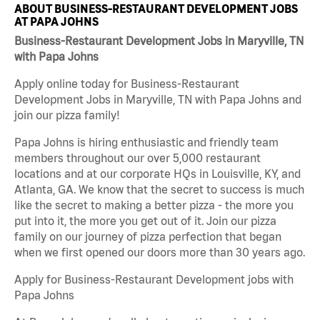
ABOUT BUSINESS-RESTAURANT DEVELOPMENT JOBS
AT PAPA JOHNS
Business-Restaurant Development Jobs in Maryville, TN
with Papa Johns
Apply online today for Business-Restaurant
Development Jobs in Maryville, TN with Papa Johns and
join our pizza family!
Papa Johns is hiring enthusiastic and friendly team
members throughout our over 5,000 restaurant
locations and at our corporate HQs in Louisville, KY, and
Atlanta, GA. We know that the secret to success is much
like the secret to making a better pizza - the more you
put into it, the more you get out of it. Join our pizza
family on our journey of pizza perfection that began
when we first opened our doors more than 30 years ago.
Apply for Business-Restaurant Development jobs with
Papa Johns