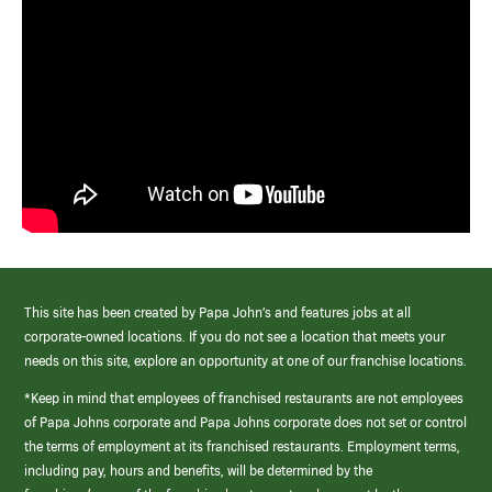
This site has been created by Papa John’s and features jobs at all
corporate-owned locations. If you do not see a location that meets your
needs on this site, explore an opportunity at one of our franchise locations.
*Keep in mind that employees of franchised restaurants are not employees
of Papa Johns corporate and Papa Johns corporate does not set or control
the terms of employment at its franchised restaurants. Employment terms,
including pay, hours and benefits, will be determined by the