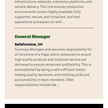
infrastructure, networks, enterprise platforms, and
service delivery. This role ensures production
environments remain highly available, fully
supported, secure, and compliant, and that
operational processes run with …
General Manager
Bellefontaine, OH
Summary Manages and assumes responsibility for
all functions of a Papa John’s restaurant to ensure
high quality products and customer service are
delivered to ensure restaurant profitability. This is
accomplished by being a self-sufficient leader,
making quality decisions, and instilling pride and
accountability in team members. Other
responsibilities include the …