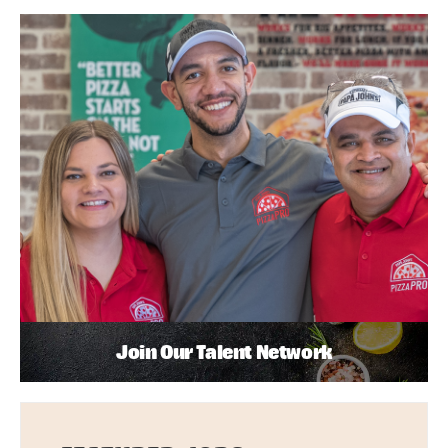
Join Our Talent Network