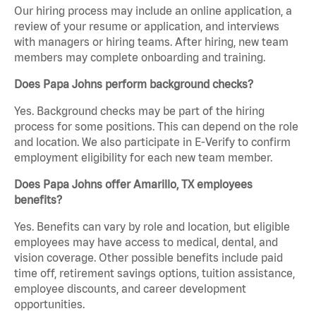
Our hiring process may include an online application, a
review of your resume or application, and interviews
with managers or hiring teams. After hiring, new team
members may complete onboarding and training.
Does Papa Johns perform background checks?
Yes. Background checks may be part of the hiring
process for some positions. This can depend on the role
and location. We also participate in E-Verify to confirm
employment eligibility for each new team member.
Does Papa Johns offer Amarillo, TX employees
benefits?
Yes. Benefits can vary by role and location, but eligible
employees may have access to medical, dental, and
vision coverage. Other possible benefits include paid
time off, retirement savings options, tuition assistance,
employee discounts, and career development
opportunities.