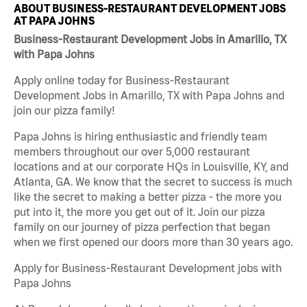
ABOUT BUSINESS-RESTAURANT DEVELOPMENT JOBS
AT PAPA JOHNS
Business-Restaurant Development Jobs in Amarillo, TX
with Papa Johns
Apply online today for Business-Restaurant
Development Jobs in Amarillo, TX with Papa Johns and
join our pizza family!
Papa Johns is hiring enthusiastic and friendly team
members throughout our over 5,000 restaurant
locations and at our corporate HQs in Louisville, KY, and
Atlanta, GA. We know that the secret to success is much
like the secret to making a better pizza - the more you
put into it, the more you get out of it. Join our pizza
family on our journey of pizza perfection that began
when we first opened our doors more than 30 years ago.
Apply for Business-Restaurant Development jobs with
Papa Johns