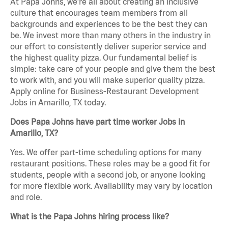
At Papa Johns, we’re all about creating an inclusive
culture that encourages team members from all
backgrounds and experiences to be the best they can
be. We invest more than many others in the industry in
our effort to consistently deliver superior service and
the highest quality pizza. Our fundamental belief is
simple: take care of your people and give them the best
to work with, and you will make superior quality pizza.
Apply online for Business-Restaurant Development
Jobs in Amarillo, TX today.
Does Papa Johns have part time worker Jobs in
Amarillo, TX?
Yes. We offer part-time scheduling options for many
restaurant positions. These roles may be a good fit for
students, people with a second job, or anyone looking
for more flexible work. Availability may vary by location
and role.
What is the Papa Johns hiring process like?