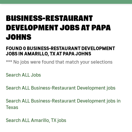
BUSINESS-RESTAURANT
DEVELOPMENT JOBS AT
PAPA
JOHNS
FOUND
0
BUSINESS-RESTAURANT DEVELOPMENT
JOBS IN AMARILLO, TX AT PAPA JOHNS
*** No jobs were found that match your selections
Search ALL Jobs
Search ALL Business-Restaurant Development jobs
Search ALL Business-Restaurant Development jobs in
Texas
Search ALL Amarillo, TX jobs