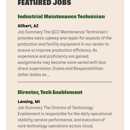
FEATURED JOBS
Industrial Maintenance Technician
Gilbert, AZ
Job Summary The QCC Maintenance Technician I
provides basic upkeep and repair for aspects of the
production and facility equipment in our center to
ensure or improve production efficiency. As
experience and proficiency are gained,
assignments may become more varied with less
direct supervision. Duties and Responsibilities
(other duties as …
Director, Tech Enablement
Lansing, MI
Job Summary The Director of Technology
Enablement is responsible for the daily operational
stability, service performance, and execution of
core technology operations across cloud,