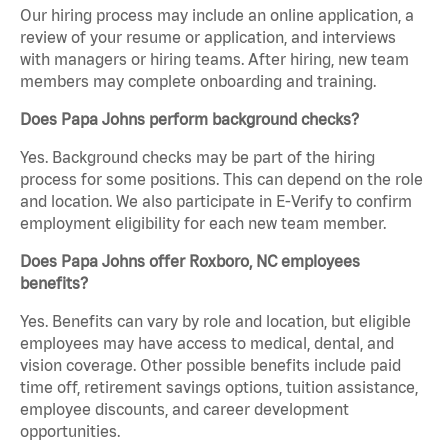
Our hiring process may include an online application, a
review of your resume or application, and interviews
with managers or hiring teams. After hiring, new team
members may complete onboarding and training.
Does Papa Johns perform background checks?
Yes. Background checks may be part of the hiring
process for some positions. This can depend on the role
and location. We also participate in E-Verify to confirm
employment eligibility for each new team member.
Does Papa Johns offer Roxboro, NC employees
benefits?
Yes. Benefits can vary by role and location, but eligible
employees may have access to medical, dental, and
vision coverage. Other possible benefits include paid
time off, retirement savings options, tuition assistance,
employee discounts, and career development
opportunities.