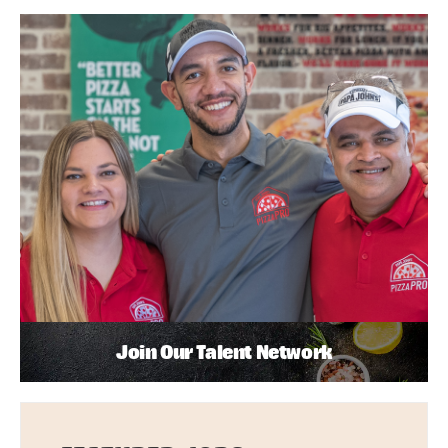
Join Our Talent Network