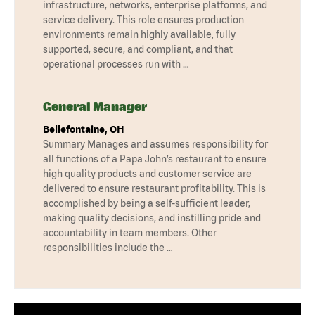
infrastructure, networks, enterprise platforms, and
service delivery. This role ensures production
environments remain highly available, fully
supported, secure, and compliant, and that
operational processes run with …
General Manager
Bellefontaine, OH
Summary Manages and assumes responsibility for
all functions of a Papa John’s restaurant to ensure
high quality products and customer service are
delivered to ensure restaurant profitability. This is
accomplished by being a self-sufficient leader,
making quality decisions, and instilling pride and
accountability in team members. Other
responsibilities include the …