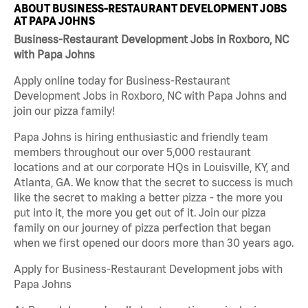
ABOUT BUSINESS-RESTAURANT DEVELOPMENT JOBS
AT PAPA JOHNS
Business-Restaurant Development Jobs in Roxboro, NC
with Papa Johns
Apply online today for Business-Restaurant
Development Jobs in Roxboro, NC with Papa Johns and
join our pizza family!
Papa Johns is hiring enthusiastic and friendly team
members throughout our over 5,000 restaurant
locations and at our corporate HQs in Louisville, KY, and
Atlanta, GA. We know that the secret to success is much
like the secret to making a better pizza - the more you
put into it, the more you get out of it. Join our pizza
family on our journey of pizza perfection that began
when we first opened our doors more than 30 years ago.
Apply for Business-Restaurant Development jobs with
Papa Johns