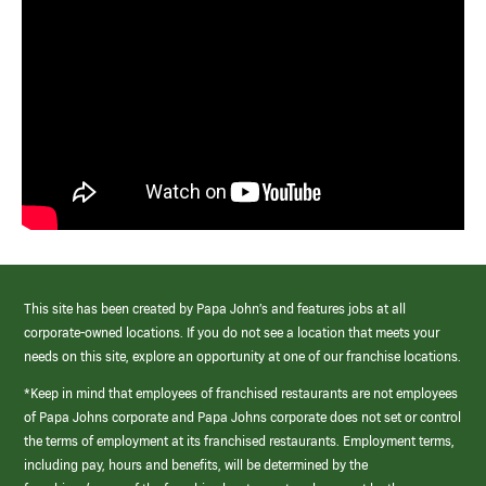
This site has been created by Papa John’s and features jobs at all
corporate-owned locations. If you do not see a location that meets your
needs on this site, explore an opportunity at one of our franchise locations.
*Keep in mind that employees of franchised restaurants are not employees
of Papa Johns corporate and Papa Johns corporate does not set or control
the terms of employment at its franchised restaurants. Employment terms,
including pay, hours and benefits, will be determined by the