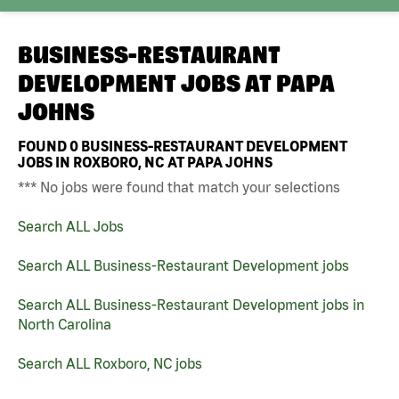
BUSINESS-RESTAURANT
DEVELOPMENT JOBS AT
PAPA
JOHNS
FOUND
0
BUSINESS-RESTAURANT DEVELOPMENT
JOBS IN ROXBORO, NC AT PAPA JOHNS
*** No jobs were found that match your selections
Search ALL Jobs
Search ALL Business-Restaurant Development jobs
Search ALL Business-Restaurant Development jobs in
North Carolina
Search ALL Roxboro, NC jobs