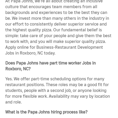
At Papa Johns, we’re all about creating an inclusive
culture that encourages team members from all
backgrounds and experiences to be the best they can
be. We invest more than many others in the industry in
our effort to consistently deliver superior service and
the highest quality pizza. Our fundamental belief is
simple: take care of your people and give them the best
to work with, and you will make superior quality pizza.
Apply online for Business-Restaurant Development
Jobs in Roxboro, NC today.
Does Papa Johns have part time worker Jobs in
Roxboro, NC?
Yes. We offer part-time scheduling options for many
restaurant positions. These roles may be a good fit for
students, people with a second job, or anyone looking
for more flexible work. Availability may vary by location
and role.
What is the Papa Johns hiring process like?