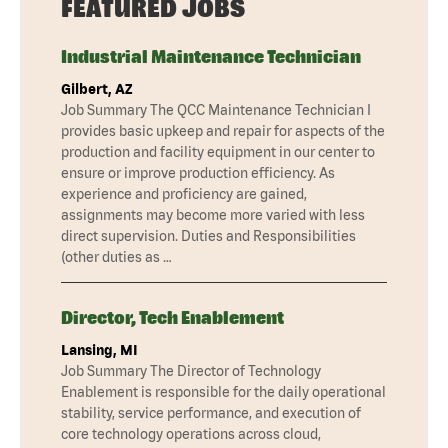
FEATURED JOBS
Industrial Maintenance Technician
Gilbert, AZ
Job Summary The QCC Maintenance Technician I
provides basic upkeep and repair for aspects of the
production and facility equipment in our center to
ensure or improve production efficiency. As
experience and proficiency are gained,
assignments may become more varied with less
direct supervision. Duties and Responsibilities
(other duties as …
Director, Tech Enablement
Lansing, MI
Job Summary The Director of Technology
Enablement is responsible for the daily operational
stability, service performance, and execution of
core technology operations across cloud,