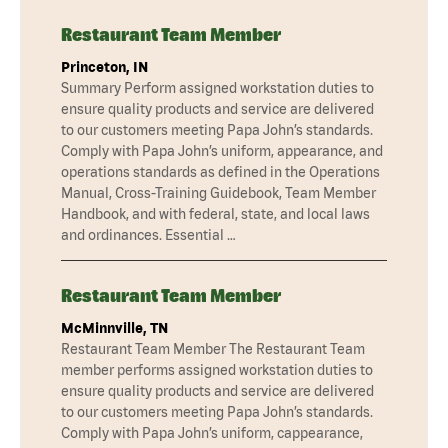
Restaurant Team Member
Princeton, IN
Summary Perform assigned workstation duties to
ensure quality products and service are delivered
to our customers meeting Papa John’s standards.
Comply with Papa John’s uniform, appearance, and
operations standards as defined in the Operations
Manual, Cross-Training Guidebook, Team Member
Handbook, and with federal, state, and local laws
and ordinances. Essential …
Restaurant Team Member
McMinnville, TN
Restaurant Team Member The Restaurant Team
member performs assigned workstation duties to
ensure quality products and service are delivered
to our customers meeting Papa John’s standards.
Comply with Papa John’s uniform, cappearance,