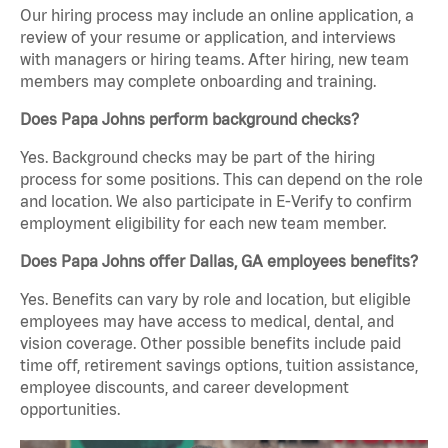
Our hiring process may include an online application, a
review of your resume or application, and interviews
with managers or hiring teams. After hiring, new team
members may complete onboarding and training.
Does Papa Johns perform background checks?
Yes. Background checks may be part of the hiring
process for some positions. This can depend on the role
and location. We also participate in E-Verify to confirm
employment eligibility for each new team member.
Does Papa Johns offer Dallas, GA employees benefits?
Yes. Benefits can vary by role and location, but eligible
employees may have access to medical, dental, and
vision coverage. Other possible benefits include paid
time off, retirement savings options, tuition assistance,
employee discounts, and career development
opportunities.