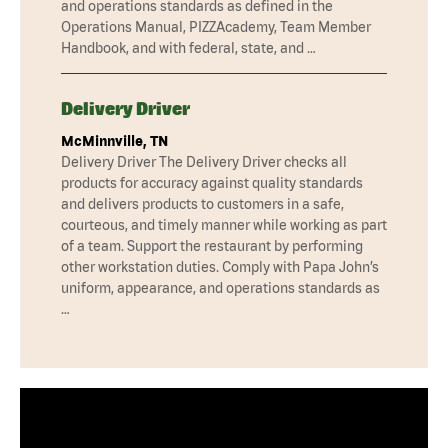
and operations standards as defined in the
Operations Manual, PIZZAcademy, Team Member
Handbook, and with federal, state, and …
Delivery Driver
McMinnville, TN
Delivery Driver The Delivery Driver checks all
products for accuracy against quality standards
and delivers products to customers in a safe,
courteous, and timely manner while working as part
of a team. Support the restaurant by performing
other workstation duties. Comply with Papa John’s
uniform, appearance, and operations standards as
…