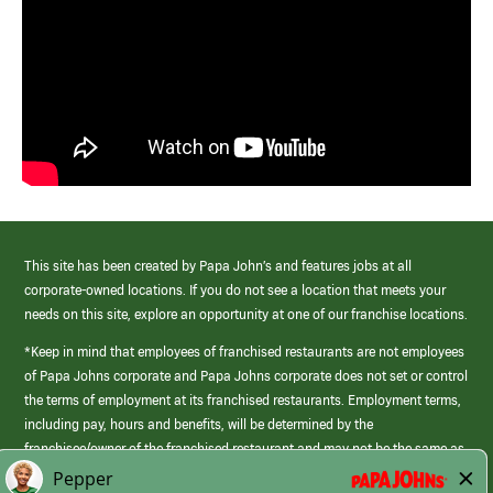
This site has been created by Papa John’s and features jobs at all
corporate-owned locations. If you do not see a location that meets your
needs on this site, explore an opportunity at one of our franchise locations.
*Keep in mind that employees of franchised restaurants are not employees
of Papa Johns corporate and Papa Johns corporate does not set or control
the terms of employment at its franchised restaurants. Employment terms,
including pay, hours and benefits, will be determined by the
franchisee/owner of the franchised restaurant and may not be the same as
those offered by Papa Johns corporate.