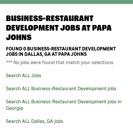
BUSINESS-RESTAURANT
DEVELOPMENT JOBS AT
PAPA
JOHNS
FOUND
0
BUSINESS-RESTAURANT DEVELOPMENT
JOBS IN DALLAS, GA AT PAPA JOHNS
*** No jobs were found that match your selections
Search ALL Jobs
Search ALL Business-Restaurant Development jobs
Search ALL Business-Restaurant Development jobs in
Georgia
Search ALL Dallas, GA jobs