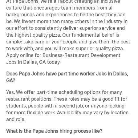
At Papa Johns, we’re all about creating an inclusive
culture that encourages team members from all
backgrounds and experiences to be the best they can
be. We invest more than many others in the industry in
our effort to consistently deliver superior service and
the highest quality pizza. Our fundamental belief is
simple: take care of your people and give them the best
to work with, and you will make superior quality pizza.
Apply online for Business-Restaurant Development
Jobs in Dallas, GA today.
Does Papa Johns have part time worker Jobs in Dallas,
GA?
Yes. We offer part-time scheduling options for many
restaurant positions. These roles may be a good fit for
students, people with a second job, or anyone looking
for more flexible work. Availability may vary by location
and role.
What is the Papa Johns hiring process like?