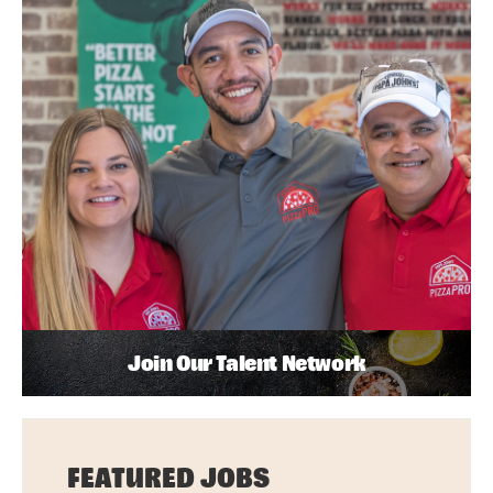
Join Our Talent Network
FEATURED JOBS