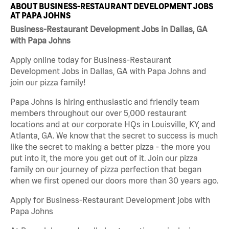
ABOUT BUSINESS-RESTAURANT DEVELOPMENT JOBS
AT PAPA JOHNS
Business-Restaurant Development Jobs in Dallas, GA
with Papa Johns
Apply online today for Business-Restaurant
Development Jobs in Dallas, GA with Papa Johns and
join our pizza family!
Papa Johns is hiring enthusiastic and friendly team
members throughout our over 5,000 restaurant
locations and at our corporate HQs in Louisville, KY, and
Atlanta, GA. We know that the secret to success is much
like the secret to making a better pizza - the more you
put into it, the more you get out of it. Join our pizza
family on our journey of pizza perfection that began
when we first opened our doors more than 30 years ago.
Apply for Business-Restaurant Development jobs with
Papa Johns