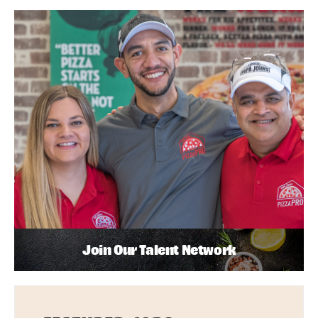
Join Our Talent Network