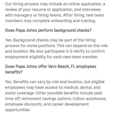
Our hiring process may include an online application, a
review of your resume or application, and interviews
with managers or hiring teams. After hiring, new team
members may complete onboarding and training.
Does Papa Johns perform background checks?
Yes. Background checks may be part of the hiring
process for some positions. This can depend on the role
and location. We also participate in E-Verify to confirm
employment eligibility for each new team member.
Does Papa Johns offer Vero Beach, FL employees
benefits?
Yes. Benefits can vary by role and location, but eligible
employees may have access to medical, dental, and
vision coverage. Other possible benefits include paid
time off, retirement savings options, tuition assistance,
employee discounts, and career development
opportunities.