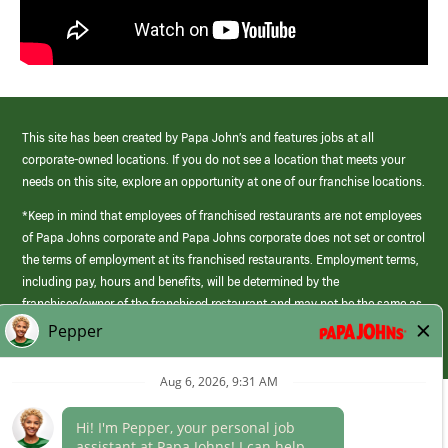
This site has been created by Papa John’s and features jobs at all
corporate-owned locations. If you do not see a location that meets your
needs on this site, explore an opportunity at one of our franchise locations.
*Keep in mind that employees of franchised restaurants are not employees
of Papa Johns corporate and Papa Johns corporate does not set or control
the terms of employment at its franchised restaurants. Employment terms,
including pay, hours and benefits, will be determined by the
franchisee/owner of the franchised restaurant and may not be the same as
those offered by Papa Johns corporate.
(link