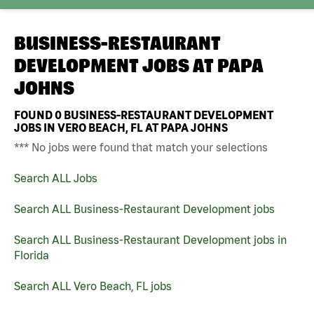
BUSINESS-RESTAURANT
DEVELOPMENT JOBS AT
PAPA
JOHNS
FOUND
0
BUSINESS-RESTAURANT DEVELOPMENT
JOBS IN VERO BEACH, FL AT PAPA JOHNS
*** No jobs were found that match your selections
Search ALL Jobs
Search ALL Business-Restaurant Development jobs
Search ALL Business-Restaurant Development jobs in
Florida
Search ALL Vero Beach, FL jobs