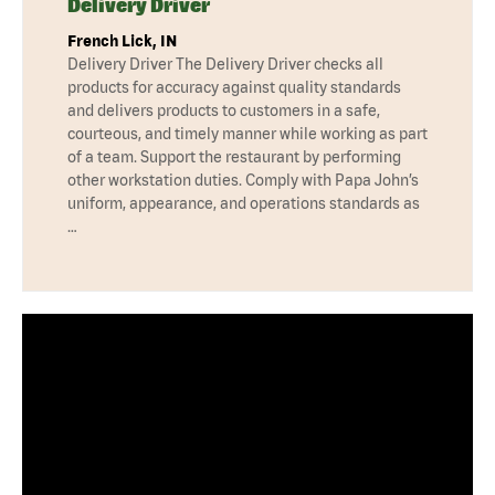
Delivery Driver
French Lick, IN
Delivery Driver The Delivery Driver checks all
products for accuracy against quality standards
and delivers products to customers in a safe,
courteous, and timely manner while working as part
of a team. Support the restaurant by performing
other workstation duties. Comply with Papa John’s
uniform, appearance, and operations standards as
…