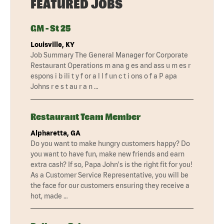
FEATURED JOBS
GM - St 25
Louisville, KY
Job Summary The General Manager for Corporate
Restaurant Operations m ana g es and ass u m es r
espons i b ili t y f or a l l f un c t i ons o f a P apa
Johns r e s t au r a n …
Restaurant Team Member
Alpharetta, GA
Do you want to make hungry customers happy? Do
you want to have fun, make new friends and earn
extra cash? If so, Papa John's is the right fit for you!
As a Customer Service Representative, you will be
the face for our customers ensuring they receive a
hot, made …