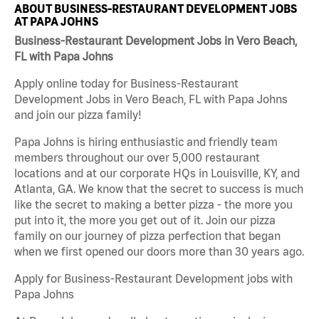
ABOUT BUSINESS-RESTAURANT DEVELOPMENT JOBS
AT PAPA JOHNS
Business-Restaurant Development Jobs in Vero Beach,
FL with Papa Johns
Apply online today for Business-Restaurant
Development Jobs in Vero Beach, FL with Papa Johns
and join our pizza family!
Papa Johns is hiring enthusiastic and friendly team
members throughout our over 5,000 restaurant
locations and at our corporate HQs in Louisville, KY, and
Atlanta, GA. We know that the secret to success is much
like the secret to making a better pizza - the more you
put into it, the more you get out of it. Join our pizza
family on our journey of pizza perfection that began
when we first opened our doors more than 30 years ago.
Apply for Business-Restaurant Development jobs with
Papa Johns