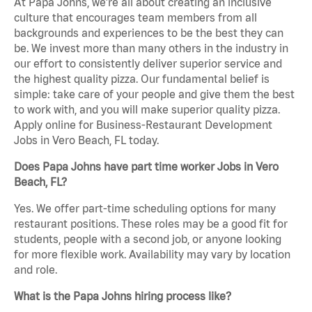
At Papa Johns, we’re all about creating an inclusive
culture that encourages team members from all
backgrounds and experiences to be the best they can
be. We invest more than many others in the industry in
our effort to consistently deliver superior service and
the highest quality pizza. Our fundamental belief is
simple: take care of your people and give them the best
to work with, and you will make superior quality pizza.
Apply online for Business-Restaurant Development
Jobs in Vero Beach, FL today.
Does Papa Johns have part time worker Jobs in Vero
Beach, FL?
Yes. We offer part-time scheduling options for many
restaurant positions. These roles may be a good fit for
students, people with a second job, or anyone looking
for more flexible work. Availability may vary by location
and role.
What is the Papa Johns hiring process like?