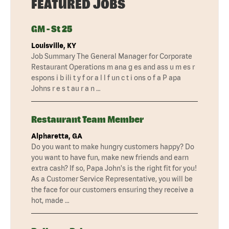
FEATURED JOBS
GM - St 25
Louisville, KY
Job Summary The General Manager for Corporate
Restaurant Operations m ana g es and ass u m es r
espons i b ili t y f or a l l f un c t i ons o f a P apa
Johns r e s t au r a n …
Restaurant Team Member
Alpharetta, GA
Do you want to make hungry customers happy? Do
you want to have fun, make new friends and earn
extra cash? If so, Papa John's is the right fit for you!
As a Customer Service Representative, you will be
the face for our customers ensuring they receive a
hot, made …