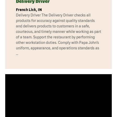
Delivery Driver
French Lick, IN
Delivery Driver The Delivery Driver checks all
products for accuracy against quality standards
and delivers products to customers in a safe,
courteous, and timely manner while working as part
of a team. Support the restaurant by performing
other workstation duties. Comply with Papa John’s
uniform, appearance, and operations standards as
…