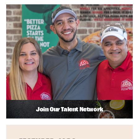
Join Our Talent Network