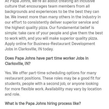
At Papa Johns, we’re all about creating an inclusive
culture that encourages team members from all
backgrounds and experiences to be the best they can
be. We invest more than many others in the industry in
our effort to consistently deliver superior service and
the highest quality pizza. Our fundamental belief is
simple: take care of your people and give them the best
to work with, and you will make superior quality pizza.
Apply online for Business-Restaurant Development
Jobs in Clarksville, IN today.
Does Papa Johns have part time worker Jobs in
Clarksville, IN?
Yes. We offer part-time scheduling options for many
restaurant positions. These roles may be a good fit for
students, people with a second job, or anyone looking
for more flexible work. Availability may vary by location
and role.
What is the Papa Johns hiring process like?