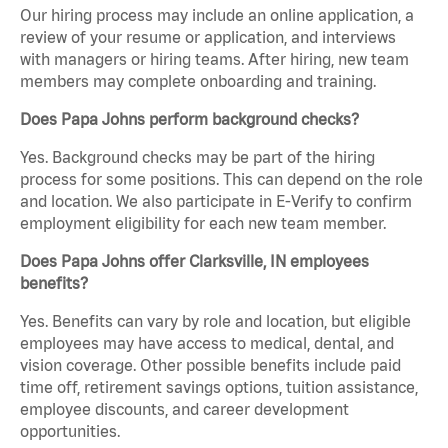
Our hiring process may include an online application, a
review of your resume or application, and interviews
with managers or hiring teams. After hiring, new team
members may complete onboarding and training.
Does Papa Johns perform background checks?
Yes. Background checks may be part of the hiring
process for some positions. This can depend on the role
and location. We also participate in E-Verify to confirm
employment eligibility for each new team member.
Does Papa Johns offer Clarksville, IN employees
benefits?
Yes. Benefits can vary by role and location, but eligible
employees may have access to medical, dental, and
vision coverage. Other possible benefits include paid
time off, retirement savings options, tuition assistance,
employee discounts, and career development
opportunities.