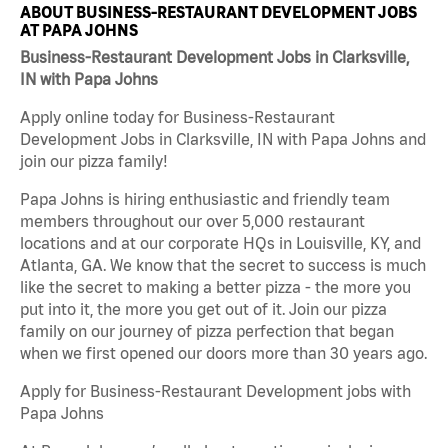
ABOUT BUSINESS-RESTAURANT DEVELOPMENT JOBS
AT PAPA JOHNS
Business-Restaurant Development Jobs in Clarksville,
IN with Papa Johns
Apply online today for Business-Restaurant
Development Jobs in Clarksville, IN with Papa Johns and
join our pizza family!
Papa Johns is hiring enthusiastic and friendly team
members throughout our over 5,000 restaurant
locations and at our corporate HQs in Louisville, KY, and
Atlanta, GA. We know that the secret to success is much
like the secret to making a better pizza - the more you
put into it, the more you get out of it. Join our pizza
family on our journey of pizza perfection that began
when we first opened our doors more than 30 years ago.
Apply for Business-Restaurant Development jobs with
Papa Johns