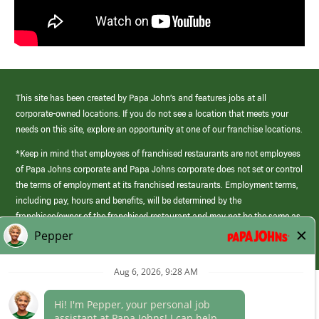
This site has been created by Papa John’s and features jobs at all
corporate-owned locations. If you do not see a location that meets your
needs on this site, explore an opportunity at one of our franchise locations.
*Keep in mind that employees of franchised restaurants are not employees
of Papa Johns corporate and Papa Johns corporate does not set or control
the terms of employment at its franchised restaurants. Employment terms,
including pay, hours and benefits, will be determined by the
franchisee/owner of the franchised restaurant and may not be the same as
those offered by Papa Johns corporate.
(link