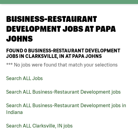
BUSINESS-RESTAURANT
DEVELOPMENT JOBS AT
PAPA
JOHNS
FOUND
0
BUSINESS-RESTAURANT DEVELOPMENT
JOBS IN CLARKSVILLE, IN AT PAPA JOHNS
*** No jobs were found that match your selections
Search ALL Jobs
Search ALL Business-Restaurant Development jobs
Search ALL Business-Restaurant Development jobs in
Indiana
Search ALL Clarksville, IN jobs