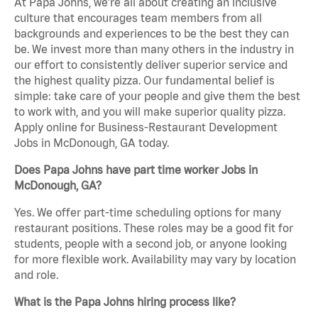
At Papa Johns, we’re all about creating an inclusive
culture that encourages team members from all
backgrounds and experiences to be the best they can
be. We invest more than many others in the industry in
our effort to consistently deliver superior service and
the highest quality pizza. Our fundamental belief is
simple: take care of your people and give them the best
to work with, and you will make superior quality pizza.
Apply online for Business-Restaurant Development
Jobs in McDonough, GA today.
Does Papa Johns have part time worker Jobs in
McDonough, GA?
Yes. We offer part-time scheduling options for many
restaurant positions. These roles may be a good fit for
students, people with a second job, or anyone looking
for more flexible work. Availability may vary by location
and role.
What is the Papa Johns hiring process like?