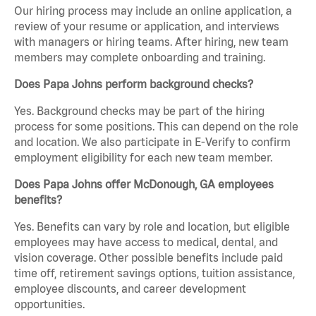
Our hiring process may include an online application, a
review of your resume or application, and interviews
with managers or hiring teams. After hiring, new team
members may complete onboarding and training.
Does Papa Johns perform background checks?
Yes. Background checks may be part of the hiring
process for some positions. This can depend on the role
and location. We also participate in E-Verify to confirm
employment eligibility for each new team member.
Does Papa Johns offer McDonough, GA employees
benefits?
Yes. Benefits can vary by role and location, but eligible
employees may have access to medical, dental, and
vision coverage. Other possible benefits include paid
time off, retirement savings options, tuition assistance,
employee discounts, and career development
opportunities.