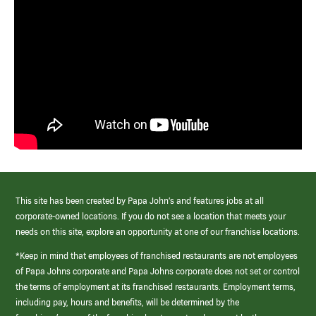
This site has been created by Papa John’s and features jobs at all
corporate-owned locations. If you do not see a location that meets your
needs on this site, explore an opportunity at one of our franchise locations.
*Keep in mind that employees of franchised restaurants are not employees
of Papa Johns corporate and Papa Johns corporate does not set or control
the terms of employment at its franchised restaurants. Employment terms,
including pay, hours and benefits, will be determined by the