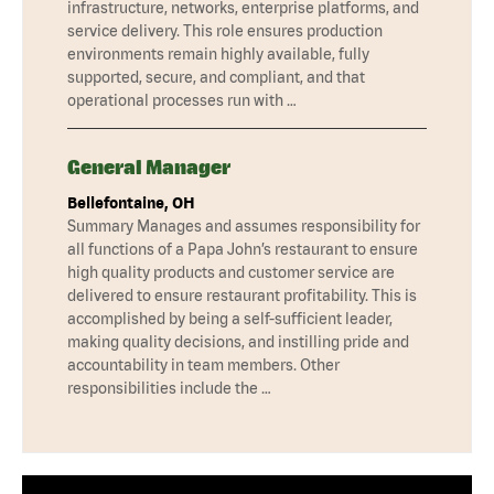
infrastructure, networks, enterprise platforms, and
service delivery. This role ensures production
environments remain highly available, fully
supported, secure, and compliant, and that
operational processes run with …
General Manager
Bellefontaine, OH
Summary Manages and assumes responsibility for
all functions of a Papa John’s restaurant to ensure
high quality products and customer service are
delivered to ensure restaurant profitability. This is
accomplished by being a self-sufficient leader,
making quality decisions, and instilling pride and
accountability in team members. Other
responsibilities include the …