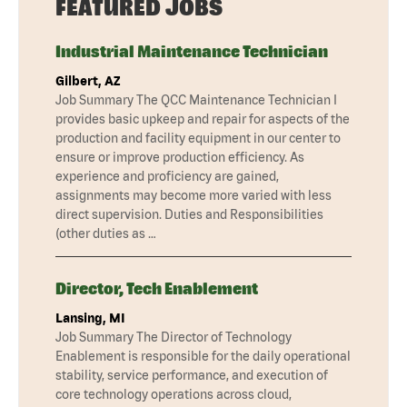
FEATURED JOBS
Industrial Maintenance Technician
Gilbert, AZ
Job Summary The QCC Maintenance Technician I
provides basic upkeep and repair for aspects of the
production and facility equipment in our center to
ensure or improve production efficiency. As
experience and proficiency are gained,
assignments may become more varied with less
direct supervision. Duties and Responsibilities
(other duties as …
Director, Tech Enablement
Lansing, MI
Job Summary The Director of Technology
Enablement is responsible for the daily operational
stability, service performance, and execution of
core technology operations across cloud,