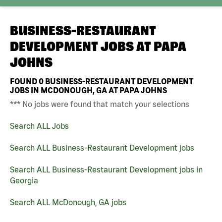
BUSINESS-RESTAURANT
DEVELOPMENT JOBS AT
PAPA
JOHNS
FOUND
0
BUSINESS-RESTAURANT DEVELOPMENT
JOBS IN MCDONOUGH, GA AT PAPA JOHNS
*** No jobs were found that match your selections
Search ALL Jobs
Search ALL Business-Restaurant Development jobs
Search ALL Business-Restaurant Development jobs in
Georgia
Search ALL McDonough, GA jobs