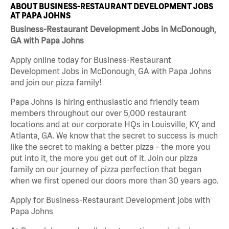
ABOUT BUSINESS-RESTAURANT DEVELOPMENT JOBS
AT PAPA JOHNS
Business-Restaurant Development Jobs in McDonough,
GA with Papa Johns
Apply online today for Business-Restaurant
Development Jobs in McDonough, GA with Papa Johns
and join our pizza family!
Papa Johns is hiring enthusiastic and friendly team
members throughout our over 5,000 restaurant
locations and at our corporate HQs in Louisville, KY, and
Atlanta, GA. We know that the secret to success is much
like the secret to making a better pizza - the more you
put into it, the more you get out of it. Join our pizza
family on our journey of pizza perfection that began
when we first opened our doors more than 30 years ago.
Apply for Business-Restaurant Development jobs with
Papa Johns