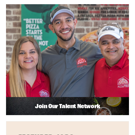
Join Our Talent Network