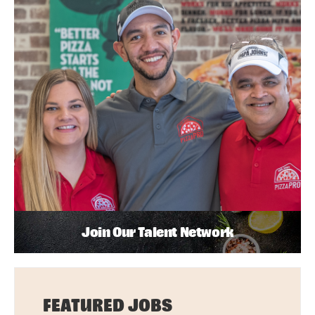
Join Our Talent Network
FEATURED JOBS