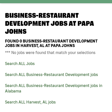
BUSINESS-RESTAURANT
DEVELOPMENT JOBS AT
PAPA
JOHNS
FOUND
0
BUSINESS-RESTAURANT DEVELOPMENT
JOBS IN HARVEST, AL AT PAPA JOHNS
*** No jobs were found that match your selections
Search ALL Jobs
Search ALL Business-Restaurant Development jobs
Search ALL Business-Restaurant Development jobs in
Alabama
Search ALL Harvest, AL jobs