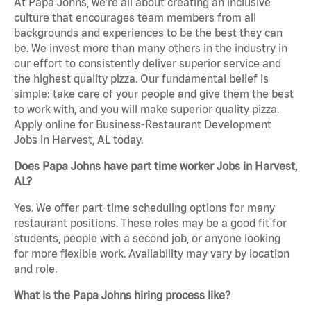
At Papa Johns, we’re all about creating an inclusive
culture that encourages team members from all
backgrounds and experiences to be the best they can
be. We invest more than many others in the industry in
our effort to consistently deliver superior service and
the highest quality pizza. Our fundamental belief is
simple: take care of your people and give them the best
to work with, and you will make superior quality pizza.
Apply online for Business-Restaurant Development
Jobs in Harvest, AL today.
Does Papa Johns have part time worker Jobs in Harvest,
AL?
Yes. We offer part-time scheduling options for many
restaurant positions. These roles may be a good fit for
students, people with a second job, or anyone looking
for more flexible work. Availability may vary by location
and role.
What is the Papa Johns hiring process like?