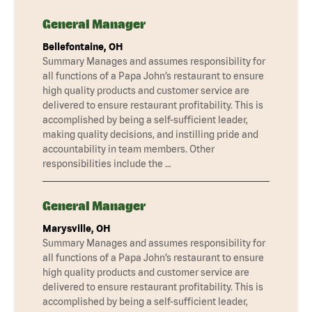
General Manager
Bellefontaine, OH
Summary Manages and assumes responsibility for
all functions of a Papa John’s restaurant to ensure
high quality products and customer service are
delivered to ensure restaurant profitability. This is
accomplished by being a self-sufficient leader,
making quality decisions, and instilling pride and
accountability in team members. Other
responsibilities include the …
General Manager
Marysville, OH
Summary Manages and assumes responsibility for
all functions of a Papa John’s restaurant to ensure
high quality products and customer service are
delivered to ensure restaurant profitability. This is
accomplished by being a self-sufficient leader,