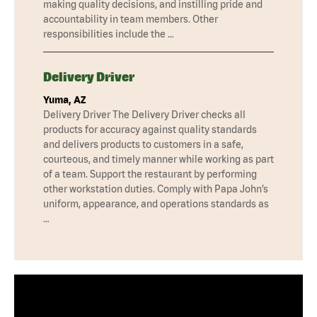
making quality decisions, and instilling pride and
accountability in team members. Other
responsibilities include the …
Delivery Driver
Yuma, AZ
Delivery Driver The Delivery Driver checks all
products for accuracy against quality standards
and delivers products to customers in a safe,
courteous, and timely manner while working as part
of a team. Support the restaurant by performing
other workstation duties. Comply with Papa John’s
uniform, appearance, and operations standards as
…