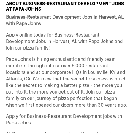
ABOUT BUSINESS-RESTAURANT DEVELOPMENT JOBS
AT PAPA JOHNS
Business-Restaurant Development Jobs in Harvest, AL
with Papa Johns
Apply online today for Business-Restaurant
Development Jobs in Harvest, AL with Papa Johns and
join our pizza family!
Papa Johns is hiring enthusiastic and friendly team
members throughout our over 5,000 restaurant
locations and at our corporate HQs in Louisville, KY, and
Atlanta, GA. We know that the secret to success is much
like the secret to making a better pizza - the more you
put into it, the more you get out of it. Join our pizza
family on our journey of pizza perfection that began
when we first opened our doors more than 30 years ago.
Apply for Business-Restaurant Development jobs with
Papa Johns