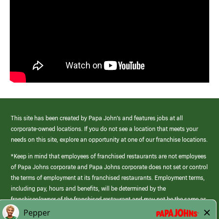
This site has been created by Papa John’s and features jobs at all
corporate-owned locations. If you do not see a location that meets your
needs on this site, explore an opportunity at one of our franchise locations.
*Keep in mind that employees of franchised restaurants are not employees
of Papa Johns corporate and Papa Johns corporate does not set or control
the terms of employment at its franchised restaurants. Employment terms,
including pay, hours and benefits, will be determined by the
franchisee/owner of the franchised restaurant and may not be the same as
those offered by Papa Johns corporate.