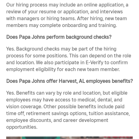
Our hiring process may include an online application, a
review of your resume or application, and interviews
with managers or hiring teams. After hiring, new team
members may complete onboarding and training.
Does Papa Johns perform background checks?
Yes. Background checks may be part of the hiring
process for some positions. This can depend on the role
and location. We also participate in E-Verify to confirm
employment eligibility for each new team member.
Does Papa Johns offer Harvest, AL employees benefits?
Yes. Benefits can vary by role and location, but eligible
employees may have access to medical, dental, and
vision coverage. Other possible benefits include paid
time off, retirement savings options, tuition assistance,
employee discounts, and career development
opportunities.