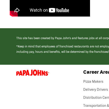
This site has been created by Papa John’s and features jobs at all corp
*Keep in mind that employees of franchised restaurants are not emplo
including pay, hours and benefits, will be determined by the franchise
Career Are
(link
opens
in
Pizza Makers
a
new
Delivery Drivers
window)
Distribution Cen
Transportation &