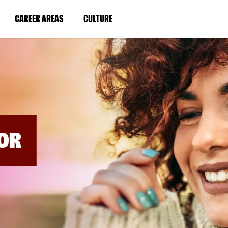
BYPASS
MENUS
(LINK
(LINK
CAREER AREAS
CULTURE
AND
SEARCH
OPENS
OPENS
FIELDS)
IN
IN
A
A
NEW
NEW
WINDOW)
WINDOW)
OR