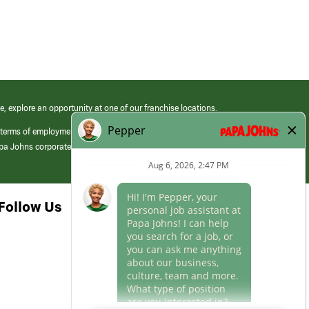
e, explore an opportunity at one of our franchise locations.
 terms of employment at its franchised restaurants. Employment terms,
apa Johns corporate.
Follow Us