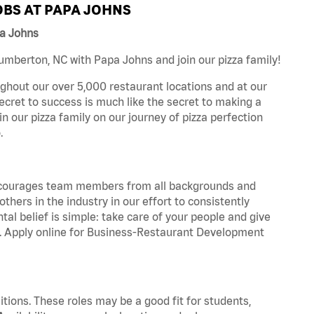
BS AT PAPA JOHNS
pa Johns
mberton, NC with Papa Johns and join our pizza family!
ghout our over 5,000 restaurant locations and at our
secret to success is much like the secret to making a
oin our pizza family on our journey of pizza perfection
.
 encourages team members from all backgrounds and
hers in the industry in our effort to consistently
tal belief is simple: take care of your people and give
za. Apply online for Business-Restaurant Development
tions. These roles may be a good fit for students,