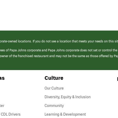
orate-owned locations. If you do not see a location that meets your needs on this sit
yees of Papa Johns corporate and Papa Johns corporate does not set or control the
e/owner of the franchised restaurant and may not be the same as those offered by P
as
Culture
Our Culture
Diversity, Equity & Inclusion
ter
Community
(link
 CDL Drivers
Learning & Development