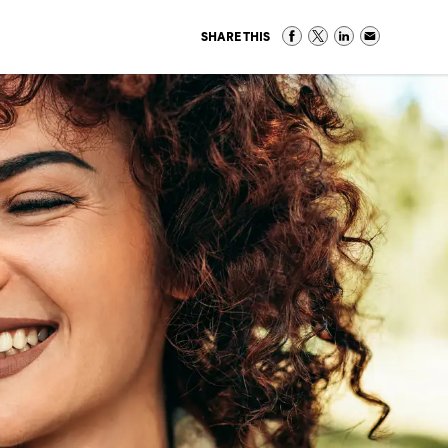
SHARE THIS