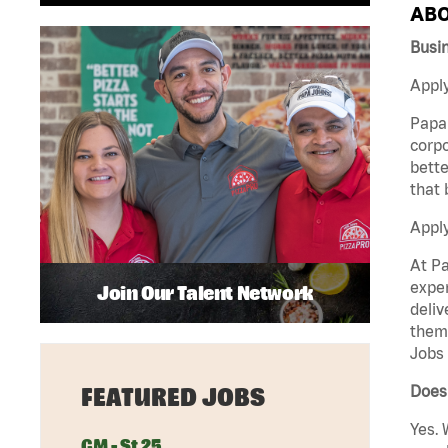
ABO
Busi
Apply
Papa 
corpo
bette
that 
Appl
At Pa
exper
Join Our Talent Network
deliv
them 
Jobs 
Does
FEATURED JOBS
Yes. 
GM - St 25