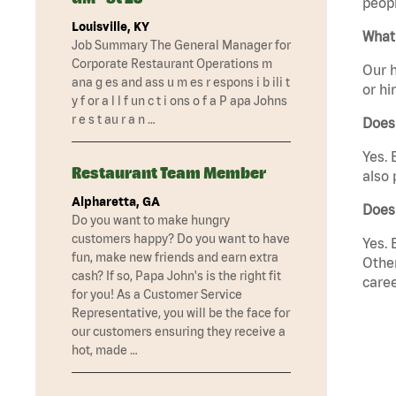
peopl
Louisville, KY
What 
Job Summary The General Manager for
Corporate Restaurant Operations m
Our h
ana g es and ass u m es r espons i b ili t
or hi
y f or a l l f un c t i ons o f a P apa Johns
r e s t au r a n …
Does
Yes. 
Restaurant Team Member
also 
Alpharetta, GA
Does
Do you want to make hungry
customers happy? Do you want to have
Yes. 
fun, make new friends and earn extra
Other
cash? If so, Papa John's is the right fit
caree
for you! As a Customer Service
Representative, you will be the face for
our customers ensuring they receive a
hot, made …