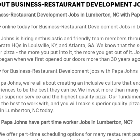
UT BUSINESS-RESTAURANT DEVELOPMENT JO
ness-Restaurant Development Jobs in Lumberton, NC with Pa
 online today for Business-Restaurant Development Jobs in Lu
Johns is hiring enthusiastic and friendly team members throu
rate HQs in Louisville, KY, and Atlanta, GA. We know that the 
r pizza - the more you put into it, the more you get out of it. J
began when we first opened our doors more than 30 years ago
y for Business-Restaurant Development jobs with Papa Johns
pa Johns, we’re all about creating an inclusive culture that
iences to be the best they can be. We invest more than many ot
er superior service and the highest quality pizza. Our fundamen
the best to work with, and you will make superior quality piz
in Lumberton, NC today.
 Papa Johns have part time worker Jobs in Lumberton, NC?
We offer part-time scheduling options for many restaurant posi