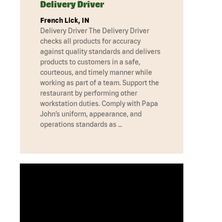
Delivery Driver
French Lick, IN
Delivery Driver The Delivery Driver
checks all products for accuracy
against quality standards and delivers
products to customers in a safe,
courteous, and timely manner while
working as part of a team. Support the
restaurant by performing other
workstation duties. Comply with Papa
John’s uniform, appearance, and
operations standards as …