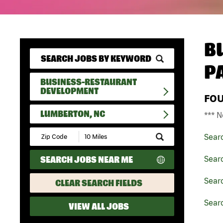
B
P
BUSINESS-RESTAURANT
DEVELOPMENT
FO
LUMBERTON, NC
*** N
Submit
Sear
Zip
Code
SEARCH JOBS NEAR ME
Sear
and
Radius
Search
Sear
CLEAR SEARCH FIELDS
Sear
VIEW ALL JOBS