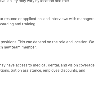
vailability may vary by location and role.
your resume or application, and interviews with managers
oarding and training.
positions. This can depend on the role and location. We
 each new team member.
 may have access to medical, dental, and vision coverage.
ptions, tuition assistance, employee discounts, and