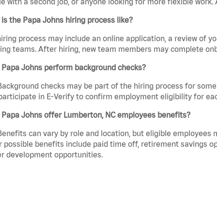
e with a second job, or anyone looking for more flexible work. A
is the Papa Johns hiring process like?
iring process may include an online application, a review of 
ring teams. After hiring, new team members may complete onb
 Papa Johns perform background checks?
Background checks may be part of the hiring process for some 
participate in E-Verify to confirm employment eligibility for
 Papa Johns offer Lumberton, NC employees benefits?
Benefits can vary by role and location, but eligible employees
 possible benefits include paid time off, retirement savings o
r development opportunities.