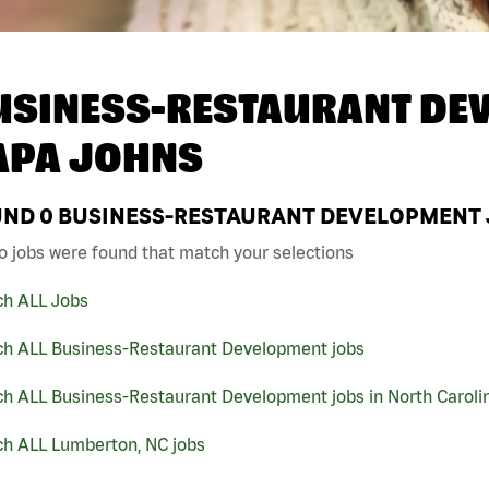
USINESS-RESTAURANT DEV
APA JOHNS
UND
0
BUSINESS-RESTAURANT DEVELOPMENT J
o jobs were found that match your selections
ch ALL Jobs
ch ALL Business-Restaurant Development jobs
ch ALL Business-Restaurant Development jobs in North Caroli
ch ALL Lumberton, NC jobs