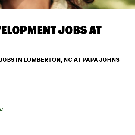
ELOPMENT JOBS AT
OBS IN LUMBERTON, NC AT PAPA JOHNS
na