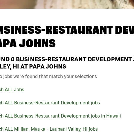
USINESS-RESTAURANT DEV
APA JOHNS
UND
0
BUSINESS-RESTAURANT DEVELOPMENT JO
LEY, HI AT PAPA JOHNS
o jobs were found that match your selections
ch ALL Jobs
ch ALL Business-Restaurant Development jobs
ch ALL Business-Restaurant Development jobs in Hawaii
h ALL Mililani Mauka - Launani Valley, HI jobs