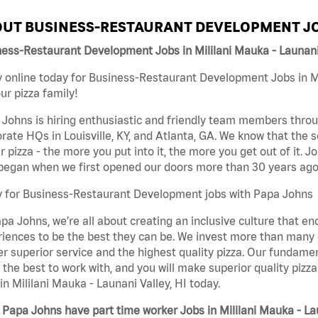
UT BUSINESS-RESTAURANT DEVELOPMENT JO
ess-Restaurant Development Jobs in Mililani Mauka - Launani 
 online today for Business-Restaurant Development Jobs in Mi
our pizza family!
Johns is hiring enthusiastic and friendly team members throu
rate HQs in Louisville, KY, and Atlanta, GA. We know that the 
r pizza - the more you put into it, the more you get out of it. J
began when we first opened our doors more than 30 years ago
y for Business-Restaurant Development jobs with Papa Johns
pa Johns, we’re all about creating an inclusive culture that
iences to be the best they can be. We invest more than many ot
er superior service and the highest quality pizza. Our fundamen
the best to work with, and you will make superior quality piz
in Mililani Mauka - Launani Valley, HI today.
Papa Johns have part time worker Jobs in Mililani Mauka - Lau