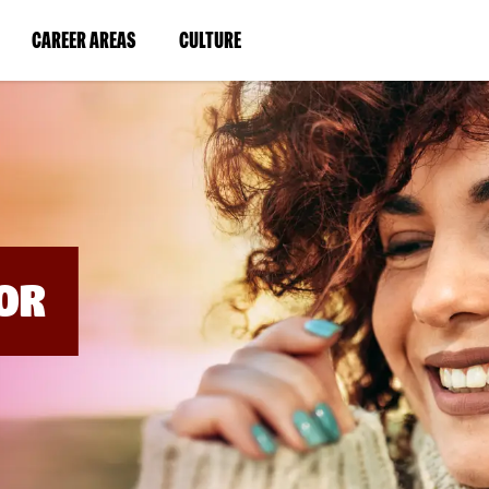
BYPASS
MENUS
(LINK
(LINK
CAREER AREAS
CULTURE
AND
SEARCH
OPENS
OPENS
FIELDS)
IN
IN
A
A
NEW
NEW
WINDOW)
WINDOW)
OR