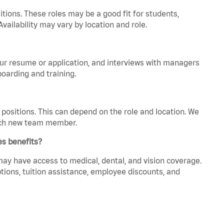
tions. These roles may be a good fit for students,
vailability may vary by location and role.
your resume or application, and interviews with managers
oarding and training.
positions. This can depend on the role and location. We
 each new team member.
es benefits?
 may have access to medical, dental, and vision coverage.
ptions, tuition assistance, employee discounts, and