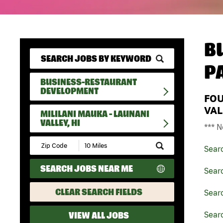
B
P
BUSINESS-RESTAURANT
DEVELOPMENT
FO
VAL
MILILANI MAUKA - LAUNANI
VALLEY, HI
*** N
Submit
Sear
Zip
Code
SEARCH JOBS NEAR ME
and
Sear
Radius
Search
CLEAR SEARCH FIELDS
Sear
VIEW ALL JOBS
Searc