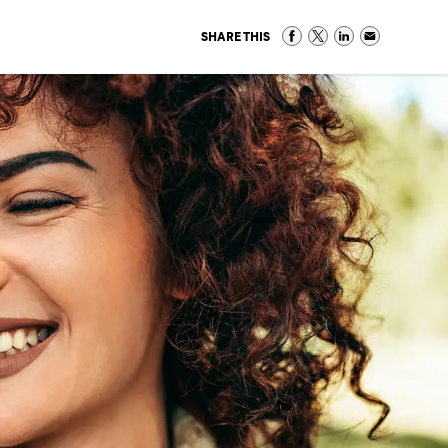
SHARE THIS