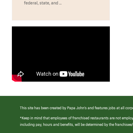
federal, state, and …
This site has been created by Papa John’s and features jobs at all corp
*Keep in mind that employees of franchised restaurants are not emplo
including pay, hours and benefits, will be determined by the franchise