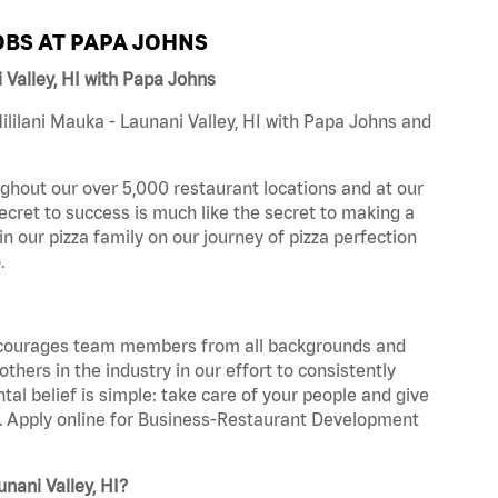
BS AT PAPA JOHNS
Valley, HI with Papa Johns
lilani Mauka - Launani Valley, HI with Papa Johns and
ghout our over 5,000 restaurant locations and at our
secret to success is much like the secret to making a
oin our pizza family on our journey of pizza perfection
.
 encourages team members from all backgrounds and
hers in the industry in our effort to consistently
tal belief is simple: take care of your people and give
za. Apply online for Business-Restaurant Development
nani Valley, HI?