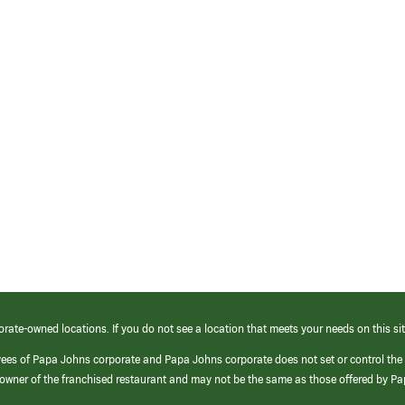
orate-owned locations. If you do not see a location that meets your needs on this sit
yees of Papa Johns corporate and Papa Johns corporate does not set or control the
e/owner of the franchised restaurant and may not be the same as those offered by P