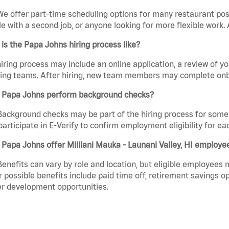
We offer part-time scheduling options for many restaurant posi
e with a second job, or anyone looking for more flexible work. A
is the Papa Johns hiring process like?
iring process may include an online application, a review of 
ring teams. After hiring, new team members may complete onb
 Papa Johns perform background checks?
Background checks may be part of the hiring process for some 
participate in E-Verify to confirm employment eligibility for
Papa Johns offer Mililani Mauka - Launani Valley, HI employe
Benefits can vary by role and location, but eligible employees
 possible benefits include paid time off, retirement savings o
r development opportunities.