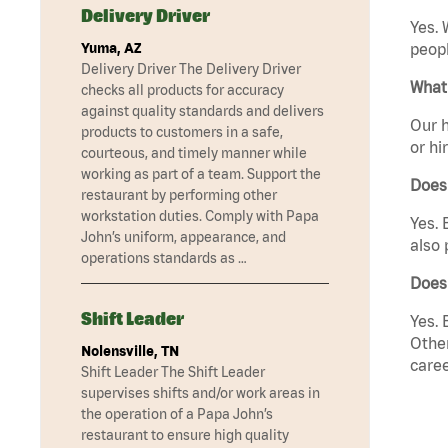
Delivery Driver
Yes. 
Yuma, AZ
peopl
Delivery Driver The Delivery Driver
What 
checks all products for accuracy
against quality standards and delivers
Our h
products to customers in a safe,
or hi
courteous, and timely manner while
working as part of a team. Support the
Does
restaurant by performing other
workstation duties. Comply with Papa
Yes. 
John’s uniform, appearance, and
also 
operations standards as …
Does 
Shift Leader
Yes. 
Other
Nolensville, TN
caree
Shift Leader The Shift Leader
supervises shifts and/or work areas in
the operation of a Papa John’s
restaurant to ensure high quality