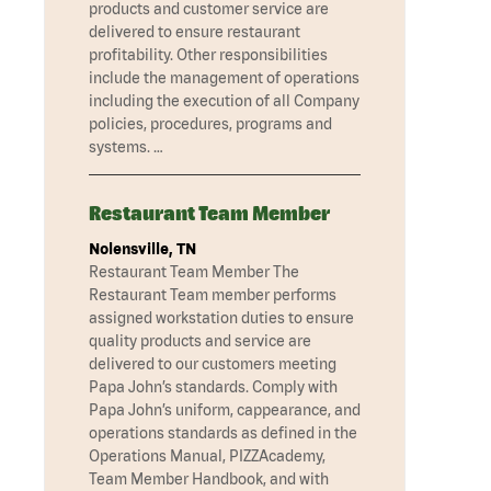
products and customer service are
delivered to ensure restaurant
profitability. Other responsibilities
include the management of operations
including the execution of all Company
policies, procedures, programs and
systems. …
Restaurant Team Member
Nolensville, TN
Restaurant Team Member The
Restaurant Team member performs
assigned workstation duties to ensure
quality products and service are
delivered to our customers meeting
Papa John’s standards. Comply with
Papa John’s uniform, cappearance, and
operations standards as defined in the
Operations Manual, PIZZAcademy,
Team Member Handbook, and with