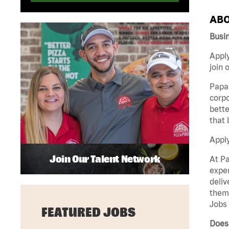
ABO
Busin
Apply
join 
Papa 
corpo
bette
that 
Appl
Join Our Talent Network
At Pa
exper
deliv
them 
Jobs 
FEATURED JOBS
Does 