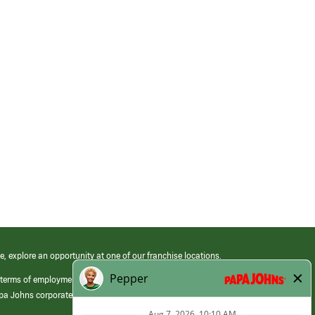
e, explore an opportunity at one of our franchise locations.
 terms of employment at its franchised restaurants. Employment terms,
apa Johns corporate.