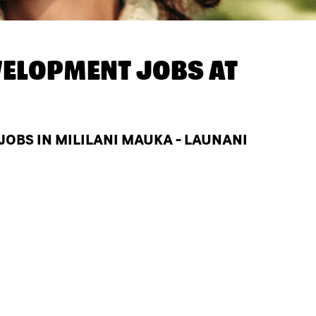
ELOPMENT JOBS AT
BS IN MILILANI MAUKA - LAUNANI