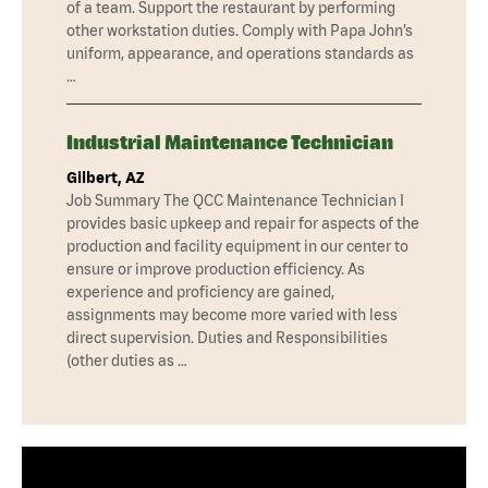
of a team. Support the restaurant by performing
other workstation duties. Comply with Papa John’s
uniform, appearance, and operations standards as
…
Industrial Maintenance Technician
Gilbert, AZ
Job Summary The QCC Maintenance Technician I
provides basic upkeep and repair for aspects of the
production and facility equipment in our center to
ensure or improve production efficiency. As
experience and proficiency are gained,
assignments may become more varied with less
direct supervision. Duties and Responsibilities
(other duties as …