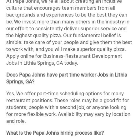
At Papa Johns, we’re all about creating an inclusive
culture that encourages team members from all
backgrounds and experiences to be the best they can
be. We invest more than many others in the industry in
our effort to consistently deliver superior service and
the highest quality pizza. Our fundamental belief is
simple: take care of your people and give them the best
to work with, and you will make superior quality pizza.
Apply online for Business-Restaurant Development
Jobs in Lithia Springs, GA today.
Does Papa Johns have part time worker Jobs in Lithia
Springs, GA?
Yes. We offer part-time scheduling options for many
restaurant positions. These roles may be a good fit for
students, people with a second job, or anyone looking
for more flexible work. Availability may vary by location
and role.
What is the Papa Johns hiring process like?