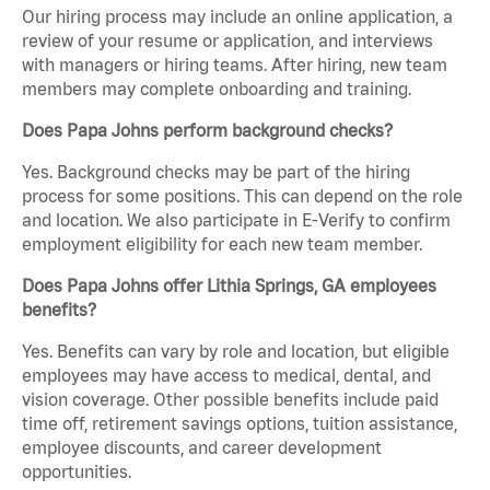
Our hiring process may include an online application, a
review of your resume or application, and interviews
with managers or hiring teams. After hiring, new team
members may complete onboarding and training.
Does Papa Johns perform background checks?
Yes. Background checks may be part of the hiring
process for some positions. This can depend on the role
and location. We also participate in E-Verify to confirm
employment eligibility for each new team member.
Does Papa Johns offer Lithia Springs, GA employees
benefits?
Yes. Benefits can vary by role and location, but eligible
employees may have access to medical, dental, and
vision coverage. Other possible benefits include paid
time off, retirement savings options, tuition assistance,
employee discounts, and career development
opportunities.