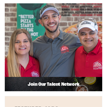
Join Our Talent Network