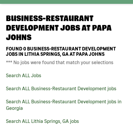
BUSINESS-RESTAURANT
DEVELOPMENT JOBS AT
PAPA
JOHNS
FOUND
0
BUSINESS-RESTAURANT DEVELOPMENT
JOBS IN LITHIA SPRINGS, GA AT PAPA JOHNS
*** No jobs were found that match your selections
Search ALL Jobs
Search ALL Business-Restaurant Development jobs
Search ALL Business-Restaurant Development jobs in
Georgia
Search ALL Lithia Springs, GA jobs