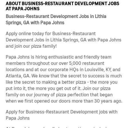
ABOUT BUSINESS-RESTAURANT DEVELOPMENT JOBS
AT PAPA JOHNS
Business-Restaurant Development Jobs in Lithia
Springs, GA with Papa Johns
Apply online today for Business-Restaurant
Development Jobs in Lithia Springs, GA with Papa Johns
and join our pizza family!
Papa Johns is hiring enthusiastic and friendly team
members throughout our over 5,000 restaurant
locations and at our corporate HQs in Louisville, KY, and
Atlanta, GA. We know that the secret to success is much
like the secret to making a better pizza - the more you
put into it, the more you get out of it. Join our pizza
family on our journey of pizza perfection that began
when we first opened our doors more than 30 years ago.
Apply for Business-Restaurant Development jobs with
Papa Johns