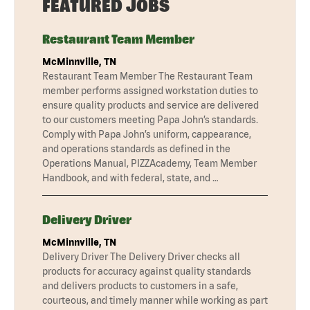
FEATURED JOBS
Restaurant Team Member
McMinnville, TN
Restaurant Team Member The Restaurant Team
member performs assigned workstation duties to
ensure quality products and service are delivered
to our customers meeting Papa John’s standards.
Comply with Papa John’s uniform, cappearance,
and operations standards as defined in the
Operations Manual, PIZZAcademy, Team Member
Handbook, and with federal, state, and …
Delivery Driver
McMinnville, TN
Delivery Driver The Delivery Driver checks all
products for accuracy against quality standards
and delivers products to customers in a safe,
courteous, and timely manner while working as part