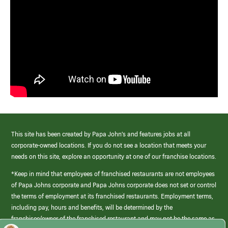
This site has been created by Papa John’s and features jobs at all
corporate-owned locations. If you do not see a location that meets your
needs on this site, explore an opportunity at one of our franchise locations.
*Keep in mind that employees of franchised restaurants are not employees
of Papa Johns corporate and Papa Johns corporate does not set or control
the terms of employment at its franchised restaurants. Employment terms,
including pay, hours and benefits, will be determined by the
franchisee/owner of the franchised restaurant and may not be the same as