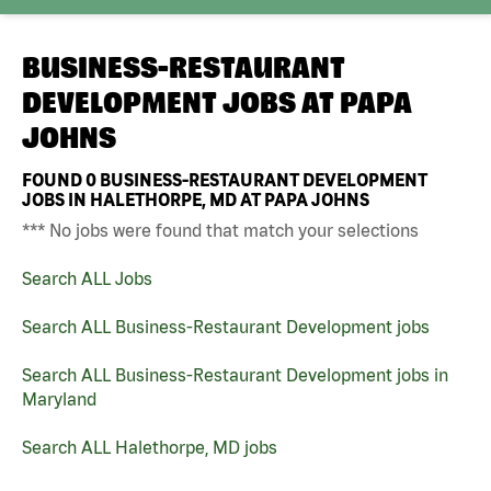
BUSINESS-RESTAURANT
DEVELOPMENT JOBS AT
PAPA
JOHNS
FOUND
0
BUSINESS-RESTAURANT DEVELOPMENT
JOBS IN HALETHORPE, MD AT PAPA JOHNS
*** No jobs were found that match your selections
Search ALL Jobs
Search ALL Business-Restaurant Development jobs
Search ALL Business-Restaurant Development jobs in
Maryland
Search ALL Halethorpe, MD jobs