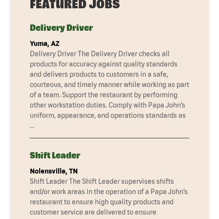
FEATURED JOBS
Delivery Driver
Yuma, AZ
Delivery Driver The Delivery Driver checks all
products for accuracy against quality standards
and delivers products to customers in a safe,
courteous, and timely manner while working as part
of a team. Support the restaurant by performing
other workstation duties. Comply with Papa John’s
uniform, appearance, and operations standards as
…
Shift Leader
Nolensville, TN
Shift Leader The Shift Leader supervises shifts
and/or work areas in the operation of a Papa John’s
restaurant to ensure high quality products and
customer service are delivered to ensure