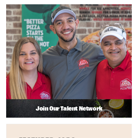
Join Our Talent Network