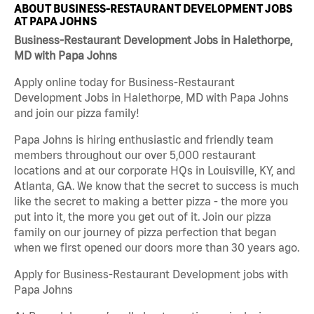
ABOUT BUSINESS-RESTAURANT DEVELOPMENT JOBS
AT PAPA JOHNS
Business-Restaurant Development Jobs in Halethorpe,
MD with Papa Johns
Apply online today for Business-Restaurant
Development Jobs in Halethorpe, MD with Papa Johns
and join our pizza family!
Papa Johns is hiring enthusiastic and friendly team
members throughout our over 5,000 restaurant
locations and at our corporate HQs in Louisville, KY, and
Atlanta, GA. We know that the secret to success is much
like the secret to making a better pizza - the more you
put into it, the more you get out of it. Join our pizza
family on our journey of pizza perfection that began
when we first opened our doors more than 30 years ago.
Apply for Business-Restaurant Development jobs with
Papa Johns