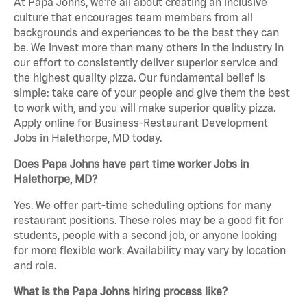
At Papa Johns, we’re all about creating an inclusive
culture that encourages team members from all
backgrounds and experiences to be the best they can
be. We invest more than many others in the industry in
our effort to consistently deliver superior service and
the highest quality pizza. Our fundamental belief is
simple: take care of your people and give them the best
to work with, and you will make superior quality pizza.
Apply online for Business-Restaurant Development
Jobs in Halethorpe, MD today.
Does Papa Johns have part time worker Jobs in
Halethorpe, MD?
Yes. We offer part-time scheduling options for many
restaurant positions. These roles may be a good fit for
students, people with a second job, or anyone looking
for more flexible work. Availability may vary by location
and role.
What is the Papa Johns hiring process like?