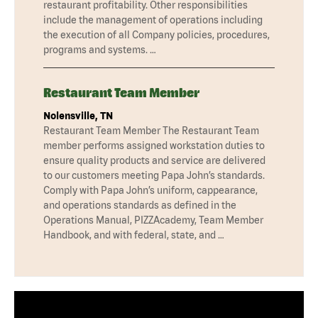
restaurant profitability. Other responsibilities
include the management of operations including
the execution of all Company policies, procedures,
programs and systems. …
Restaurant Team Member
Nolensville, TN
Restaurant Team Member The Restaurant Team
member performs assigned workstation duties to
ensure quality products and service are delivered
to our customers meeting Papa John’s standards.
Comply with Papa John’s uniform, cappearance,
and operations standards as defined in the
Operations Manual, PIZZAcademy, Team Member
Handbook, and with federal, state, and …