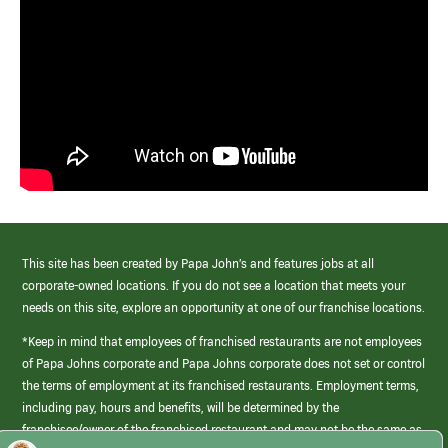
This site has been created by Papa John’s and features jobs at all
corporate-owned locations. If you do not see a location that meets your
needs on this site, explore an opportunity at one of our franchise locations.
*Keep in mind that employees of franchised restaurants are not employees
of Papa Johns corporate and Papa Johns corporate does not set or control
the terms of employment at its franchised restaurants. Employment terms,
including pay, hours and benefits, will be determined by the
franchisee/owner of the franchised restaurant and may not be the same as