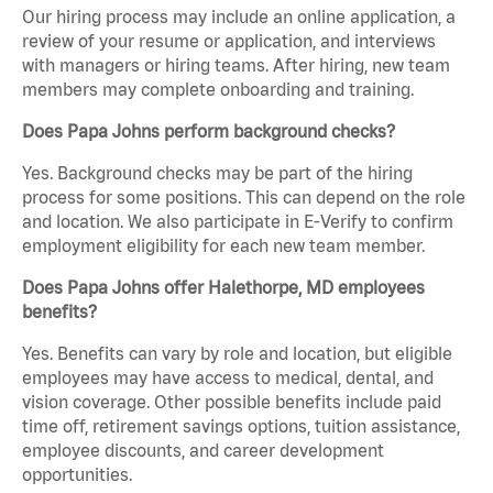
Our hiring process may include an online application, a
review of your resume or application, and interviews
with managers or hiring teams. After hiring, new team
members may complete onboarding and training.
Does Papa Johns perform background checks?
Yes. Background checks may be part of the hiring
process for some positions. This can depend on the role
and location. We also participate in E-Verify to confirm
employment eligibility for each new team member.
Does Papa Johns offer Halethorpe, MD employees
benefits?
Yes. Benefits can vary by role and location, but eligible
employees may have access to medical, dental, and
vision coverage. Other possible benefits include paid
time off, retirement savings options, tuition assistance,
employee discounts, and career development
opportunities.