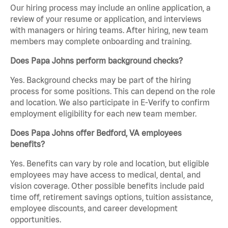
Our hiring process may include an online application, a
review of your resume or application, and interviews
with managers or hiring teams. After hiring, new team
members may complete onboarding and training.
Does Papa Johns perform background checks?
Yes. Background checks may be part of the hiring
process for some positions. This can depend on the role
and location. We also participate in E-Verify to confirm
employment eligibility for each new team member.
Does Papa Johns offer Bedford, VA employees
benefits?
Yes. Benefits can vary by role and location, but eligible
employees may have access to medical, dental, and
vision coverage. Other possible benefits include paid
time off, retirement savings options, tuition assistance,
employee discounts, and career development
opportunities.