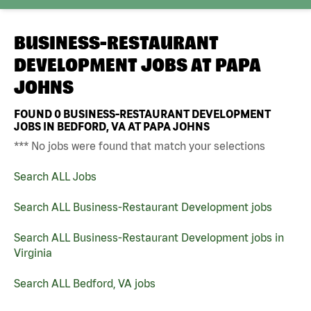
BUSINESS-RESTAURANT
DEVELOPMENT JOBS AT
PAPA
JOHNS
FOUND
0
BUSINESS-RESTAURANT DEVELOPMENT
JOBS IN BEDFORD, VA AT PAPA JOHNS
*** No jobs were found that match your selections
Search ALL Jobs
Search ALL Business-Restaurant Development jobs
Search ALL Business-Restaurant Development jobs in
Virginia
Search ALL Bedford, VA jobs