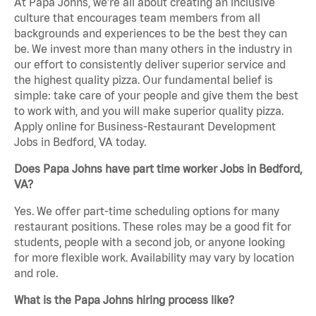
At Papa Johns, we’re all about creating an inclusive
culture that encourages team members from all
backgrounds and experiences to be the best they can
be. We invest more than many others in the industry in
our effort to consistently deliver superior service and
the highest quality pizza. Our fundamental belief is
simple: take care of your people and give them the best
to work with, and you will make superior quality pizza.
Apply online for Business-Restaurant Development
Jobs in Bedford, VA today.
Does Papa Johns have part time worker Jobs in Bedford,
VA?
Yes. We offer part-time scheduling options for many
restaurant positions. These roles may be a good fit for
students, people with a second job, or anyone looking
for more flexible work. Availability may vary by location
and role.
What is the Papa Johns hiring process like?