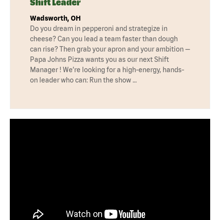
Shift Leader
Wadsworth, OH
Do you dream in pepperoni and strategize in
cheese? Can you lead a team faster than dough
can rise? Then grab your apron and your ambition —
Papa Johns Pizza wants you as our next Shift
Manager ! We’re looking for a high-energy, hands-
on leader who can: Run the show …