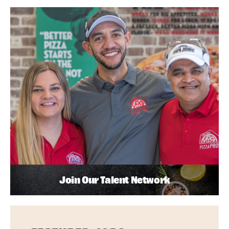
Join Our Talent Network