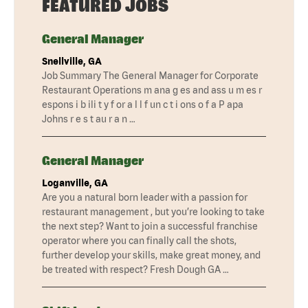
FEATURED JOBS
General Manager
Snellville, GA
Job Summary The General Manager for Corporate
Restaurant Operations m ana g es and ass u m es r
espons i b ili t y f or a l l f un c t i ons o f a P apa
Johns r e s t au r a n …
General Manager
Loganville, GA
Are you a natural born leader with a passion for
restaurant management , but you’re looking to take
the next step? Want to join a successful franchise
operator where you can finally call the shots,
further develop your skills, make great money, and
be treated with respect? Fresh Dough GA …