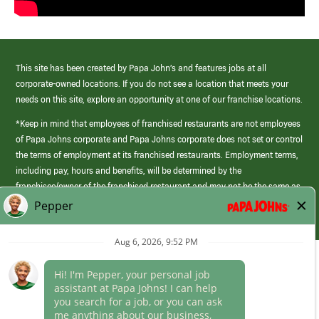
This site has been created by Papa John’s and features jobs at all
corporate-owned locations. If you do not see a location that meets your
needs on this site, explore an opportunity at one of our franchise locations.
*Keep in mind that employees of franchised restaurants are not employees
of Papa Johns corporate and Papa Johns corporate does not set or control
the terms of employment at its franchised restaurants. Employment terms,
including pay, hours and benefits, will be determined by the
franchisee/owner of the franchised restaurant and may not be the same as
those offered by Papa Johns corporate.
(link
opens
in
Career Areas
a