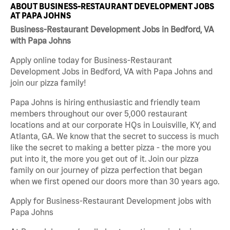
ABOUT BUSINESS-RESTAURANT DEVELOPMENT JOBS
AT PAPA JOHNS
Business-Restaurant Development Jobs in Bedford, VA
with Papa Johns
Apply online today for Business-Restaurant
Development Jobs in Bedford, VA with Papa Johns and
join our pizza family!
Papa Johns is hiring enthusiastic and friendly team
members throughout our over 5,000 restaurant
locations and at our corporate HQs in Louisville, KY, and
Atlanta, GA. We know that the secret to success is much
like the secret to making a better pizza - the more you
put into it, the more you get out of it. Join our pizza
family on our journey of pizza perfection that began
when we first opened our doors more than 30 years ago.
Apply for Business-Restaurant Development jobs with
Papa Johns