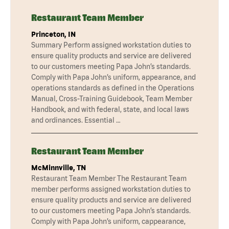
Restaurant Team Member
Princeton, IN
Summary Perform assigned workstation duties to
ensure quality products and service are delivered
to our customers meeting Papa John’s standards.
Comply with Papa John’s uniform, appearance, and
operations standards as defined in the Operations
Manual, Cross-Training Guidebook, Team Member
Handbook, and with federal, state, and local laws
and ordinances. Essential …
Restaurant Team Member
McMinnville, TN
Restaurant Team Member The Restaurant Team
member performs assigned workstation duties to
ensure quality products and service are delivered
to our customers meeting Papa John’s standards.
Comply with Papa John’s uniform, cappearance,