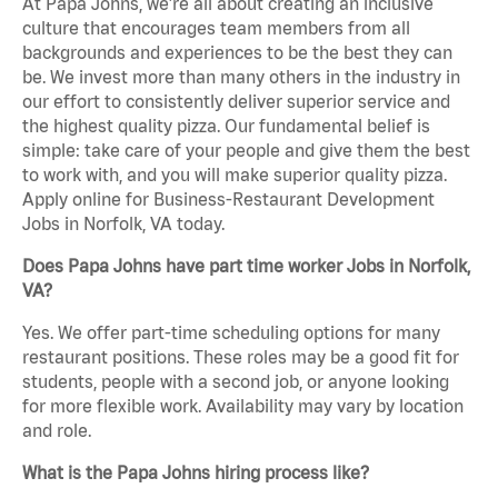
At Papa Johns, we’re all about creating an inclusive
culture that encourages team members from all
backgrounds and experiences to be the best they can
be. We invest more than many others in the industry in
our effort to consistently deliver superior service and
the highest quality pizza. Our fundamental belief is
simple: take care of your people and give them the best
to work with, and you will make superior quality pizza.
Apply online for Business-Restaurant Development
Jobs in Norfolk, VA today.
Does Papa Johns have part time worker Jobs in Norfolk,
VA?
Yes. We offer part-time scheduling options for many
restaurant positions. These roles may be a good fit for
students, people with a second job, or anyone looking
for more flexible work. Availability may vary by location
and role.
What is the Papa Johns hiring process like?