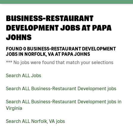
BUSINESS-RESTAURANT
DEVELOPMENT JOBS AT
PAPA
JOHNS
FOUND
0
BUSINESS-RESTAURANT DEVELOPMENT
JOBS IN NORFOLK, VA AT PAPA JOHNS
*** No jobs were found that match your selections
Search ALL Jobs
Search ALL Business-Restaurant Development jobs
Search ALL Business-Restaurant Development jobs in
Virginia
Search ALL Norfolk, VA jobs