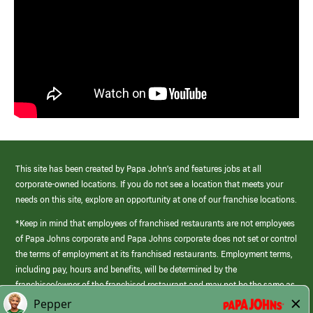
This site has been created by Papa John’s and features jobs at all
corporate-owned locations. If you do not see a location that meets your
needs on this site, explore an opportunity at one of our franchise locations.
*Keep in mind that employees of franchised restaurants are not employees
of Papa Johns corporate and Papa Johns corporate does not set or control
the terms of employment at its franchised restaurants. Employment terms,
including pay, hours and benefits, will be determined by the
franchisee/owner of the franchised restaurant and may not be the same as
those offered by Papa Johns corporate.