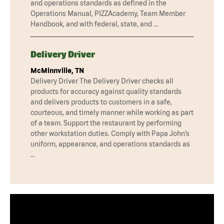
and operations standards as defined in the
Operations Manual, PIZZAcademy, Team Member
Handbook, and with federal, state, and …
Delivery Driver
McMinnville, TN
Delivery Driver The Delivery Driver checks all
products for accuracy against quality standards
and delivers products to customers in a safe,
courteous, and timely manner while working as part
of a team. Support the restaurant by performing
other workstation duties. Comply with Papa John’s
uniform, appearance, and operations standards as
…