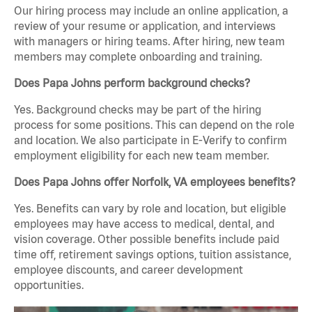
Our hiring process may include an online application, a
review of your resume or application, and interviews
with managers or hiring teams. After hiring, new team
members may complete onboarding and training.
Does Papa Johns perform background checks?
Yes. Background checks may be part of the hiring
process for some positions. This can depend on the role
and location. We also participate in E-Verify to confirm
employment eligibility for each new team member.
Does Papa Johns offer Norfolk, VA employees benefits?
Yes. Benefits can vary by role and location, but eligible
employees may have access to medical, dental, and
vision coverage. Other possible benefits include paid
time off, retirement savings options, tuition assistance,
employee discounts, and career development
opportunities.