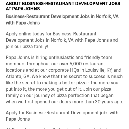
ABOUT BUSINESS-RESTAURANT DEVELOPMENT JOBS
AT PAPA JOHNS
Business-Restaurant Development Jobs in Norfolk, VA
with Papa Johns
Apply online today for Business-Restaurant
Development Jobs in Norfolk, VA with Papa Johns and
join our pizza family!
Papa Johns is hiring enthusiastic and friendly team
members throughout our over 5,000 restaurant
locations and at our corporate HQs in Louisville, KY, and
Atlanta, GA. We know that the secret to success is much
like the secret to making a better pizza - the more you
put into it, the more you get out of it. Join our pizza
family on our journey of pizza perfection that began
when we first opened our doors more than 30 years ago.
Apply for Business-Restaurant Development jobs with
Papa Johns