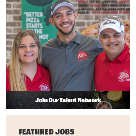
Join Our Talent Network
FEATURED JOBS