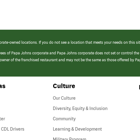
orate-owned locations. If you do not see a location that meets your needs on this sit
yees of Papa Johns corporate and Papa Johns corporate does not set or control the
e/owner of the franchised restaurant and may not be the same as those offered by P
as
Culture
Our Culture
Diversity, Equity & Inclusion
ter
Community
(link
 CDL Drivers
Learning & Development
opens
Military Program