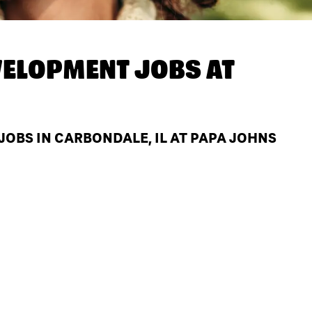
ELOPMENT JOBS AT
BS IN CARBONDALE, IL AT PAPA JOHNS