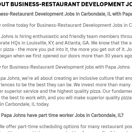
UT BUSINESS-RESTAURANT DEVELOPMENT JO
ness-Restaurant Development Jobs in Carbondale, IL with Pap
 online today for Business-Restaurant Development Jobs in Car
Johns is hiring enthusiastic and friendly team members throu
rate HQs in Louisville, KY, and Atlanta, GA. We know that the 
r pizza - the more you put into it, the more you get out of it. J
began when we first opened our doors more than 30 years ago
y for Business-Restaurant Development jobs with Papa Johns
pa Johns, we’re all about creating an inclusive culture that
iences to be the best they can be. We invest more than many ot
er superior service and the highest quality pizza. Our fundamen
the best to work with, and you will make superior quality piz
in Carbondale, IL today.
Papa Johns have part time worker Jobs in Carbondale, IL?
We offer part-time scheduling options for many restaurant posi