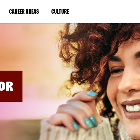
BYPASS
MENUS
(LINK
(LINK
CAREER AREAS
CULTURE
AND
SEARCH
OPENS
OPENS
FIELDS)
IN
IN
A
A
NEW
NEW
WINDOW)
WINDOW)
OR