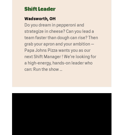
Shift Leader
Wadsworth, OH
Do you dream in pepperoni and
strategize in cheese? Can you lead a
team faster than dough can rise? Then
grab your apron and your ambition —
Papa Johns Pizza wants you as our
next Shift Manager ! We’re looking for
a high-energy, hands-on leader who
can: Run the show …