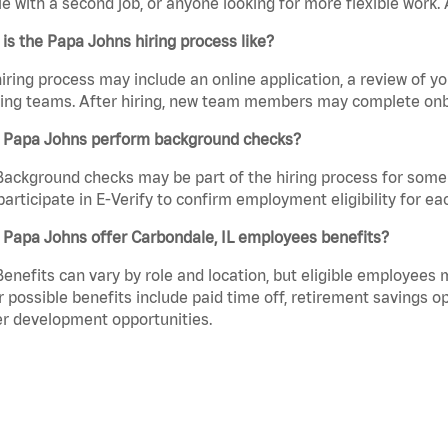
e with a second job, or anyone looking for more flexible work. A
is the Papa Johns hiring process like?
iring process may include an online application, a review of 
ring teams. After hiring, new team members may complete onb
 Papa Johns perform background checks?
Background checks may be part of the hiring process for some 
participate in E-Verify to confirm employment eligibility for
 Papa Johns offer Carbondale, IL employees benefits?
Benefits can vary by role and location, but eligible employees
 possible benefits include paid time off, retirement savings o
r development opportunities.