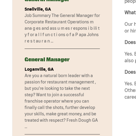
peopl
Snellville, GA
What 
Job Summary The General Manager for
Corporate Restaurant Operations m
Our h
ana g es and ass u m es r espons i b ili t
or hi
y f or a l l f un c t i ons o f a P apa Johns
r e s t au r a n …
Does
Yes. 
General Manager
also 
Loganville, GA
Does
Are you a natural born leader with a
passion for restaurant management ,
Yes. 
but you’re looking to take the next
Other
step? Want to join a successful
caree
franchise operator where you can
finally call the shots, further develop
your skills, make great money, and be
treated with respect? Fresh Dough GA
…