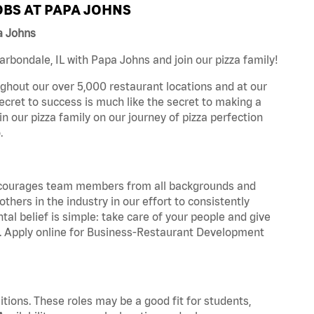
BS AT PAPA JOHNS
a Johns
bondale, IL with Papa Johns and join our pizza family!
ghout our over 5,000 restaurant locations and at our
secret to success is much like the secret to making a
oin our pizza family on our journey of pizza perfection
.
 encourages team members from all backgrounds and
hers in the industry in our effort to consistently
tal belief is simple: take care of your people and give
za. Apply online for Business-Restaurant Development
tions. These roles may be a good fit for students,