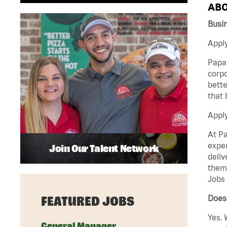
ABO
Busi
Apply
Papa 
corpo
bette
that 
Appl
At Pa
exper
Join Our Talent Network
deliv
them 
Jobs 
Does 
FEATURED JOBS
Yes. 
General Manager