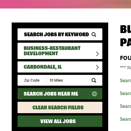
B
P
BUSINESS-RESTAURANT
DEVELOPMENT
FO
CARBONDALE, IL
*** N
Submit
Sear
Zip
Code
SEARCH JOBS NEAR ME
Sear
and
Radius
Search
Searc
CLEAR SEARCH FIELDS
Searc
VIEW ALL JOBS