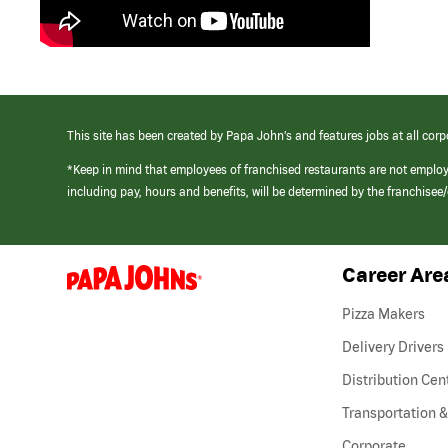
This site has been created by Papa John’s and features jobs at all corp
*Keep in mind that employees of franchised restaurants are not emplo
including pay, hours and benefits, will be determined by the franchise
Career Are
(link
opens
in
Pizza Makers
a
new
Delivery Drivers
window)
Distribution Cen
Transportation &
Corporate