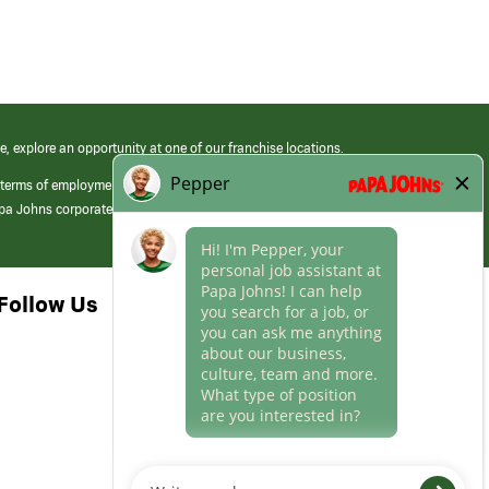
e, explore an opportunity at one of our franchise locations.
 terms of employment at its franchised restaurants. Employment terms,
apa Johns corporate.
Follow Us