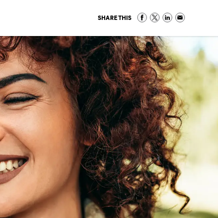
SHARE THIS