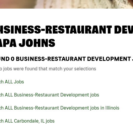
USINESS-RESTAURANT DEV
APA JOHNS
UND
0
BUSINESS-RESTAURANT DEVELOPMENT JO
o jobs were found that match your selections
ch ALL Jobs
ch ALL Business-Restaurant Development jobs
h ALL Business-Restaurant Development jobs in Illinois
h ALL Carbondale, IL jobs