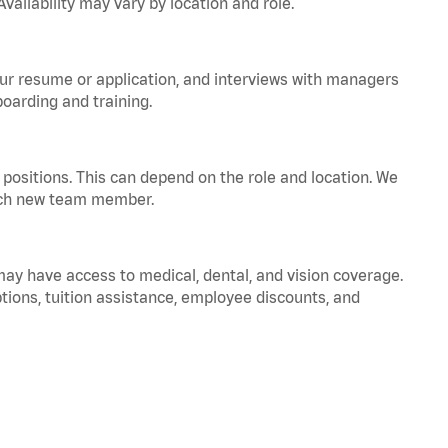
vailability may vary by location and role.
your resume or application, and interviews with managers
oarding and training.
positions. This can depend on the role and location. We
 each new team member.
 may have access to medical, dental, and vision coverage.
ptions, tuition assistance, employee discounts, and