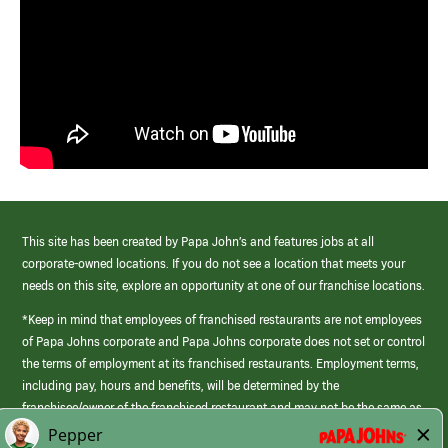
This site has been created by Papa John’s and features jobs at all
corporate-owned locations. If you do not see a location that meets your
needs on this site, explore an opportunity at one of our franchise locations.
*Keep in mind that employees of franchised restaurants are not employees
of Papa Johns corporate and Papa Johns corporate does not set or control
the terms of employment at its franchised restaurants. Employment terms,
including pay, hours and benefits, will be determined by the
franchisee/owner of the franchised restaurant and may not be the same as
those offered by Papa Johns corporate.