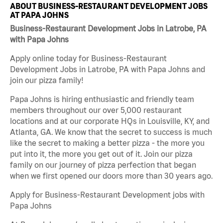
ABOUT BUSINESS-RESTAURANT DEVELOPMENT JOBS
AT PAPA JOHNS
Business-Restaurant Development Jobs in Latrobe, PA
with Papa Johns
Apply online today for Business-Restaurant
Development Jobs in Latrobe, PA with Papa Johns and
join our pizza family!
Papa Johns is hiring enthusiastic and friendly team
members throughout our over 5,000 restaurant
locations and at our corporate HQs in Louisville, KY, and
Atlanta, GA. We know that the secret to success is much
like the secret to making a better pizza - the more you
put into it, the more you get out of it. Join our pizza
family on our journey of pizza perfection that began
when we first opened our doors more than 30 years ago.
Apply for Business-Restaurant Development jobs with
Papa Johns