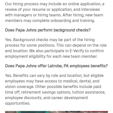
Our hiring process may include an online application, a
review of your resume or application, and interviews
with managers or hiring teams. After hiring, new team
members may complete onboarding and training.
Does Papa Johns perform background checks?
Yes. Background checks may be part of the hiring
process for some positions. This can depend on the role
and location. We also participate in E-Verify to confirm
employment eligibility for each new team member.
Does Papa Johns offer Latrobe, PA employees benefits?
Yes. Benefits can vary by role and location, but eligible
employees may have access to medical, dental, and
vision coverage. Other possible benefits include paid
time off, retirement savings options, tuition assistance,
employee discounts, and career development
opportunities.