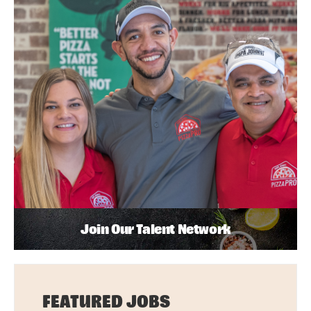
Join Our Talent Network
FEATURED JOBS