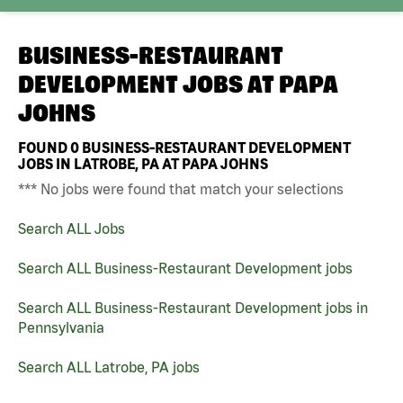
BUSINESS-RESTAURANT
DEVELOPMENT JOBS AT
PAPA
JOHNS
FOUND
0
BUSINESS-RESTAURANT DEVELOPMENT
JOBS IN LATROBE, PA AT PAPA JOHNS
*** No jobs were found that match your selections
Search ALL Jobs
Search ALL Business-Restaurant Development jobs
Search ALL Business-Restaurant Development jobs in
Pennsylvania
Search ALL Latrobe, PA jobs