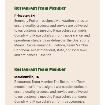
Restaurant Team Member
Princeton, IN
Summary Perform assigned workstation duties to
ensure quality products and service are delivered
to our customers meeting Papa John’s standards.
Comply with Papa John’s uniform, appearance, and
operations standards as defined in the Operations
Manual, Cross-Training Guidebook, Team Member
Handbook, and with federal, state, and local laws
and ordinances. Essential …
Restaurant Team Member
McMinnville, TN
Restaurant Team Member The Restaurant Team
member performs assigned workstation duties to
ensure quality products and service are delivered
to our customers meeting Papa John’s standards.
Comply with Papa John’s uniform, cappearance,