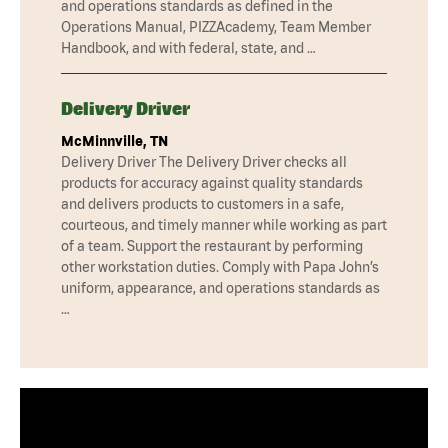
and operations standards as defined in the
Operations Manual, PIZZAcademy, Team Member
Handbook, and with federal, state, and …
Delivery Driver
McMinnville, TN
Delivery Driver The Delivery Driver checks all
products for accuracy against quality standards
and delivers products to customers in a safe,
courteous, and timely manner while working as part
of a team. Support the restaurant by performing
other workstation duties. Comply with Papa John’s
uniform, appearance, and operations standards as
…