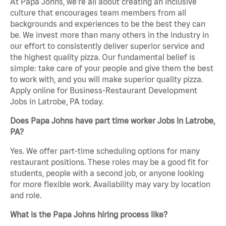
At Papa Johns, we’re all about creating an inclusive
culture that encourages team members from all
backgrounds and experiences to be the best they can
be. We invest more than many others in the industry in
our effort to consistently deliver superior service and
the highest quality pizza. Our fundamental belief is
simple: take care of your people and give them the best
to work with, and you will make superior quality pizza.
Apply online for Business-Restaurant Development
Jobs in Latrobe, PA today.
Does Papa Johns have part time worker Jobs in Latrobe,
PA?
Yes. We offer part-time scheduling options for many
restaurant positions. These roles may be a good fit for
students, people with a second job, or anyone looking
for more flexible work. Availability may vary by location
and role.
What is the Papa Johns hiring process like?