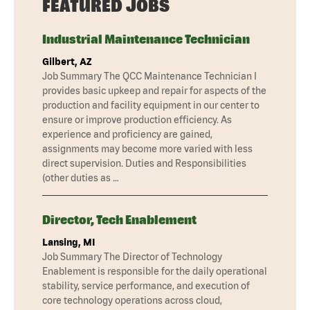
FEATURED JOBS
Industrial Maintenance Technician
Gilbert, AZ
Job Summary The QCC Maintenance Technician I
provides basic upkeep and repair for aspects of the
production and facility equipment in our center to
ensure or improve production efficiency. As
experience and proficiency are gained,
assignments may become more varied with less
direct supervision. Duties and Responsibilities
(other duties as …
Director, Tech Enablement
Lansing, MI
Job Summary The Director of Technology
Enablement is responsible for the daily operational
stability, service performance, and execution of
core technology operations across cloud,