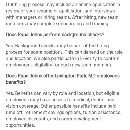
Our hiring process may include an online application, a
review of your resume or application, and interviews
with managers or hiring teams. After hiring, new team
members may complete onboarding and training.
Does Papa Johns perform background checks?
Yes. Background checks may be part of the hiring
process for some positions. This can depend on the role
and location. We also participate in E-Verify to confirm
employment eligibility for each new team member.
Does Papa Johns offer Lexington Park, MD employees
benefits?
Yes. Benefits can vary by role and location, but eligible
employees may have access to medical, dental, and
vision coverage. Other possible benefits include paid
time off, retirement savings options, tuition assistance,
employee discounts, and career development
opportunities.