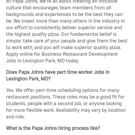
At Papa Johns, we’re all about creating an inclusive
culture that encourages team members from all
backgrounds and experiences to be the best they can
be. We invest more than many others in the industry in
our effort to consistently deliver superior service and
the highest quality pizza. Our fundamental belief is
simple: take care of your people and give them the best
to work with, and you will make superior quality pizza.
Apply online for Business-Restaurant Development
Jobs in Lexington Park, MD today.
Does Papa Johns have part time worker Jobs in
Lexington Park, MD?
Yes. We offer part-time scheduling options for many
restaurant positions. These roles may be a good fit for
students, people with a second job, or anyone looking
for more flexible work. Availability may vary by location
and role.
What is the Papa Johns hiring process like?