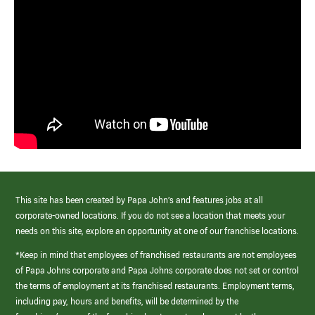
This site has been created by Papa John’s and features jobs at all
corporate-owned locations. If you do not see a location that meets your
needs on this site, explore an opportunity at one of our franchise locations.
*Keep in mind that employees of franchised restaurants are not employees
of Papa Johns corporate and Papa Johns corporate does not set or control
the terms of employment at its franchised restaurants. Employment terms,
including pay, hours and benefits, will be determined by the