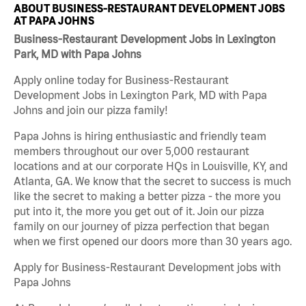
ABOUT BUSINESS-RESTAURANT DEVELOPMENT JOBS
AT PAPA JOHNS
Business-Restaurant Development Jobs in Lexington
Park, MD with Papa Johns
Apply online today for Business-Restaurant
Development Jobs in Lexington Park, MD with Papa
Johns and join our pizza family!
Papa Johns is hiring enthusiastic and friendly team
members throughout our over 5,000 restaurant
locations and at our corporate HQs in Louisville, KY, and
Atlanta, GA. We know that the secret to success is much
like the secret to making a better pizza - the more you
put into it, the more you get out of it. Join our pizza
family on our journey of pizza perfection that began
when we first opened our doors more than 30 years ago.
Apply for Business-Restaurant Development jobs with
Papa Johns