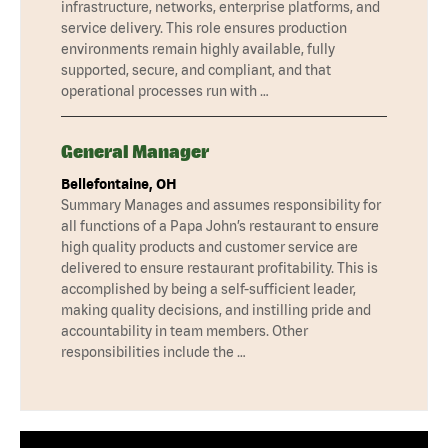
infrastructure, networks, enterprise platforms, and
service delivery. This role ensures production
environments remain highly available, fully
supported, secure, and compliant, and that
operational processes run with …
General Manager
Bellefontaine, OH
Summary Manages and assumes responsibility for
all functions of a Papa John’s restaurant to ensure
high quality products and customer service are
delivered to ensure restaurant profitability. This is
accomplished by being a self-sufficient leader,
making quality decisions, and instilling pride and
accountability in team members. Other
responsibilities include the …