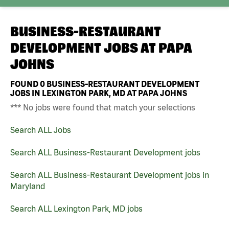
BUSINESS-RESTAURANT
DEVELOPMENT JOBS AT
PAPA
JOHNS
FOUND
0
BUSINESS-RESTAURANT DEVELOPMENT
JOBS IN LEXINGTON PARK, MD AT PAPA JOHNS
*** No jobs were found that match your selections
Search ALL Jobs
Search ALL Business-Restaurant Development jobs
Search ALL Business-Restaurant Development jobs in
Maryland
Search ALL Lexington Park, MD jobs