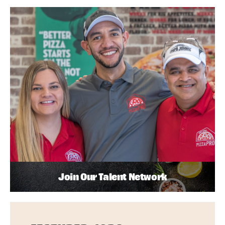
Join Our Talent Network