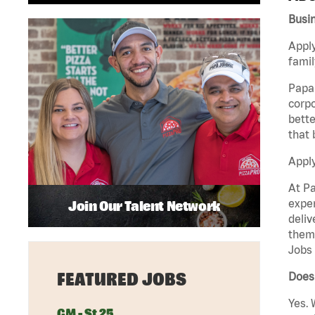
Busi
Apply
famil
Papa 
corpo
bette
that 
Appl
At Pa
exper
Join Our Talent Network
deliv
them 
Jobs 
FEATURED JOBS
Does 
Yes. 
GM - St 25