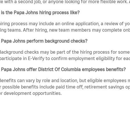
e with a second job, or anyone looking for more flexible work. A
is the Papa Johns hiring process like?
iring process may include an online application, a review of 
ring teams. After hiring, new team members may complete onb
 Papa Johns perform background checks?
Background checks may be part of the hiring process for some 
participate in E-Verify to confirm employment eligibility for
Papa Johns offer District Of Columbia employees benefits?
Benefits can vary by role and location, but eligible employees
 possible benefits include paid time off, retirement savings o
r development opportunities.