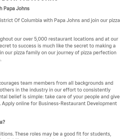
th Papa Johns
strict Of Columbia with Papa Johns and join our pizza
ghout our over 5,000 restaurant locations and at our
secret to success is much like the secret to making a
oin our pizza family on our journey of pizza perfection
.
 encourages team members from all backgrounds and
hers in the industry in our effort to consistently
tal belief is simple: take care of your people and give
za. Apply online for Business-Restaurant Development
ia?
tions. These roles may be a good fit for students,