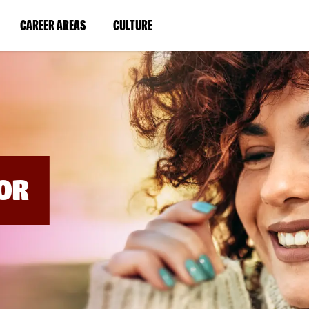
BYPASS
MENUS
(LINK
(LINK
CAREER AREAS
CULTURE
AND
SEARCH
OPENS
OPENS
FIELDS)
IN
IN
A
A
NEW
NEW
WINDOW)
WINDOW)
OR