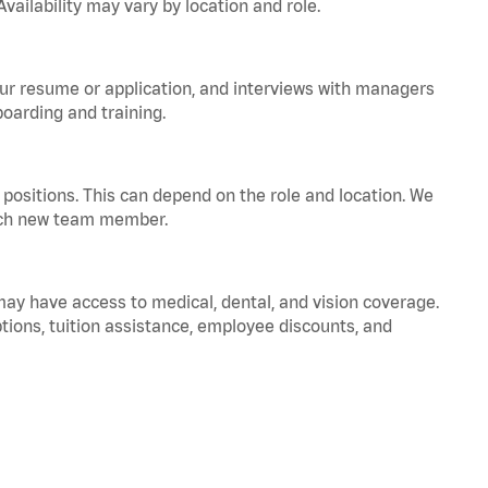
vailability may vary by location and role.
your resume or application, and interviews with managers
oarding and training.
positions. This can depend on the role and location. We
 each new team member.
 may have access to medical, dental, and vision coverage.
ptions, tuition assistance, employee discounts, and