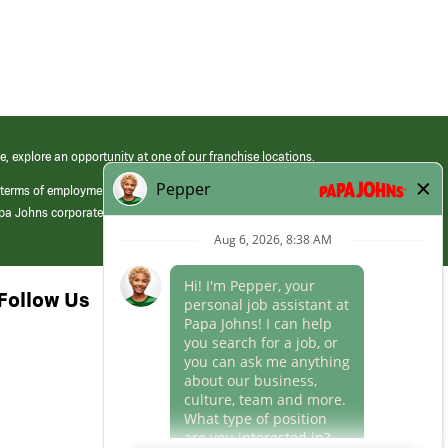
e, explore an opportunity at one of our franchise locations.
 terms of employment at its franchised restaurants. Employment terms,
apa Johns corporate.
Follow Us