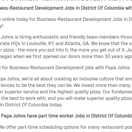
ness-Restaurant Development Jobs in District Of Columbia wi
 online today for Business-Restaurant Development Jobs in Di
y!
Johns is hiring enthusiastic and friendly team members throu
rate HQs in Louisville, KY, and Atlanta, GA. We know that the 
r pizza - the more you put into it, the more you get out of it. J
began when we first opened our doors more than 30 years ago
y for Business-Restaurant Development jobs with Papa Johns
pa Johns, we’re all about creating an inclusive culture that
iences to be the best they can be. We invest more than many ot
er superior service and the highest quality pizza. Our fundamen
the best to work with, and you will make superior quality piz
in District Of Columbia today.
Papa Johns have part time worker Jobs in District Of Columb
We offer part-time scheduling options for many restaurant posi