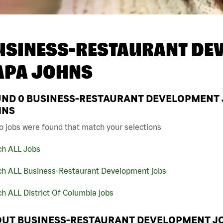
USINESS-RESTAURANT DEV
APA JOHNS
UND
0
BUSINESS-RESTAURANT DEVELOPMENT JO
HNS
o jobs were found that match your selections
ch ALL Jobs
ch ALL Business-Restaurant Development jobs
h ALL District Of Columbia jobs
UT BUSINESS-RESTAURANT DEVELOPMENT JO