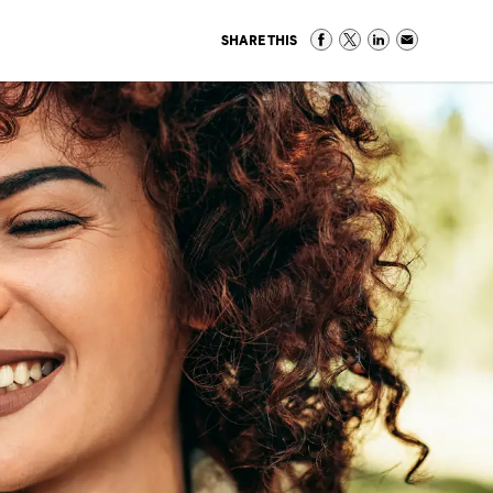
SHARE THIS