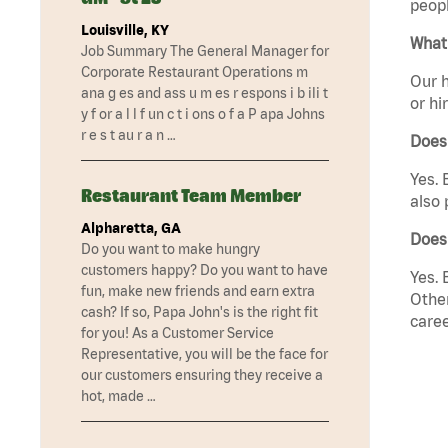
peopl
Louisville, KY
What 
Job Summary The General Manager for
Corporate Restaurant Operations m
Our h
ana g es and ass u m es r espons i b ili t
or hi
y f or a l l f un c t i ons o f a P apa Johns
r e s t au r a n …
Does
Yes. 
Restaurant Team Member
also 
Alpharetta, GA
Does 
Do you want to make hungry
customers happy? Do you want to have
Yes. 
fun, make new friends and earn extra
Other
cash? If so, Papa John's is the right fit
caree
for you! As a Customer Service
Representative, you will be the face for
our customers ensuring they receive a
hot, made …