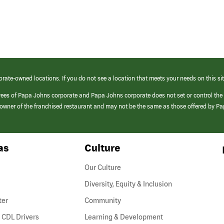
orate-owned locations. If you do not see a location that meets your needs on this sit
yees of Papa Johns corporate and Papa Johns corporate does not set or control the
e/owner of the franchised restaurant and may not be the same as those offered by P
as
Culture
Our Culture
Diversity, Equity & Inclusion
ter
Community
(link
 CDL Drivers
Learning & Development