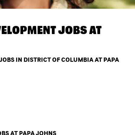
ELOPMENT JOBS AT
BS IN DISTRICT OF COLUMBIA AT PAPA
BS AT PAPA JOHNS