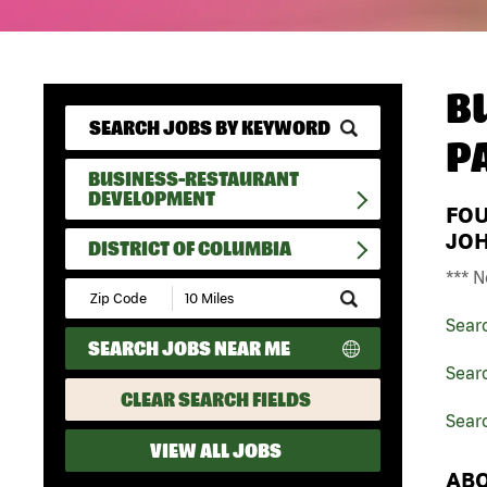
B
P
BUSINESS-RESTAURANT
DEVELOPMENT
FO
JO
DISTRICT OF COLUMBIA
*** N
Submit
Zip
Sear
Code
SEARCH JOBS NEAR ME
and
Radius
Sear
Search
CLEAR SEARCH FIELDS
Searc
VIEW ALL JOBS
ABO