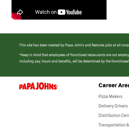
This site has been created by Papa John’s and features jobs at all corp
*Keep in mind that employees of franchised restaurants are not emplo
including pay, hours and benefits, will be determined by the franchise
Career Are
(link
opens
in
Pizza Makers
a
new
Delivery Drivers
window)
Distribution Cen
Transportation &