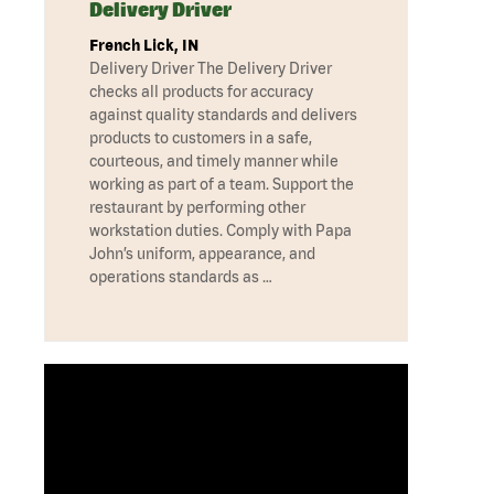
Delivery Driver
French Lick, IN
Delivery Driver The Delivery Driver
checks all products for accuracy
against quality standards and delivers
products to customers in a safe,
courteous, and timely manner while
working as part of a team. Support the
restaurant by performing other
workstation duties. Comply with Papa
John’s uniform, appearance, and
operations standards as …