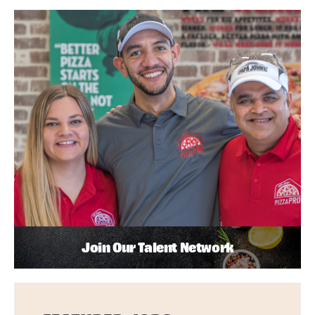
Join Our Talent Network