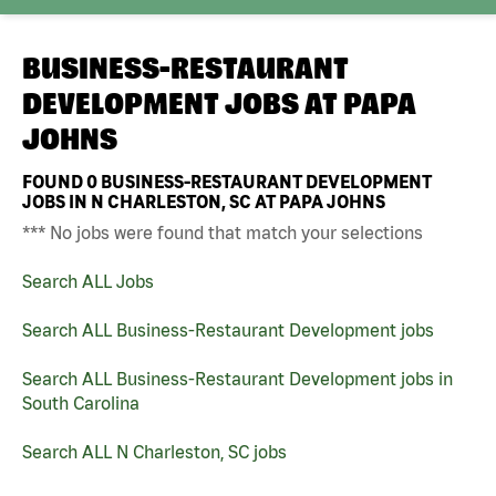
BUSINESS-RESTAURANT
DEVELOPMENT JOBS AT
PAPA
JOHNS
FOUND
0
BUSINESS-RESTAURANT DEVELOPMENT
JOBS IN N CHARLESTON, SC AT PAPA JOHNS
*** No jobs were found that match your selections
Search ALL Jobs
Search ALL Business-Restaurant Development jobs
Search ALL Business-Restaurant Development jobs in
South Carolina
Search ALL N Charleston, SC jobs