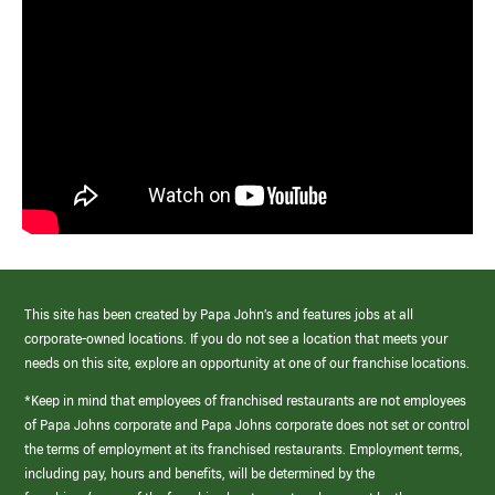
This site has been created by Papa John’s and features jobs at all
corporate-owned locations. If you do not see a location that meets your
needs on this site, explore an opportunity at one of our franchise locations.
*Keep in mind that employees of franchised restaurants are not employees
of Papa Johns corporate and Papa Johns corporate does not set or control
the terms of employment at its franchised restaurants. Employment terms,
including pay, hours and benefits, will be determined by the