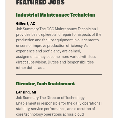
FEATURED JOBS
Industrial Maintenance Technician
Gilbert, AZ
Job Summary The QCC Maintenance Technician I
provides basic upkeep and repair for aspects of the
production and facility equipment in our center to
ensure or improve production efficiency. As
experience and proficiency are gained,
assignments may become more varied with less
direct supervision. Duties and Responsibilities
(other duties as …
Director, Tech Enablement
Lansing, MI
Job Summary The Director of Technology
Enablement is responsible for the daily operational
stability, service performance, and execution of
core technology operations across cloud,