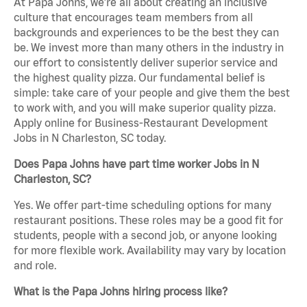
At Papa Johns, we’re all about creating an inclusive
culture that encourages team members from all
backgrounds and experiences to be the best they can
be. We invest more than many others in the industry in
our effort to consistently deliver superior service and
the highest quality pizza. Our fundamental belief is
simple: take care of your people and give them the best
to work with, and you will make superior quality pizza.
Apply online for Business-Restaurant Development
Jobs in N Charleston, SC today.
Does Papa Johns have part time worker Jobs in N
Charleston, SC?
Yes. We offer part-time scheduling options for many
restaurant positions. These roles may be a good fit for
students, people with a second job, or anyone looking
for more flexible work. Availability may vary by location
and role.
What is the Papa Johns hiring process like?