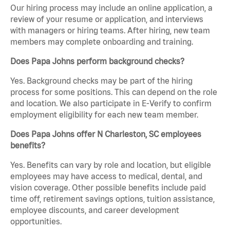
Our hiring process may include an online application, a
review of your resume or application, and interviews
with managers or hiring teams. After hiring, new team
members may complete onboarding and training.
Does Papa Johns perform background checks?
Yes. Background checks may be part of the hiring
process for some positions. This can depend on the role
and location. We also participate in E-Verify to confirm
employment eligibility for each new team member.
Does Papa Johns offer N Charleston, SC employees
benefits?
Yes. Benefits can vary by role and location, but eligible
employees may have access to medical, dental, and
vision coverage. Other possible benefits include paid
time off, retirement savings options, tuition assistance,
employee discounts, and career development
opportunities.