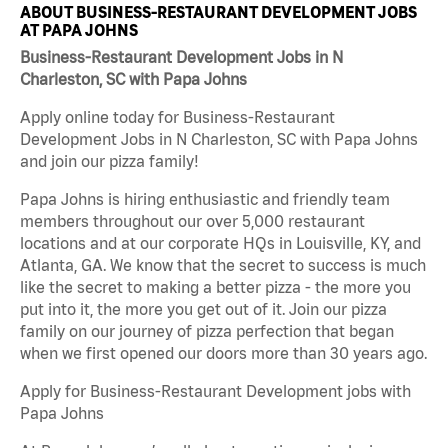
ABOUT BUSINESS-RESTAURANT DEVELOPMENT JOBS
AT PAPA JOHNS
Business-Restaurant Development Jobs in N
Charleston, SC with Papa Johns
Apply online today for Business-Restaurant
Development Jobs in N Charleston, SC with Papa Johns
and join our pizza family!
Papa Johns is hiring enthusiastic and friendly team
members throughout our over 5,000 restaurant
locations and at our corporate HQs in Louisville, KY, and
Atlanta, GA. We know that the secret to success is much
like the secret to making a better pizza - the more you
put into it, the more you get out of it. Join our pizza
family on our journey of pizza perfection that began
when we first opened our doors more than 30 years ago.
Apply for Business-Restaurant Development jobs with
Papa Johns