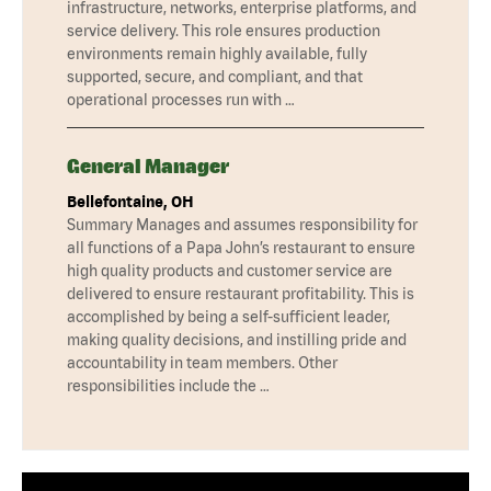
infrastructure, networks, enterprise platforms, and
service delivery. This role ensures production
environments remain highly available, fully
supported, secure, and compliant, and that
operational processes run with …
General Manager
Bellefontaine, OH
Summary Manages and assumes responsibility for
all functions of a Papa John’s restaurant to ensure
high quality products and customer service are
delivered to ensure restaurant profitability. This is
accomplished by being a self-sufficient leader,
making quality decisions, and instilling pride and
accountability in team members. Other
responsibilities include the …