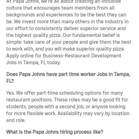
At Papa Johns, we’re all about creating an inclusive
culture that encourages team members from all
backgrounds and experiences to be the best they can
be. We invest more than many others in the industry in
our effort to consistently deliver superior service and
the highest quality pizza. Our fundamental belief is
simple: take care of your people and give them the best
to work with, and you will make superior quality pizza.
Apply online for Business-Restaurant Development
Jobs in Tampa, FL today.
Does Papa Johns have part time worker Jobs in Tampa,
FL?
Yes. We offer part-time scheduling options for many
restaurant positions. These roles may be a good fit for
students, people with a second job, or anyone looking
for more flexible work. Availability may vary by location
and role.
What is the Papa Johns hiring process like?