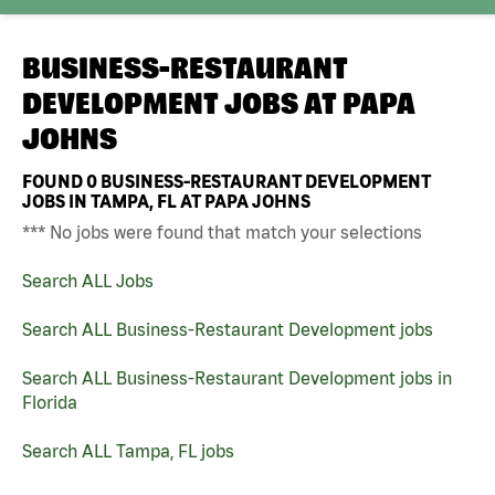
BUSINESS-RESTAURANT
DEVELOPMENT JOBS AT
PAPA
JOHNS
FOUND
0
BUSINESS-RESTAURANT DEVELOPMENT
JOBS IN TAMPA, FL AT PAPA JOHNS
*** No jobs were found that match your selections
Search ALL Jobs
Search ALL Business-Restaurant Development jobs
Search ALL Business-Restaurant Development jobs in
Florida
Search ALL Tampa, FL jobs