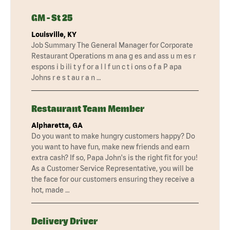
GM - St 25
Louisville, KY
Job Summary The General Manager for Corporate
Restaurant Operations m ana g es and ass u m es r
espons i b ili t y f or a l l f un c t i ons o f a P apa
Johns r e s t au r a n …
Restaurant Team Member
Alpharetta, GA
Do you want to make hungry customers happy? Do
you want to have fun, make new friends and earn
extra cash? If so, Papa John's is the right fit for you!
As a Customer Service Representative, you will be
the face for our customers ensuring they receive a
hot, made …
Delivery Driver