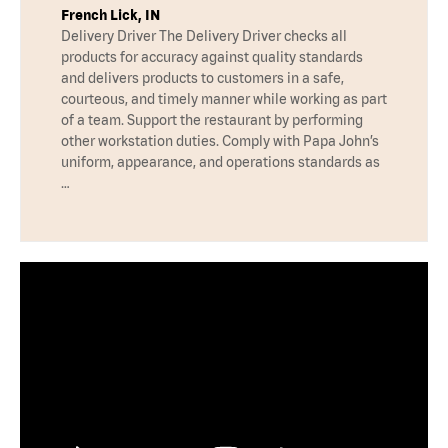
French Lick, IN
Delivery Driver The Delivery Driver checks all
products for accuracy against quality standards
and delivers products to customers in a safe,
courteous, and timely manner while working as part
of a team. Support the restaurant by performing
other workstation duties. Comply with Papa John’s
uniform, appearance, and operations standards as
…