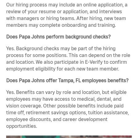
Our hiring process may include an online application, a
review of your resume or application, and interviews
with managers or hiring teams. After hiring, new team
members may complete onboarding and training.
Does Papa Johns perform background checks?
Yes. Background checks may be part of the hiring
process for some positions. This can depend on the role
and location. We also participate in E-Verify to confirm
employment eligibility for each new team member.
Does Papa Johns offer Tampa, FL employees benefits?
Yes. Benefits can vary by role and location, but eligible
employees may have access to medical, dental, and
vision coverage. Other possible benefits include paid
time off, retirement savings options, tuition assistance,
employee discounts, and career development
opportunities.