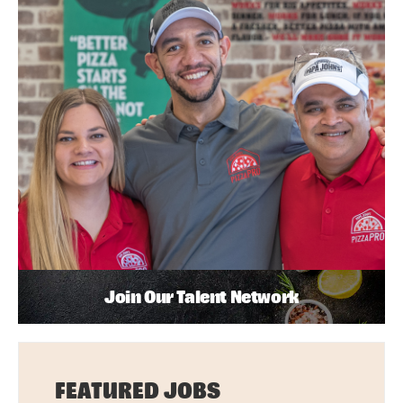
Join Our Talent Network
FEATURED JOBS