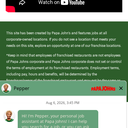
This site has been created by Papa John’s and features jobs at all
corporate-owned locations. If you do not see a location that meets your
needs on this site, explore an opportunity at one of our franchise locations.
*Keep in mind that employees of franchised restaurants are not employees
of Papa Johns corporate and Papa Johns corporate does not set or control
the terms of employment at its franchised restaurants. Employment terms,
including pay, hours and benefits, will be determined by the
franchisee/owner of the franchised restaurant and may not be the same as
those offered by Papa Johns corporate.
(link
opens
in