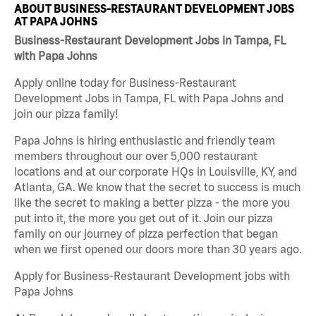
ABOUT BUSINESS-RESTAURANT DEVELOPMENT JOBS
AT PAPA JOHNS
Business-Restaurant Development Jobs in Tampa, FL
with Papa Johns
Apply online today for Business-Restaurant
Development Jobs in Tampa, FL with Papa Johns and
join our pizza family!
Papa Johns is hiring enthusiastic and friendly team
members throughout our over 5,000 restaurant
locations and at our corporate HQs in Louisville, KY, and
Atlanta, GA. We know that the secret to success is much
like the secret to making a better pizza - the more you
put into it, the more you get out of it. Join our pizza
family on our journey of pizza perfection that began
when we first opened our doors more than 30 years ago.
Apply for Business-Restaurant Development jobs with
Papa Johns