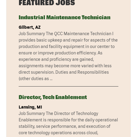
FEATURED JOBS
Industrial Maintenance Technician
Gilbert, AZ
Job Summary The QCC Maintenance Technician I
provides basic upkeep and repair for aspects of the
production and facility equipment in our center to
ensure or improve production efficiency. As
experience and proficiency are gained,
assignments may become more varied with less
direct supervision. Duties and Responsibilities
(other duties as …
Director, Tech Enablement
Lansing, MI
Job Summary The Director of Technology
Enablement is responsible for the daily operational
stability, service performance, and execution of
core technology operations across cloud,