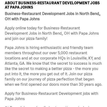
ABOUT BUSINESS-RESTAURANT DEVELOPMENT JOBS
AT PAPA JOHNS
Business-Restaurant Development Jobs in North Bend,,
OH with Papa Johns
Apply online today for Business-Restaurant
Development Jobs in North Bend,, OH with Papa Johns
and join our pizza family!
Papa Johns is hiring enthusiastic and friendly team
members throughout our over 5,000 restaurant
locations and at our corporate HQs in Louisville, KY, and
Atlanta, GA. We know that the secret to success is much
like the secret to making a better pizza - the more you
put into it, the more you get out of it. Join our pizza
family on our journey of pizza perfection that began
when we first opened our doors more than 30 years ago.
Apply for Business-Restaurant Development jobs with
Papa Johns