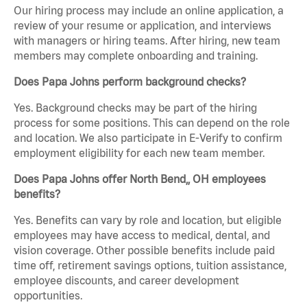
Our hiring process may include an online application, a
review of your resume or application, and interviews
with managers or hiring teams. After hiring, new team
members may complete onboarding and training.
Does Papa Johns perform background checks?
Yes. Background checks may be part of the hiring
process for some positions. This can depend on the role
and location. We also participate in E-Verify to confirm
employment eligibility for each new team member.
Does Papa Johns offer North Bend,, OH employees
benefits?
Yes. Benefits can vary by role and location, but eligible
employees may have access to medical, dental, and
vision coverage. Other possible benefits include paid
time off, retirement savings options, tuition assistance,
employee discounts, and career development
opportunities.