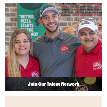
Join Our Talent Network