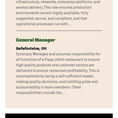
infrastructure, networks, enterprise platforms, and
service delivery. This role ensures production
environments remain highly available, fully
supported, secure, and compliant, and that
operational processes run with …
General Manager
Bellefontaine, OH
Summary Manages and assumes responsibility for
all functions of a Papa John’s restaurant to ensure
high quality products and customer service are
delivered to ensure restaurant profitability. This is
accomplished by being a self-sufficient leader,
making quality decisions, and instilling pride and
accountability in team members. Other
responsibilities include the …