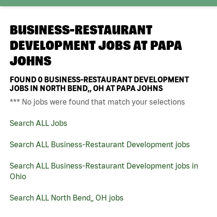
BUSINESS-RESTAURANT
DEVELOPMENT JOBS AT
PAPA
JOHNS
FOUND
0
BUSINESS-RESTAURANT DEVELOPMENT
JOBS IN NORTH BEND,, OH AT PAPA JOHNS
*** No jobs were found that match your selections
Search ALL Jobs
Search ALL Business-Restaurant Development jobs
Search ALL Business-Restaurant Development jobs in
Ohio
Search ALL North Bend,, OH jobs