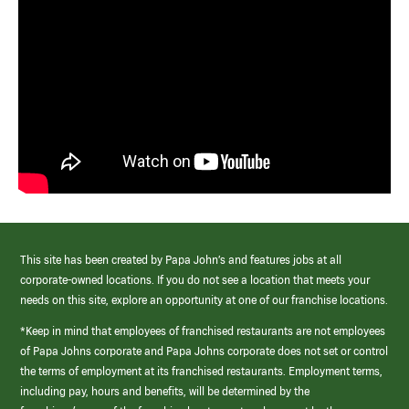
This site has been created by Papa John’s and features jobs at all
corporate-owned locations. If you do not see a location that meets your
needs on this site, explore an opportunity at one of our franchise locations.
*Keep in mind that employees of franchised restaurants are not employees
of Papa Johns corporate and Papa Johns corporate does not set or control
the terms of employment at its franchised restaurants. Employment terms,
including pay, hours and benefits, will be determined by the