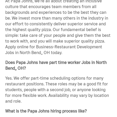
At Papa Johns, we’re all about creating an inclusive
culture that encourages team members from all
backgrounds and experiences to be the best they can
be. We invest more than many others in the industry in
our effort to consistently deliver superior service and
the highest quality pizza. Our fundamental belief is
simple: take care of your people and give them the best
to work with, and you will make superior quality pizza.
Apply online for Business-Restaurant Development
Jobs in North Bend,, OH today.
Does Papa Johns have part time worker Jobs in North
Bend,, OH?
Yes. We offer part-time scheduling options for many
restaurant positions. These roles may be a good fit for
students, people with a second job, or anyone looking
for more flexible work. Availability may vary by location
and role.
What is the Papa Johns hiring process like?