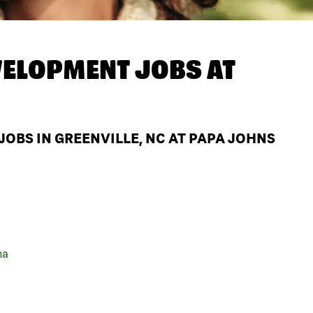
ELOPMENT JOBS AT
BS IN GREENVILLE, NC AT PAPA JOHNS
na