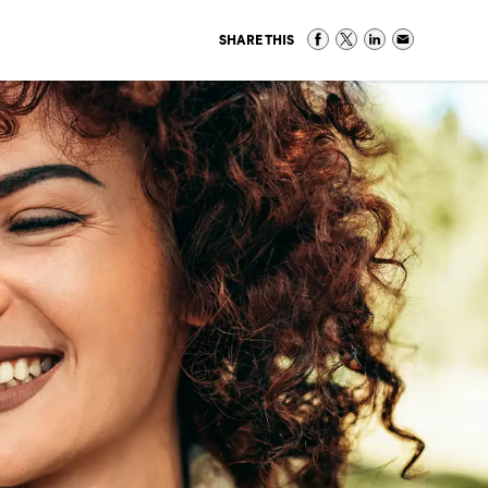
SHARE THIS