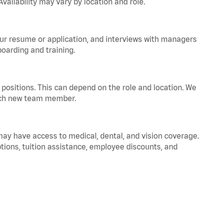
vailability may vary by location and role.
your resume or application, and interviews with managers
oarding and training.
positions. This can depend on the role and location. We
 each new team member.
 may have access to medical, dental, and vision coverage.
ptions, tuition assistance, employee discounts, and