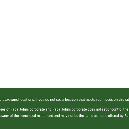
orate-owned locations. If you do not see a location that meets your needs on this sit
yees of Papa Johns corporate and Papa Johns corporate does not set or control the
e/owner of the franchised restaurant and may not be the same as those offered by P