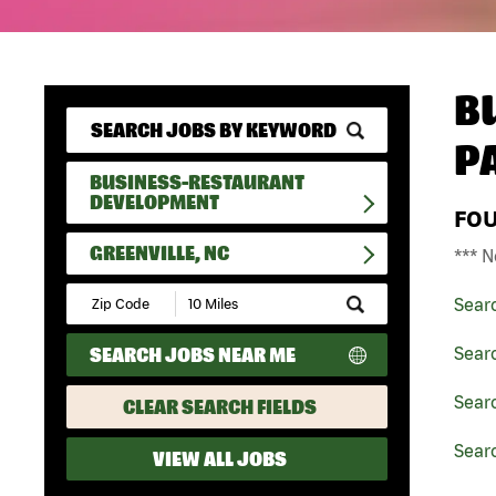
B
P
BUSINESS-RESTAURANT
DEVELOPMENT
FO
GREENVILLE, NC
*** N
Submit
Sear
Zip
Code
SEARCH JOBS NEAR ME
Sear
and
Radius
Search
Sear
CLEAR SEARCH FIELDS
Searc
VIEW ALL JOBS