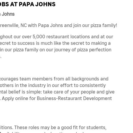
BS AT PAPA JOHNS
a Johns
enville, NC with Papa Johns and join our pizza family!
ghout our over 5,000 restaurant locations and at our
secret to success is much like the secret to making a
oin our pizza family on our journey of pizza perfection
.
 encourages team members from all backgrounds and
hers in the industry in our effort to consistently
tal belief is simple: take care of your people and give
za. Apply online for Business-Restaurant Development
tions. These roles may be a good fit for students,