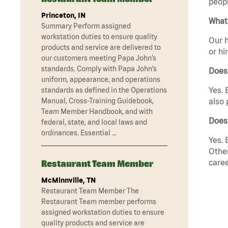
peopl
Princeton, IN
What 
Summary Perform assigned
workstation duties to ensure quality
Our h
products and service are delivered to
or hi
our customers meeting Papa John’s
standards. Comply with Papa John’s
Does
uniform, appearance, and operations
Yes. 
standards as defined in the Operations
Manual, Cross-Training Guidebook,
also 
Team Member Handbook, and with
Does 
federal, state, and local laws and
ordinances. Essential …
Yes. 
Other
caree
Restaurant Team Member
McMinnville, TN
Restaurant Team Member The
Restaurant Team member performs
assigned workstation duties to ensure
quality products and service are