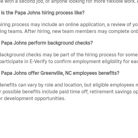
e with a second job, or anyone looking for more flexible work. A
is the Papa Johns hiring process like?
iring process may include an online application, a review of 
ring teams. After hiring, new team members may complete onb
 Papa Johns perform background checks?
Background checks may be part of the hiring process for some 
participate in E-Verify to confirm employment eligibility for
Papa Johns offer Greenville, NC employees benefits?
Benefits can vary by role and location, but eligible employees
 possible benefits include paid time off, retirement savings o
r development opportunities.