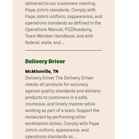
delivered to our customers meeting
Papa John’s standards. Comply with
Papa John’s uniform, cappearance, and
operations standards as defined in the
Operations Manual, PIZZAcademy,
Team Member Handbook, and with
federal, state, and …
Delivery Driver
McMinnville, TN
Delivery Driver The Delivery Driver
checks all products for accuracy
against quality standards and delivers
products to customers in a safe,
courteous, and timely manner while
working as part of a team. Support the
restaurant by performing other
workstation duties. Comply with Papa
John’s uniform, appearance, and
operations standards as …