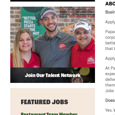
ABO
Busi
Apply
Papa 
corpo
bette
that 
Appl
At Pa
exper
Join Our Talent Network
deliv
them 
Jobs 
Does 
FEATURED JOBS
Yes. 
Restaurant Team Member