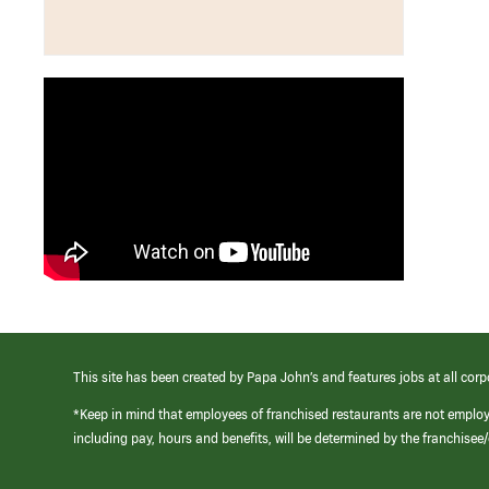
This site has been created by Papa John’s and features jobs at all corp
*Keep in mind that employees of franchised restaurants are not emplo
including pay, hours and benefits, will be determined by the franchise