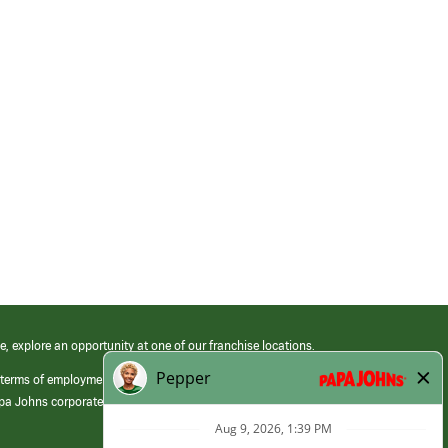
e, explore an opportunity at one of our franchise locations.
 terms of employment at its franchised restaurants. Employment terms,
apa Johns corporate.