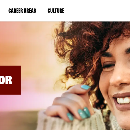
BYPASS
MENUS
(LINK
(LINK
CAREER AREAS
CULTURE
AND
SEARCH
OPENS
OPENS
FIELDS)
IN
IN
A
A
NEW
NEW
WINDOW)
WINDOW)
OR