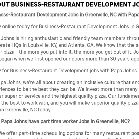
UT BUSINESS-RESTAURANT DEVELOPMENT JO
ness-Restaurant Development Jobs in Greenville, NC with Pap
 online today for Business-Restaurant Development Jobs in Gre
Johns is hiring enthusiastic and friendly team members throu
rate HQs in Louisville, KY, and Atlanta, GA. We know that the 
r pizza - the more you put into it, the more you get out of it. J
began when we first opened our doors more than 30 years ago
y for Business-Restaurant Development jobs with Papa Johns
pa Johns, we’re all about creating an inclusive culture that
iences to be the best they can be. We invest more than many ot
er superior service and the highest quality pizza. Our fundamen
the best to work with, and you will make superior quality piz
in Greenville, NC today.
Papa Johns have part time worker Jobs in Greenville, NC?
We offer part-time scheduling options for many restaurant posi