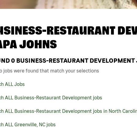
USINESS-RESTAURANT DEV
APA JOHNS
UND
0
BUSINESS-RESTAURANT DEVELOPMENT JO
o jobs were found that match your selections
ch ALL Jobs
ch ALL Business-Restaurant Development jobs
ch ALL Business-Restaurant Development jobs in North Caroli
h ALL Greenville, NC jobs