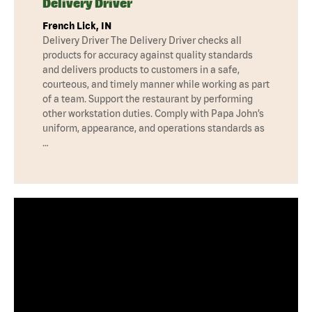
Delivery Driver
French Lick, IN
Delivery Driver The Delivery Driver checks all
products for accuracy against quality standards
and delivers products to customers in a safe,
courteous, and timely manner while working as part
of a team. Support the restaurant by performing
other workstation duties. Comply with Papa John’s
uniform, appearance, and operations standards as
…