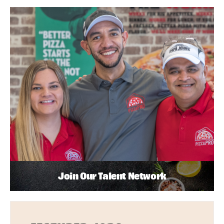
Join Our Talent Network