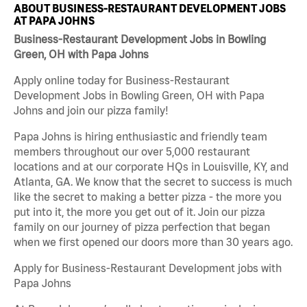
ABOUT BUSINESS-RESTAURANT DEVELOPMENT JOBS
AT PAPA JOHNS
Business-Restaurant Development Jobs in Bowling
Green, OH with Papa Johns
Apply online today for Business-Restaurant
Development Jobs in Bowling Green, OH with Papa
Johns and join our pizza family!
Papa Johns is hiring enthusiastic and friendly team
members throughout our over 5,000 restaurant
locations and at our corporate HQs in Louisville, KY, and
Atlanta, GA. We know that the secret to success is much
like the secret to making a better pizza - the more you
put into it, the more you get out of it. Join our pizza
family on our journey of pizza perfection that began
when we first opened our doors more than 30 years ago.
Apply for Business-Restaurant Development jobs with
Papa Johns