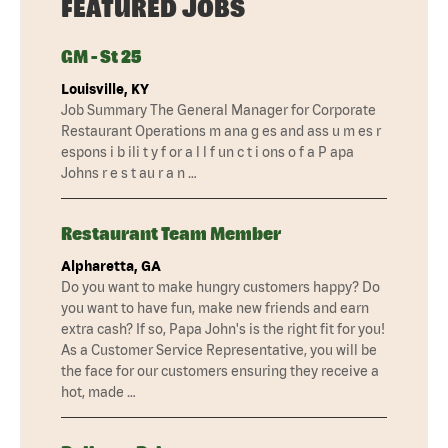
FEATURED JOBS
GM - St 25
Louisville, KY
Job Summary The General Manager for Corporate
Restaurant Operations m ana g es and ass u m es r
espons i b ili t y f or a l l f un c t i ons o f a P apa
Johns r e s t au r a n …
Restaurant Team Member
Alpharetta, GA
Do you want to make hungry customers happy? Do
you want to have fun, make new friends and earn
extra cash? If so, Papa John's is the right fit for you!
As a Customer Service Representative, you will be
the face for our customers ensuring they receive a
hot, made …