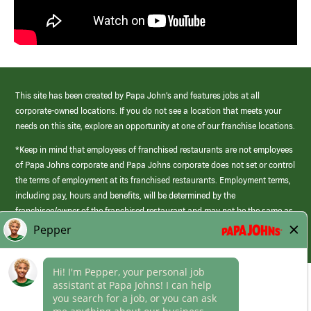
This site has been created by Papa John’s and features jobs at all
corporate-owned locations. If you do not see a location that meets your
needs on this site, explore an opportunity at one of our franchise locations.
*Keep in mind that employees of franchised restaurants are not employees
of Papa Johns corporate and Papa Johns corporate does not set or control
the terms of employment at its franchised restaurants. Employment terms,
including pay, hours and benefits, will be determined by the
franchisee/owner of the franchised restaurant and may not be the same as
those offered by Papa Johns corporate.
(link