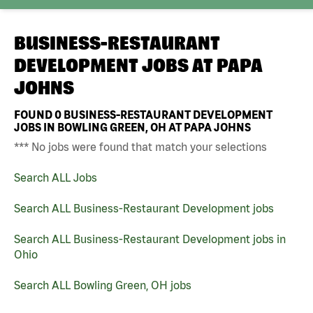
BUSINESS-RESTAURANT
DEVELOPMENT JOBS AT
PAPA
JOHNS
FOUND
0
BUSINESS-RESTAURANT DEVELOPMENT
JOBS IN BOWLING GREEN, OH AT PAPA JOHNS
*** No jobs were found that match your selections
Search ALL Jobs
Search ALL Business-Restaurant Development jobs
Search ALL Business-Restaurant Development jobs in
Ohio
Search ALL Bowling Green, OH jobs