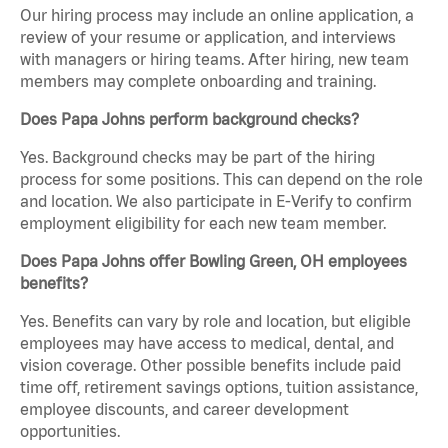
Our hiring process may include an online application, a
review of your resume or application, and interviews
with managers or hiring teams. After hiring, new team
members may complete onboarding and training.
Does Papa Johns perform background checks?
Yes. Background checks may be part of the hiring
process for some positions. This can depend on the role
and location. We also participate in E-Verify to confirm
employment eligibility for each new team member.
Does Papa Johns offer Bowling Green, OH employees
benefits?
Yes. Benefits can vary by role and location, but eligible
employees may have access to medical, dental, and
vision coverage. Other possible benefits include paid
time off, retirement savings options, tuition assistance,
employee discounts, and career development
opportunities.