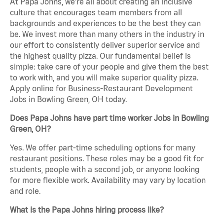
At Papa Johns, we’re all about creating an inclusive
culture that encourages team members from all
backgrounds and experiences to be the best they can
be. We invest more than many others in the industry in
our effort to consistently deliver superior service and
the highest quality pizza. Our fundamental belief is
simple: take care of your people and give them the best
to work with, and you will make superior quality pizza.
Apply online for Business-Restaurant Development
Jobs in Bowling Green, OH today.
Does Papa Johns have part time worker Jobs in Bowling
Green, OH?
Yes. We offer part-time scheduling options for many
restaurant positions. These roles may be a good fit for
students, people with a second job, or anyone looking
for more flexible work. Availability may vary by location
and role.
What is the Papa Johns hiring process like?