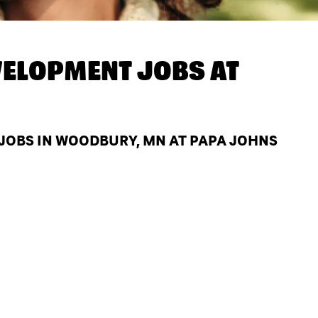
ELOPMENT JOBS AT
OBS IN WOODBURY, MN AT PAPA JOHNS