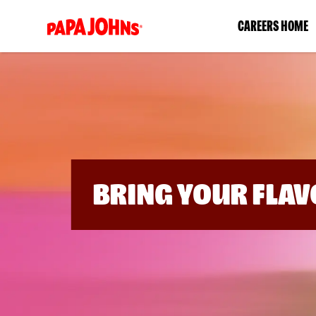
(link
CAREERS HOME
opens
in
a
new
window)
BRING YOUR FLAV