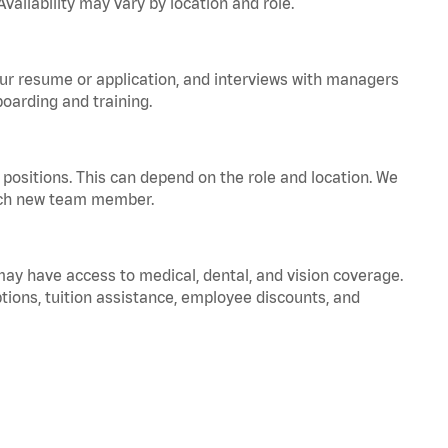
vailability may vary by location and role.
your resume or application, and interviews with managers
oarding and training.
positions. This can depend on the role and location. We
 each new team member.
 may have access to medical, dental, and vision coverage.
ptions, tuition assistance, employee discounts, and