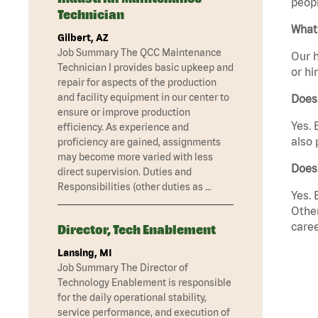
peopl
Technician
What 
Gilbert, AZ
Job Summary The QCC Maintenance
Our h
Technician I provides basic upkeep and
or hi
repair for aspects of the production
and facility equipment in our center to
Does
ensure or improve production
Yes. 
efficiency. As experience and
also 
proficiency are gained, assignments
may become more varied with less
Does
direct supervision. Duties and
Responsibilities (other duties as …
Yes. 
Other
caree
Director, Tech Enablement
Lansing, MI
Job Summary The Director of
Technology Enablement is responsible
for the daily operational stability,
service performance, and execution of