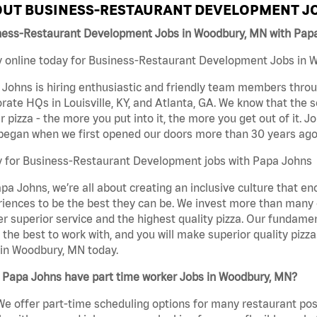
UT BUSINESS-RESTAURANT DEVELOPMENT JO
ness-Restaurant Development Jobs in Woodbury, MN with Pap
 online today for Business-Restaurant Development Jobs in W
Johns is hiring enthusiastic and friendly team members throu
rate HQs in Louisville, KY, and Atlanta, GA. We know that the 
r pizza - the more you put into it, the more you get out of it. J
began when we first opened our doors more than 30 years ago
y for Business-Restaurant Development jobs with Papa Johns
pa Johns, we’re all about creating an inclusive culture that
iences to be the best they can be. We invest more than many ot
er superior service and the highest quality pizza. Our fundamen
the best to work with, and you will make superior quality piz
in Woodbury, MN today.
 Papa Johns have part time worker Jobs in Woodbury, MN?
We offer part-time scheduling options for many restaurant posi