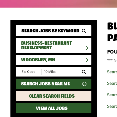
B
P
BUSINESS-RESTAURANT
DEVELOPMENT
FO
WOODBURY, MN
*** N
Submit
Sear
Zip
Code
SEARCH JOBS NEAR ME
Sear
and
Radius
Search
Sear
CLEAR SEARCH FIELDS
Sear
VIEW ALL JOBS