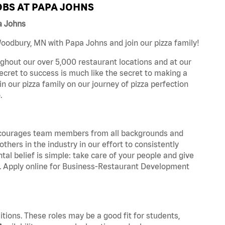
BS AT PAPA JOHNS
a Johns
oodbury, MN with Papa Johns and join our pizza family!
ghout our over 5,000 restaurant locations and at our
secret to success is much like the secret to making a
oin our pizza family on our journey of pizza perfection
.
 encourages team members from all backgrounds and
hers in the industry in our effort to consistently
tal belief is simple: take care of your people and give
za. Apply online for Business-Restaurant Development
tions. These roles may be a good fit for students,