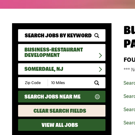
B
P
BUSINESS-RESTAURANT
DEVELOPMENT
FO
SOMERDALE, NJ
*** N
Submit
Sear
Zip
Code
SEARCH JOBS NEAR ME
Sear
and
Radius
Search
Sear
CLEAR SEARCH FIELDS
Sear
VIEW ALL JOBS