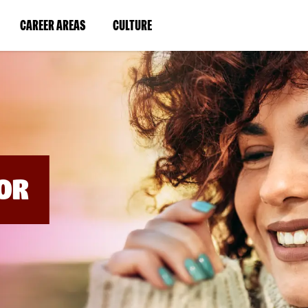
BYPASS
MENUS
(LINK
(LINK
CAREER AREAS
CULTURE
AND
SEARCH
OPENS
OPENS
FIELDS)
IN
IN
A
A
NEW
NEW
WINDOW)
WINDOW)
OR