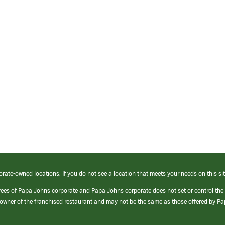
orate-owned locations. If you do not see a location that meets your needs on this sit
yees of Papa Johns corporate and Papa Johns corporate does not set or control the
e/owner of the franchised restaurant and may not be the same as those offered by P