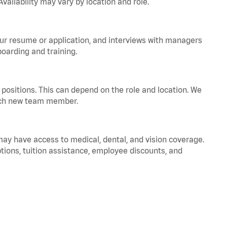
vailability may vary by location and role.
your resume or application, and interviews with managers
oarding and training.
positions. This can depend on the role and location. We
 each new team member.
 may have access to medical, dental, and vision coverage.
ptions, tuition assistance, employee discounts, and