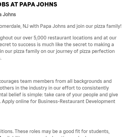
BS AT PAPA JOHNS
a Johns
merdale, NJ with Papa Johns and join our pizza family!
ghout our over 5,000 restaurant locations and at our
secret to success is much like the secret to making a
oin our pizza family on our journey of pizza perfection
.
 encourages team members from all backgrounds and
hers in the industry in our effort to consistently
tal belief is simple: take care of your people and give
za. Apply online for Business-Restaurant Development
tions. These roles may be a good fit for students,