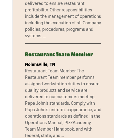
delivered to ensure restaurant
profitability. Other responsibilities
include the management of operations
including the execution of all Company
policies, procedures, programs and
systems. …
Restaurant Team Member
Nolensville, TN
Restaurant Team Member The
Restaurant Team member performs
assigned workstation duties to ensure
quality products and service are
delivered to our customers meeting
Papa John’s standards. Comply with
Papa John’s uniform, cappearance, and
operations standards as defined in the
Operations Manual, PIZZAcademy,
Team Member Handbook, and with
federal, state, and …