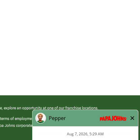
e, explore an opportunity at one of our franchise locations.
 terms of employment at its franchised restaurants. Employment terms,
apa Johns corporate.