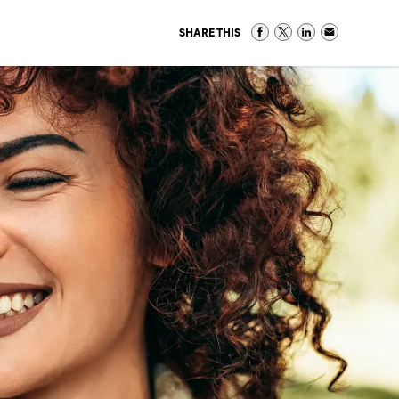
SHARE THIS