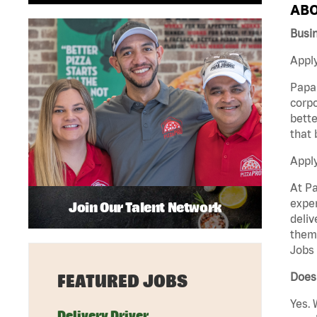
ABO
Busi
Apply
Papa 
corpo
bette
that 
Appl
At Pa
exper
Join Our Talent Network
deliv
them 
Jobs 
Does
FEATURED JOBS
Yes. 
Delivery Driver