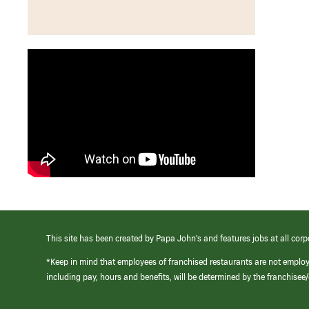
This site has been created by Papa John’s and features jobs at all corp
*Keep in mind that employees of franchised restaurants are not emplo
including pay, hours and benefits, will be determined by the franchise