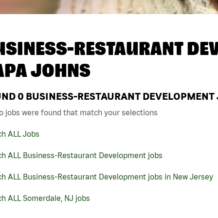
USINESS-RESTAURANT DEV
APA JOHNS
UND
0
BUSINESS-RESTAURANT DEVELOPMENT J
o jobs were found that match your selections
ch ALL Jobs
ch ALL Business-Restaurant Development jobs
ch ALL Business-Restaurant Development jobs in New Jersey
ch ALL Somerdale, NJ jobs