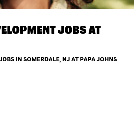
ELOPMENT JOBS AT
OBS IN SOMERDALE, NJ AT PAPA JOHNS