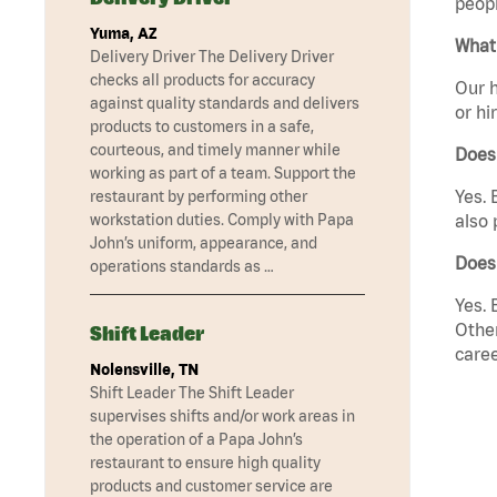
peopl
Yuma, AZ
What 
Delivery Driver The Delivery Driver
checks all products for accuracy
Our h
against quality standards and delivers
or hi
products to customers in a safe,
courteous, and timely manner while
Does
working as part of a team. Support the
Yes. 
restaurant by performing other
workstation duties. Comply with Papa
also 
John’s uniform, appearance, and
Does
operations standards as …
Yes. 
Other
Shift Leader
caree
Nolensville, TN
Shift Leader The Shift Leader
supervises shifts and/or work areas in
the operation of a Papa John’s
restaurant to ensure high quality
products and customer service are