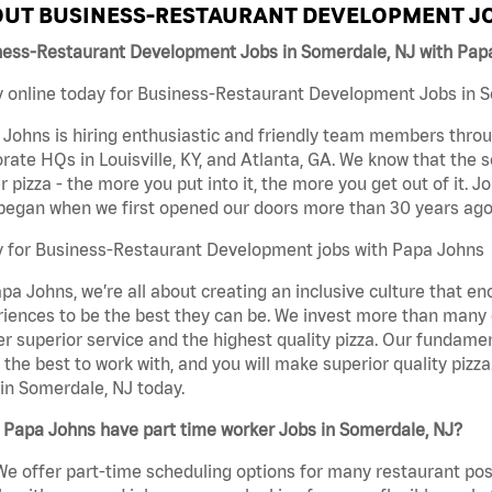
UT BUSINESS-RESTAURANT DEVELOPMENT JO
ness-Restaurant Development Jobs in Somerdale, NJ with Pap
 online today for Business-Restaurant Development Jobs in So
Johns is hiring enthusiastic and friendly team members throu
rate HQs in Louisville, KY, and Atlanta, GA. We know that the 
r pizza - the more you put into it, the more you get out of it. J
began when we first opened our doors more than 30 years ago
y for Business-Restaurant Development jobs with Papa Johns
pa Johns, we’re all about creating an inclusive culture that
iences to be the best they can be. We invest more than many ot
er superior service and the highest quality pizza. Our fundamen
the best to work with, and you will make superior quality piz
in Somerdale, NJ today.
 Papa Johns have part time worker Jobs in Somerdale, NJ?
We offer part-time scheduling options for many restaurant posi