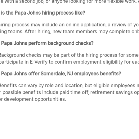
e with a second job, or anyone looking for more flexible work. A
is the Papa Johns hiring process like?
iring process may include an online application, a review of 
ring teams. After hiring, new team members may complete onb
 Papa Johns perform background checks?
Background checks may be part of the hiring process for some 
participate in E-Verify to confirm employment eligibility for
 Papa Johns offer Somerdale, NJ employees benefits?
Benefits can vary by role and location, but eligible employees
 possible benefits include paid time off, retirement savings o
r development opportunities.