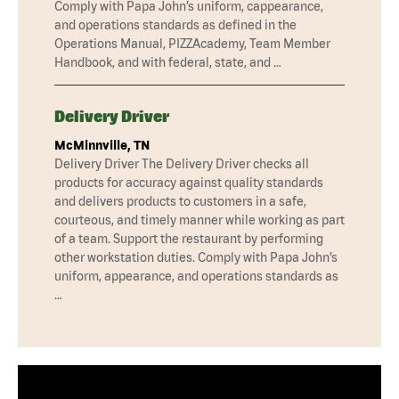
Comply with Papa John’s uniform, cappearance,
and operations standards as defined in the
Operations Manual, PIZZAcademy, Team Member
Handbook, and with federal, state, and …
Delivery Driver
McMinnville, TN
Delivery Driver The Delivery Driver checks all
products for accuracy against quality standards
and delivers products to customers in a safe,
courteous, and timely manner while working as part
of a team. Support the restaurant by performing
other workstation duties. Comply with Papa John’s
uniform, appearance, and operations standards as
…