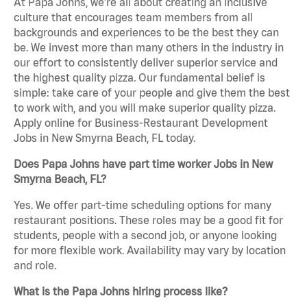
At Papa Johns, we’re all about creating an inclusive
culture that encourages team members from all
backgrounds and experiences to be the best they can
be. We invest more than many others in the industry in
our effort to consistently deliver superior service and
the highest quality pizza. Our fundamental belief is
simple: take care of your people and give them the best
to work with, and you will make superior quality pizza.
Apply online for Business-Restaurant Development
Jobs in New Smyrna Beach, FL today.
Does Papa Johns have part time worker Jobs in New
Smyrna Beach, FL?
Yes. We offer part-time scheduling options for many
restaurant positions. These roles may be a good fit for
students, people with a second job, or anyone looking
for more flexible work. Availability may vary by location
and role.
What is the Papa Johns hiring process like?