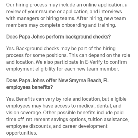
Our hiring process may include an online application, a
review of your resume or application, and interviews
with managers or hiring teams. After hiring, new team
members may complete onboarding and training.
Does Papa Johns perform background checks?
Yes. Background checks may be part of the hiring
process for some positions. This can depend on the role
and location. We also participate in E-Verify to confirm
employment eligibility for each new team member.
Does Papa Johns offer New Smyrna Beach, FL
employees benefits?
Yes. Benefits can vary by role and location, but eligible
employees may have access to medical, dental, and
vision coverage. Other possible benefits include paid
time off, retirement savings options, tuition assistance,
employee discounts, and career development
opportunities.