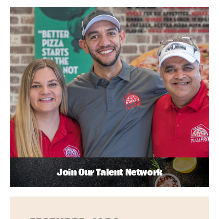
Join Our Talent Network