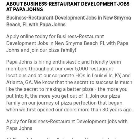
ABOUT BUSINESS-RESTAURANT DEVELOPMENT JOBS
AT PAPA JOHNS
Business-Restaurant Development Jobs in New Smyrna
Beach, FL with Papa Johns
Apply online today for Business-Restaurant
Development Jobs in New Smyrna Beach, FL with Papa
Johns and join our pizza family!
Papa Johns is hiring enthusiastic and friendly team
members throughout our over 5,000 restaurant
locations and at our corporate HQs in Louisville, KY, and
Atlanta, GA. We know that the secret to success is much
like the secret to making a better pizza - the more you
put into it, the more you get out of it. Join our pizza
family on our journey of pizza perfection that began
when we first opened our doors more than 30 years ago.
Apply for Business-Restaurant Development jobs with
Papa Johns