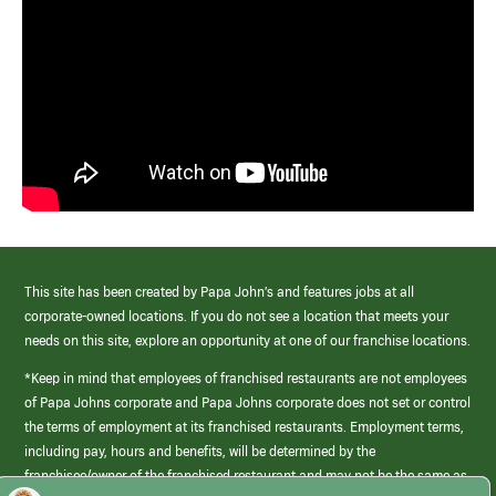
This site has been created by Papa John’s and features jobs at all
corporate-owned locations. If you do not see a location that meets your
needs on this site, explore an opportunity at one of our franchise locations.
*Keep in mind that employees of franchised restaurants are not employees
of Papa Johns corporate and Papa Johns corporate does not set or control
the terms of employment at its franchised restaurants. Employment terms,
including pay, hours and benefits, will be determined by the
franchisee/owner of the franchised restaurant and may not be the same as