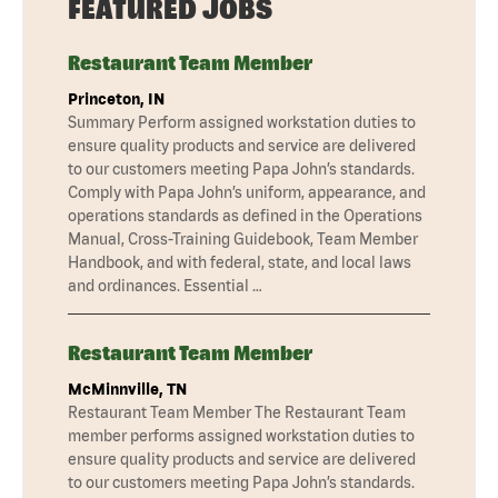
FEATURED JOBS
Restaurant Team Member
Princeton, IN
Summary Perform assigned workstation duties to
ensure quality products and service are delivered
to our customers meeting Papa John’s standards.
Comply with Papa John’s uniform, appearance, and
operations standards as defined in the Operations
Manual, Cross-Training Guidebook, Team Member
Handbook, and with federal, state, and local laws
and ordinances. Essential …
Restaurant Team Member
McMinnville, TN
Restaurant Team Member The Restaurant Team
member performs assigned workstation duties to
ensure quality products and service are delivered
to our customers meeting Papa John’s standards.