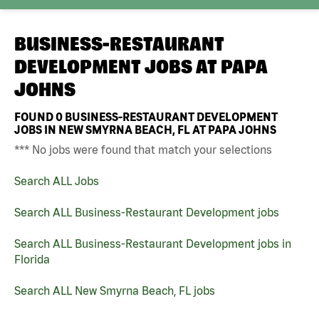
BUSINESS-RESTAURANT
DEVELOPMENT JOBS AT
PAPA
JOHNS
FOUND
0
BUSINESS-RESTAURANT DEVELOPMENT
JOBS IN NEW SMYRNA BEACH, FL AT PAPA JOHNS
*** No jobs were found that match your selections
Search ALL Jobs
Search ALL Business-Restaurant Development jobs
Search ALL Business-Restaurant Development jobs in
Florida
Search ALL New Smyrna Beach, FL jobs