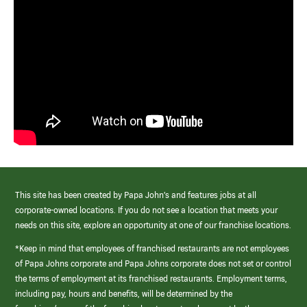
This site has been created by Papa John’s and features jobs at all
corporate-owned locations. If you do not see a location that meets your
needs on this site, explore an opportunity at one of our franchise locations.
*Keep in mind that employees of franchised restaurants are not employees
of Papa Johns corporate and Papa Johns corporate does not set or control
the terms of employment at its franchised restaurants. Employment terms,
including pay, hours and benefits, will be determined by the