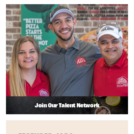
Join Our Talent Network