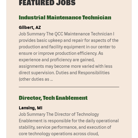
FEATURED JOBS
Industrial Maintenance Technician
Gilbert, AZ
Job Summary The QCC Maintenance Technician I
provides basic upkeep and repair for aspects of the
production and facility equipment in our center to
ensure or improve production efficiency. As
experience and proficiency are gained,
assignments may become more varied with less
direct supervision. Duties and Responsibilities
(other duties as …
Director, Tech Enablement
Lansing, MI
Job Summary The Director of Technology
Enablement is responsible for the daily operational
stability, service performance, and execution of
core technology operations across cloud,