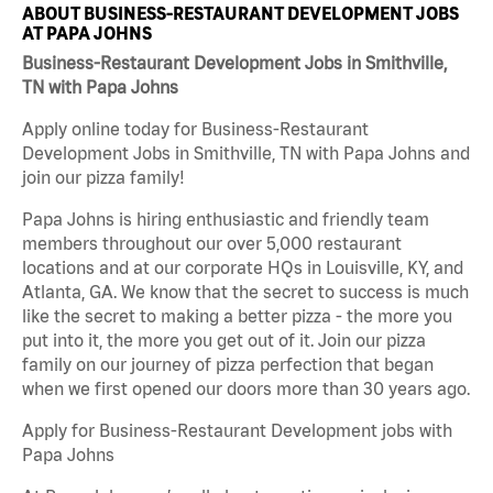
ABOUT BUSINESS-RESTAURANT DEVELOPMENT JOBS
AT PAPA JOHNS
Business-Restaurant Development Jobs in Smithville,
TN with Papa Johns
Apply online today for Business-Restaurant
Development Jobs in Smithville, TN with Papa Johns and
join our pizza family!
Papa Johns is hiring enthusiastic and friendly team
members throughout our over 5,000 restaurant
locations and at our corporate HQs in Louisville, KY, and
Atlanta, GA. We know that the secret to success is much
like the secret to making a better pizza - the more you
put into it, the more you get out of it. Join our pizza
family on our journey of pizza perfection that began
when we first opened our doors more than 30 years ago.
Apply for Business-Restaurant Development jobs with
Papa Johns