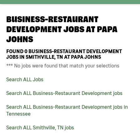
BUSINESS-RESTAURANT
DEVELOPMENT JOBS AT
PAPA
JOHNS
FOUND
0
BUSINESS-RESTAURANT DEVELOPMENT
JOBS IN SMITHVILLE, TN AT PAPA JOHNS
*** No jobs were found that match your selections
Search ALL Jobs
Search ALL Business-Restaurant Development jobs
Search ALL Business-Restaurant Development jobs in
Tennessee
Search ALL Smithville, TN jobs