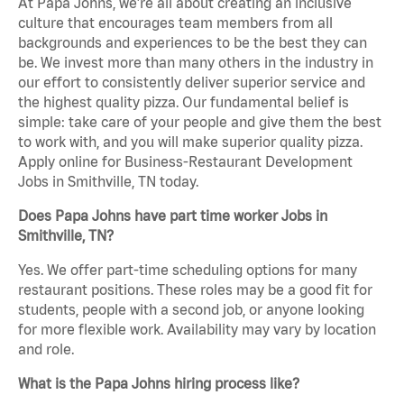
At Papa Johns, we’re all about creating an inclusive
culture that encourages team members from all
backgrounds and experiences to be the best they can
be. We invest more than many others in the industry in
our effort to consistently deliver superior service and
the highest quality pizza. Our fundamental belief is
simple: take care of your people and give them the best
to work with, and you will make superior quality pizza.
Apply online for Business-Restaurant Development
Jobs in Smithville, TN today.
Does Papa Johns have part time worker Jobs in
Smithville, TN?
Yes. We offer part-time scheduling options for many
restaurant positions. These roles may be a good fit for
students, people with a second job, or anyone looking
for more flexible work. Availability may vary by location
and role.
What is the Papa Johns hiring process like?