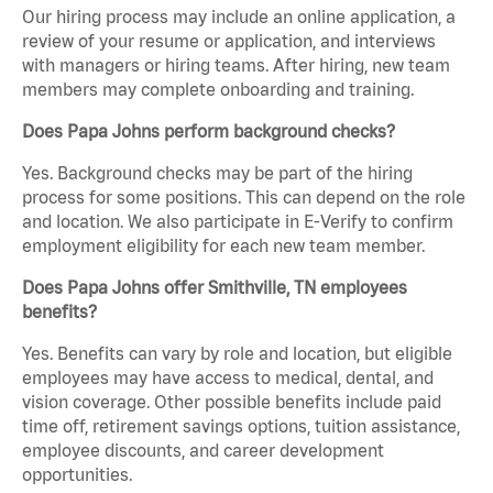
Our hiring process may include an online application, a
review of your resume or application, and interviews
with managers or hiring teams. After hiring, new team
members may complete onboarding and training.
Does Papa Johns perform background checks?
Yes. Background checks may be part of the hiring
process for some positions. This can depend on the role
and location. We also participate in E-Verify to confirm
employment eligibility for each new team member.
Does Papa Johns offer Smithville, TN employees
benefits?
Yes. Benefits can vary by role and location, but eligible
employees may have access to medical, dental, and
vision coverage. Other possible benefits include paid
time off, retirement savings options, tuition assistance,
employee discounts, and career development
opportunities.