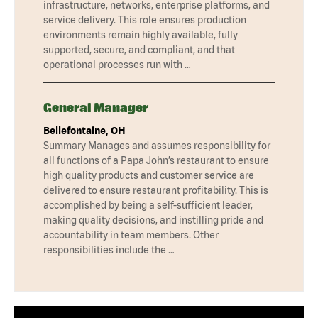
infrastructure, networks, enterprise platforms, and
service delivery. This role ensures production
environments remain highly available, fully
supported, secure, and compliant, and that
operational processes run with …
General Manager
Bellefontaine, OH
Summary Manages and assumes responsibility for
all functions of a Papa John’s restaurant to ensure
high quality products and customer service are
delivered to ensure restaurant profitability. This is
accomplished by being a self-sufficient leader,
making quality decisions, and instilling pride and
accountability in team members. Other
responsibilities include the …