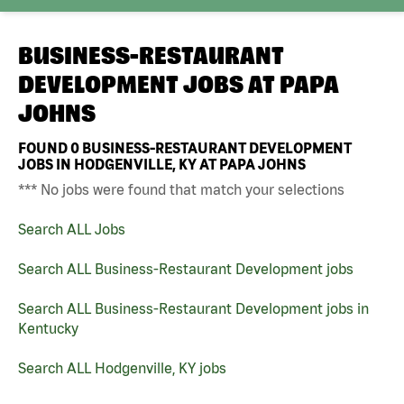
BUSINESS-RESTAURANT
DEVELOPMENT JOBS AT
PAPA
JOHNS
FOUND
0
BUSINESS-RESTAURANT DEVELOPMENT
JOBS IN HODGENVILLE, KY AT PAPA JOHNS
*** No jobs were found that match your selections
Search ALL Jobs
Search ALL Business-Restaurant Development jobs
Search ALL Business-Restaurant Development jobs in
Kentucky
Search ALL Hodgenville, KY jobs