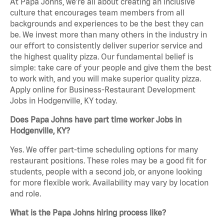
At Papa Johns, we’re all about creating an inclusive
culture that encourages team members from all
backgrounds and experiences to be the best they can
be. We invest more than many others in the industry in
our effort to consistently deliver superior service and
the highest quality pizza. Our fundamental belief is
simple: take care of your people and give them the best
to work with, and you will make superior quality pizza.
Apply online for Business-Restaurant Development
Jobs in Hodgenville, KY today.
Does Papa Johns have part time worker Jobs in
Hodgenville, KY?
Yes. We offer part-time scheduling options for many
restaurant positions. These roles may be a good fit for
students, people with a second job, or anyone looking
for more flexible work. Availability may vary by location
and role.
What is the Papa Johns hiring process like?