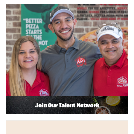
Join Our Talent Network