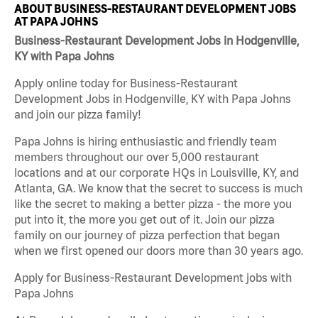
ABOUT BUSINESS-RESTAURANT DEVELOPMENT JOBS
AT PAPA JOHNS
Business-Restaurant Development Jobs in Hodgenville,
KY with Papa Johns
Apply online today for Business-Restaurant
Development Jobs in Hodgenville, KY with Papa Johns
and join our pizza family!
Papa Johns is hiring enthusiastic and friendly team
members throughout our over 5,000 restaurant
locations and at our corporate HQs in Louisville, KY, and
Atlanta, GA. We know that the secret to success is much
like the secret to making a better pizza - the more you
put into it, the more you get out of it. Join our pizza
family on our journey of pizza perfection that began
when we first opened our doors more than 30 years ago.
Apply for Business-Restaurant Development jobs with
Papa Johns