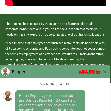
This site has been created by Papa John’s and features jobs at all
corporate-owned locations. If you do not see a location that meets your
needs on this site, explore an opportunity at one of our franchise locations.
*Keep in mind that employees of franchised restaurants are not employees
of Papa Johns corporate and Papa Johns corporate does not set or control
the terms of employment at its franchised restaurants. Employment terms,
including pay, hours and benefits, will be determined by the
franchisee/owner of the franchised restaurant and may not be the same as
those offered by Papa Johns corporate.
(link
opens
in
Career Areas
a