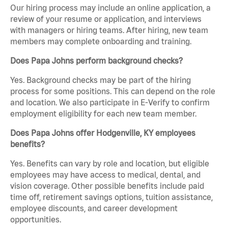
Our hiring process may include an online application, a
review of your resume or application, and interviews
with managers or hiring teams. After hiring, new team
members may complete onboarding and training.
Does Papa Johns perform background checks?
Yes. Background checks may be part of the hiring
process for some positions. This can depend on the role
and location. We also participate in E-Verify to confirm
employment eligibility for each new team member.
Does Papa Johns offer Hodgenville, KY employees
benefits?
Yes. Benefits can vary by role and location, but eligible
employees may have access to medical, dental, and
vision coverage. Other possible benefits include paid
time off, retirement savings options, tuition assistance,
employee discounts, and career development
opportunities.