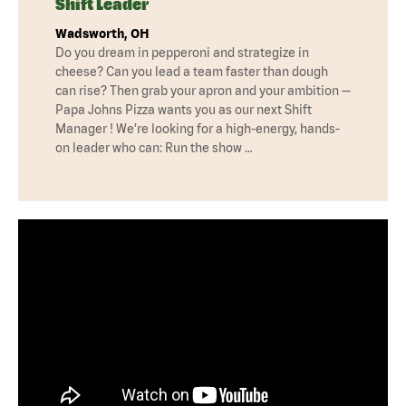
Shift Leader
Wadsworth, OH
Do you dream in pepperoni and strategize in
cheese? Can you lead a team faster than dough
can rise? Then grab your apron and your ambition —
Papa Johns Pizza wants you as our next Shift
Manager ! We’re looking for a high-energy, hands-
on leader who can: Run the show …