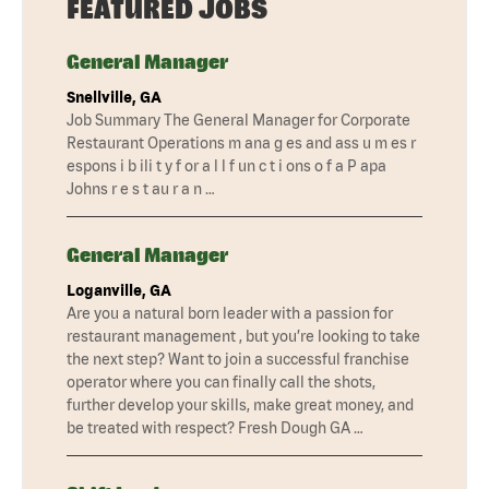
FEATURED JOBS
General Manager
Snellville, GA
Job Summary The General Manager for Corporate
Restaurant Operations m ana g es and ass u m es r
espons i b ili t y f or a l l f un c t i ons o f a P apa
Johns r e s t au r a n …
General Manager
Loganville, GA
Are you a natural born leader with a passion for
restaurant management , but you’re looking to take
the next step? Want to join a successful franchise
operator where you can finally call the shots,
further develop your skills, make great money, and
be treated with respect? Fresh Dough GA …