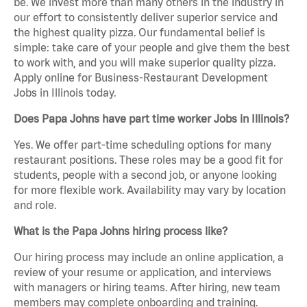
be. We invest more than many others in the industry in
our effort to consistently deliver superior service and
the highest quality pizza. Our fundamental belief is
simple: take care of your people and give them the best
to work with, and you will make superior quality pizza.
Apply online for Business-Restaurant Development
Jobs in Illinois today.
Does Papa Johns have part time worker Jobs in Illinois?
Yes. We offer part-time scheduling options for many
restaurant positions. These roles may be a good fit for
students, people with a second job, or anyone looking
for more flexible work. Availability may vary by location
and role.
What is the Papa Johns hiring process like?
Our hiring process may include an online application, a
review of your resume or application, and interviews
with managers or hiring teams. After hiring, new team
members may complete onboarding and training.