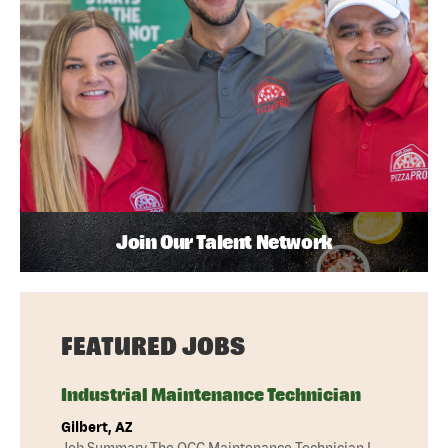
Join Our Talent Network
FEATURED JOBS
Industrial Maintenance Technician
Gilbert, AZ
Job Summary The QCC Maintenance Technician I