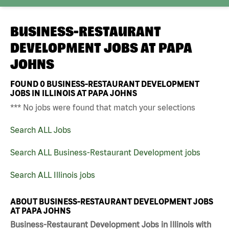
BUSINESS-RESTAURANT
DEVELOPMENT JOBS AT
PAPA
JOHNS
FOUND
0
BUSINESS-RESTAURANT DEVELOPMENT
JOBS IN ILLINOIS AT PAPA JOHNS
*** No jobs were found that match your selections
Search ALL Jobs
Search ALL Business-Restaurant Development jobs
Search ALL Illinois jobs
ABOUT BUSINESS-RESTAURANT DEVELOPMENT JOBS
AT PAPA JOHNS
Business-Restaurant Development Jobs in Illinois with