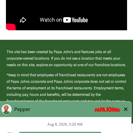
This site has been created by Papa John’s and features jobs at all
corporate-owned locations. If you do not see a location that meets your
needs on this site, explore an opportunity at one of our franchise locations.
*Keep in mind that employees of franchised restaurants are not employees
of Papa Johns corporate and Papa Johns corporate does not set or control
the terms of employment at its franchised restaurants. Employment terms,
including pay, hours and benefits, will be determined by the
franchisee/owner of the franchised restaurant and may not be the same as
those offered by Papa Johns corporate.