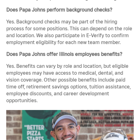
Does Papa Johns perform background checks?
Yes. Background checks may be part of the hiring
process for some positions. This can depend on the role
and location. We also participate in E-Verify to confirm
employment eligibility for each new team member.
Does Papa Johns offer Illinois employees benefits?
Yes. Benefits can vary by role and location, but eligible
employees may have access to medical, dental, and
vision coverage. Other possible benefits include paid
time off, retirement savings options, tuition assistance,
employee discounts, and career development
opportunities.