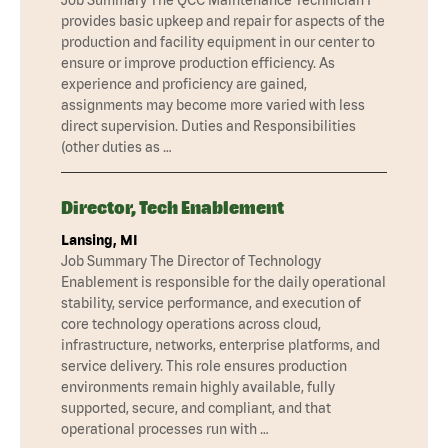
provides basic upkeep and repair for aspects of the
production and facility equipment in our center to
ensure or improve production efficiency. As
experience and proficiency are gained,
assignments may become more varied with less
direct supervision. Duties and Responsibilities
(other duties as …
Director, Tech Enablement
Lansing, MI
Job Summary The Director of Technology
Enablement is responsible for the daily operational
stability, service performance, and execution of
core technology operations across cloud,
infrastructure, networks, enterprise platforms, and
service delivery. This role ensures production
environments remain highly available, fully
supported, secure, and compliant, and that
operational processes run with …