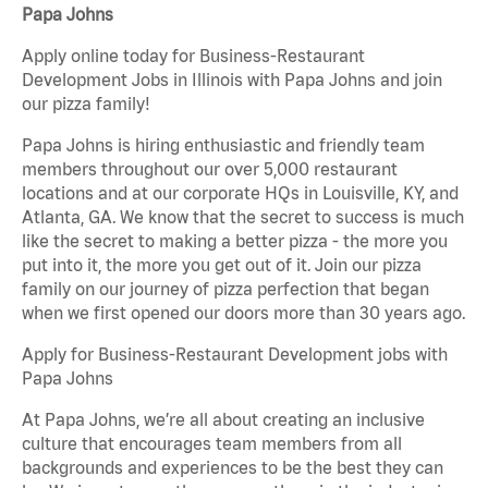
Papa Johns
Apply online today for Business-Restaurant
Development Jobs in Illinois with Papa Johns and join
our pizza family!
Papa Johns is hiring enthusiastic and friendly team
members throughout our over 5,000 restaurant
locations and at our corporate HQs in Louisville, KY, and
Atlanta, GA. We know that the secret to success is much
like the secret to making a better pizza - the more you
put into it, the more you get out of it. Join our pizza
family on our journey of pizza perfection that began
when we first opened our doors more than 30 years ago.
Apply for Business-Restaurant Development jobs with
Papa Johns
At Papa Johns, we’re all about creating an inclusive
culture that encourages team members from all
backgrounds and experiences to be the best they can