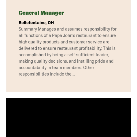
General Manager
Bellefontaine, OH
Summary Manages and assumes responsibility for
all functions of a Papa John’s restaurant to ensure
high quality products and customer service are
delivered to ensure restaurant profitability. This is
accomplished by being a self-sufficient leader,
making quality decisions, and instilling pride and
accountability in team members. Other
responsibilities include the …