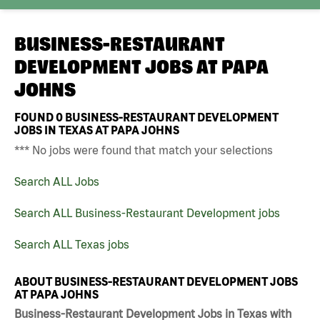
BUSINESS-RESTAURANT
DEVELOPMENT JOBS AT
PAPA
JOHNS
FOUND
0
BUSINESS-RESTAURANT DEVELOPMENT
JOBS IN TEXAS AT PAPA JOHNS
*** No jobs were found that match your selections
Search ALL Jobs
Search ALL Business-Restaurant Development jobs
Search ALL Texas jobs
ABOUT BUSINESS-RESTAURANT DEVELOPMENT JOBS
AT PAPA JOHNS
Business-Restaurant Development Jobs in Texas with