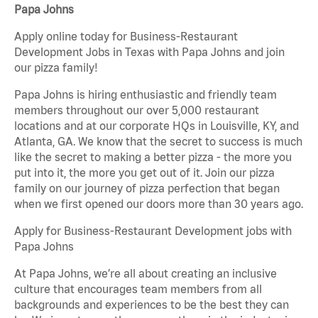
Papa Johns
Apply online today for Business-Restaurant
Development Jobs in Texas with Papa Johns and join
our pizza family!
Papa Johns is hiring enthusiastic and friendly team
members throughout our over 5,000 restaurant
locations and at our corporate HQs in Louisville, KY, and
Atlanta, GA. We know that the secret to success is much
like the secret to making a better pizza - the more you
put into it, the more you get out of it. Join our pizza
family on our journey of pizza perfection that began
when we first opened our doors more than 30 years ago.
Apply for Business-Restaurant Development jobs with
Papa Johns
At Papa Johns, we’re all about creating an inclusive
culture that encourages team members from all
backgrounds and experiences to be the best they can