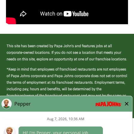
This site has been created by Papa John’s and features jobs at all
corporate-owned locations. If you do not see a location that meets your
needs on this site, explore an opportunity at one of our franchise locations.
*Keep in mind that employees of franchised restaurants are not employees
of Papa Johns corporate and Papa Johns corporate does not set or control
the terms of employment at its franchised restaurants. Employment terms,
including pay, hours and benefits, will be determined by the
franchisee/owner of the franchised restaurant and may not be the same as
those offered by Papa Johns corporate.