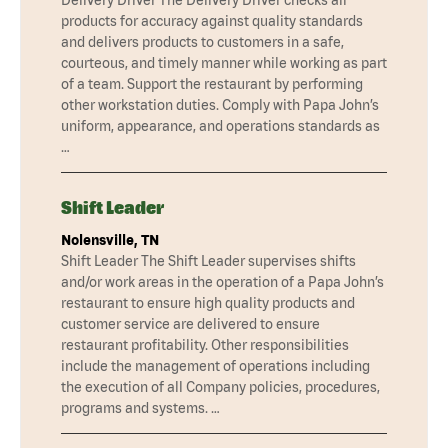
products for accuracy against quality standards
and delivers products to customers in a safe,
courteous, and timely manner while working as part
of a team. Support the restaurant by performing
other workstation duties. Comply with Papa John’s
uniform, appearance, and operations standards as
…
Shift Leader
Nolensville, TN
Shift Leader The Shift Leader supervises shifts
and/or work areas in the operation of a Papa John’s
restaurant to ensure high quality products and
customer service are delivered to ensure
restaurant profitability. Other responsibilities
include the management of operations including
the execution of all Company policies, procedures,
programs and systems. …