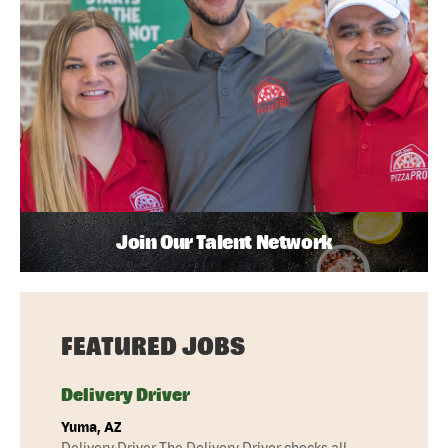
Join Our Talent Network
FEATURED JOBS
Delivery Driver
Yuma, AZ
Delivery Driver The Delivery Driver checks all