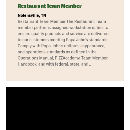
Restaurant Team Member
Nolensville, TN
Restaurant Team Member The Restaurant Team
member performs assigned workstation duties to
ensure quality products and service are delivered
to our customers meeting Papa John’s standards.
Comply with Papa John’s uniform, cappearance,
and operations standards as defined in the
Operations Manual, PIZZAcademy, Team Member
Handbook, and with federal, state, and …