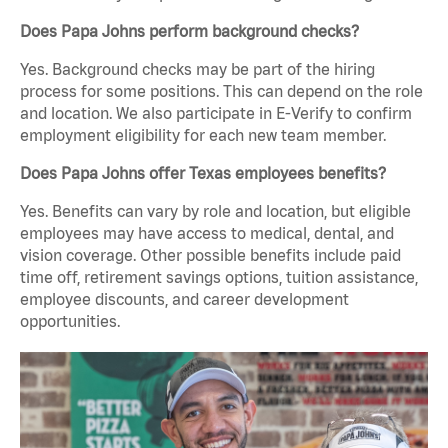
Does Papa Johns perform background checks?
Yes. Background checks may be part of the hiring
process for some positions. This can depend on the role
and location. We also participate in E-Verify to confirm
employment eligibility for each new team member.
Does Papa Johns offer Texas employees benefits?
Yes. Benefits can vary by role and location, but eligible
employees may have access to medical, dental, and
vision coverage. Other possible benefits include paid
time off, retirement savings options, tuition assistance,
employee discounts, and career development
opportunities.