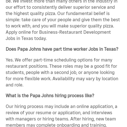
be. We invest more than many others in the industry in
our effort to consistently deliver superior service and
the highest quality pizza. Our fundamental belief is
simple: take care of your people and give them the best
to work with, and you will make superior quality pizza.
Apply online for Business-Restaurant Development
Jobs in Texas today.
Does Papa Johns have part time worker Jobs in Texas?
Yes. We offer part-time scheduling options for many
restaurant positions. These roles may be a good fit for
students, people with a second job, or anyone looking
for more flexible work. Availability may vary by location
and role.
What is the Papa Johns hiring process like?
Our hiring process may include an online application, a
review of your resume or application, and interviews
with managers or hiring teams. After hiring, new team
members may complete onboarding and training.