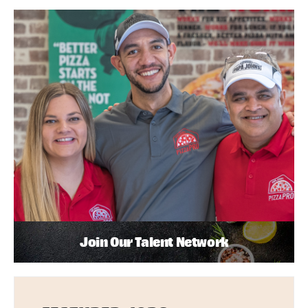
Join Our Talent Network