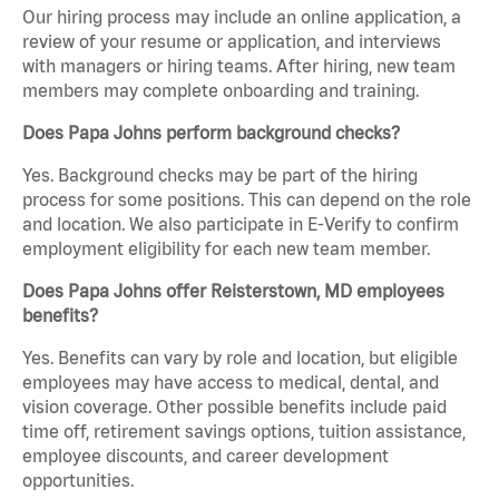
Our hiring process may include an online application, a
review of your resume or application, and interviews
with managers or hiring teams. After hiring, new team
members may complete onboarding and training.
Does Papa Johns perform background checks?
Yes. Background checks may be part of the hiring
process for some positions. This can depend on the role
and location. We also participate in E-Verify to confirm
employment eligibility for each new team member.
Does Papa Johns offer Reisterstown, MD employees
benefits?
Yes. Benefits can vary by role and location, but eligible
employees may have access to medical, dental, and
vision coverage. Other possible benefits include paid
time off, retirement savings options, tuition assistance,
employee discounts, and career development
opportunities.