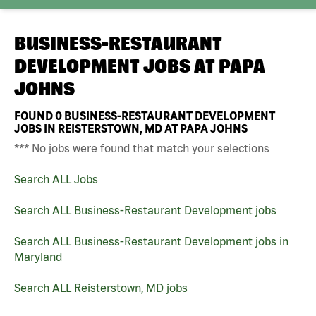
BUSINESS-RESTAURANT
DEVELOPMENT JOBS AT
PAPA
JOHNS
FOUND
0
BUSINESS-RESTAURANT DEVELOPMENT
JOBS IN REISTERSTOWN, MD AT PAPA JOHNS
*** No jobs were found that match your selections
Search ALL Jobs
Search ALL Business-Restaurant Development jobs
Search ALL Business-Restaurant Development jobs in
Maryland
Search ALL Reisterstown, MD jobs