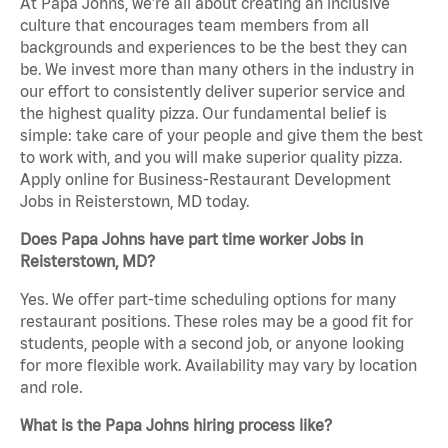
At Papa Johns, we’re all about creating an inclusive
culture that encourages team members from all
backgrounds and experiences to be the best they can
be. We invest more than many others in the industry in
our effort to consistently deliver superior service and
the highest quality pizza. Our fundamental belief is
simple: take care of your people and give them the best
to work with, and you will make superior quality pizza.
Apply online for Business-Restaurant Development
Jobs in Reisterstown, MD today.
Does Papa Johns have part time worker Jobs in
Reisterstown, MD?
Yes. We offer part-time scheduling options for many
restaurant positions. These roles may be a good fit for
students, people with a second job, or anyone looking
for more flexible work. Availability may vary by location
and role.
What is the Papa Johns hiring process like?