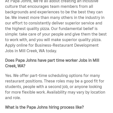
At Papa Johns, we’re all about creating an inclusive
culture that encourages team members from all
backgrounds and experiences to be the best they can
be. We invest more than many others in the industry in
our effort to consistently deliver superior service and
the highest quality pizza. Our fundamental belief is
simple: take care of your people and give them the best
to work with, and you will make superior quality pizza.
Apply online for Business-Restaurant Development
Jobs in Mill Creek, WA today.
Does Papa Johns have part time worker Jobs in Mill
Creek, WA?
Yes. We offer part-time scheduling options for many
restaurant positions. These roles may be a good fit for
students, people with a second job, or anyone looking
for more flexible work. Availability may vary by location
and role.
What is the Papa Johns hiring process like?