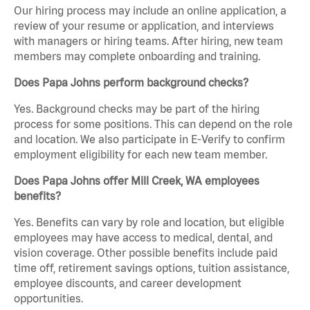
Our hiring process may include an online application, a
review of your resume or application, and interviews
with managers or hiring teams. After hiring, new team
members may complete onboarding and training.
Does Papa Johns perform background checks?
Yes. Background checks may be part of the hiring
process for some positions. This can depend on the role
and location. We also participate in E-Verify to confirm
employment eligibility for each new team member.
Does Papa Johns offer Mill Creek, WA employees
benefits?
Yes. Benefits can vary by role and location, but eligible
employees may have access to medical, dental, and
vision coverage. Other possible benefits include paid
time off, retirement savings options, tuition assistance,
employee discounts, and career development
opportunities.