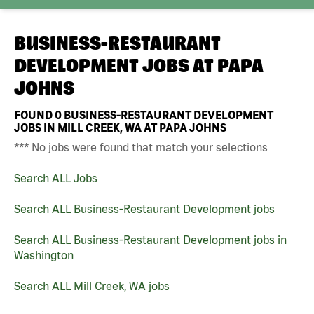
BUSINESS-RESTAURANT
DEVELOPMENT JOBS AT
PAPA
JOHNS
FOUND
0
BUSINESS-RESTAURANT DEVELOPMENT
JOBS IN MILL CREEK, WA AT PAPA JOHNS
*** No jobs were found that match your selections
Search ALL Jobs
Search ALL Business-Restaurant Development jobs
Search ALL Business-Restaurant Development jobs in
Washington
Search ALL Mill Creek, WA jobs