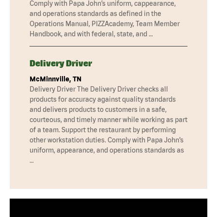
Comply with Papa John’s uniform, cappearance,
and operations standards as defined in the
Operations Manual, PIZZAcademy, Team Member
Handbook, and with federal, state, and …
Delivery Driver
McMinnville, TN
Delivery Driver The Delivery Driver checks all
products for accuracy against quality standards
and delivers products to customers in a safe,
courteous, and timely manner while working as part
of a team. Support the restaurant by performing
other workstation duties. Comply with Papa John’s
uniform, appearance, and operations standards as
…