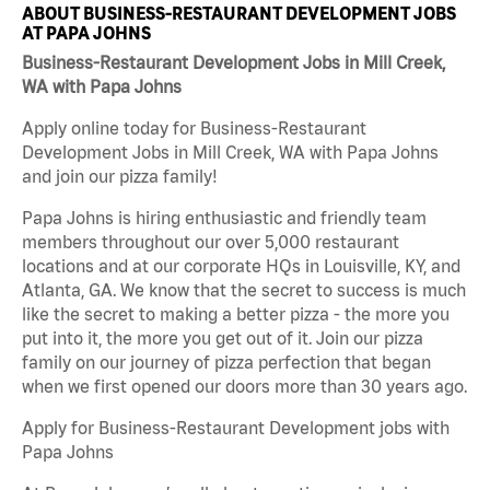
ABOUT BUSINESS-RESTAURANT DEVELOPMENT JOBS
AT PAPA JOHNS
Business-Restaurant Development Jobs in Mill Creek,
WA with Papa Johns
Apply online today for Business-Restaurant
Development Jobs in Mill Creek, WA with Papa Johns
and join our pizza family!
Papa Johns is hiring enthusiastic and friendly team
members throughout our over 5,000 restaurant
locations and at our corporate HQs in Louisville, KY, and
Atlanta, GA. We know that the secret to success is much
like the secret to making a better pizza - the more you
put into it, the more you get out of it. Join our pizza
family on our journey of pizza perfection that began
when we first opened our doors more than 30 years ago.
Apply for Business-Restaurant Development jobs with
Papa Johns