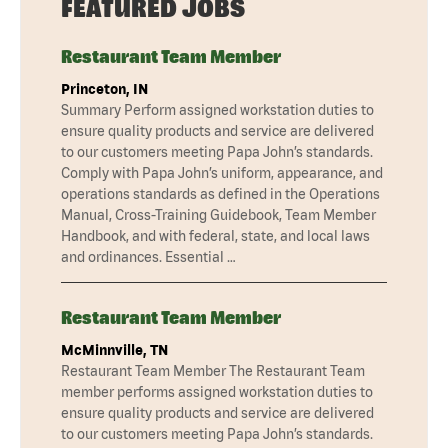
FEATURED JOBS
Restaurant Team Member
Princeton, IN
Summary Perform assigned workstation duties to
ensure quality products and service are delivered
to our customers meeting Papa John’s standards.
Comply with Papa John’s uniform, appearance, and
operations standards as defined in the Operations
Manual, Cross-Training Guidebook, Team Member
Handbook, and with federal, state, and local laws
and ordinances. Essential …
Restaurant Team Member
McMinnville, TN
Restaurant Team Member The Restaurant Team
member performs assigned workstation duties to
ensure quality products and service are delivered
to our customers meeting Papa John’s standards.