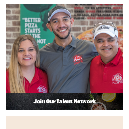
Join Our Talent Network