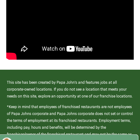
This site has been created by Papa John’s and features jobs at all
corporate-owned locations. If you do not see a location that meets your
needs on this site, explore an opportunity at one of our franchise locations.
*Keep in mind that employees of franchised restaurants are not employees
of Papa Johns corporate and Papa Johns corporate does not set or control
the terms of employment at its franchised restaurants. Employment terms,
including pay, hours and benefits, will be determined by the
franchisee/owner of the franchised restaurant and may not be the same as