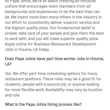
At Papa Johns, we’re all about creating an inclusive
culture that encourages team members from all
backgrounds and experiences to be the best they can
be. We invest more than many others in the industry in
our effort to consistently deliver superior service and
the highest quality pizza. Our fundamental belief is
simple: take care of your people and give them the best
to work with, and you will make superior quality pizza.
Apply online for Business-Restaurant Development
Jobs in Houma, LA today.
Does Papa Johns have part time worker Jobs in Houma,
LA?
Yes. We offer part-time scheduling options for many
restaurant positions. These roles may be a good fit for
students, people with a second job, or anyone looking
for more flexible work. Availability may vary by location
and role.
What is the Papa Johns hiring process like?