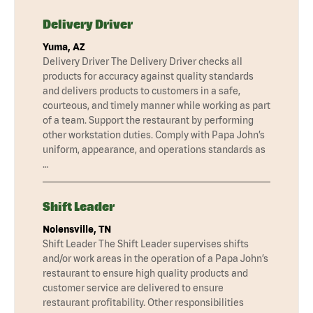
Delivery Driver
Yuma, AZ
Delivery Driver The Delivery Driver checks all
products for accuracy against quality standards
and delivers products to customers in a safe,
courteous, and timely manner while working as part
of a team. Support the restaurant by performing
other workstation duties. Comply with Papa John’s
uniform, appearance, and operations standards as
…
Shift Leader
Nolensville, TN
Shift Leader The Shift Leader supervises shifts
and/or work areas in the operation of a Papa John’s
restaurant to ensure high quality products and
customer service are delivered to ensure
restaurant profitability. Other responsibilities