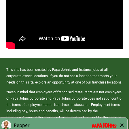
This site has been created by Papa John’s and features jobs at all
corporate-owned locations. If you do not see a location that meets your
needs on this site, explore an opportunity at one of our franchise locations.
*Keep in mind that employees of franchised restaurants are not employees
of Papa Johns corporate and Papa Johns corporate does not set or control
the terms of employment at its franchised restaurants. Employment terms,
including pay, hours and benefits, will be determined by the
franchisee/owner of the franchised restaurant and may not be the same as
those offered by Papa Johns corporate.