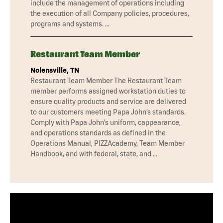
include the management of operations including
the execution of all Company policies, procedures,
programs and systems. …
Restaurant Team Member
Nolensville, TN
Restaurant Team Member The Restaurant Team
member performs assigned workstation duties to
ensure quality products and service are delivered
to our customers meeting Papa John’s standards.
Comply with Papa John’s uniform, cappearance,
and operations standards as defined in the
Operations Manual, PIZZAcademy, Team Member
Handbook, and with federal, state, and …