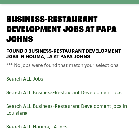
BUSINESS-RESTAURANT
DEVELOPMENT JOBS AT
PAPA
JOHNS
FOUND
0
BUSINESS-RESTAURANT DEVELOPMENT
JOBS IN HOUMA, LA AT PAPA JOHNS
*** No jobs were found that match your selections
Search ALL Jobs
Search ALL Business-Restaurant Development jobs
Search ALL Business-Restaurant Development jobs in
Louisiana
Search ALL Houma, LA jobs