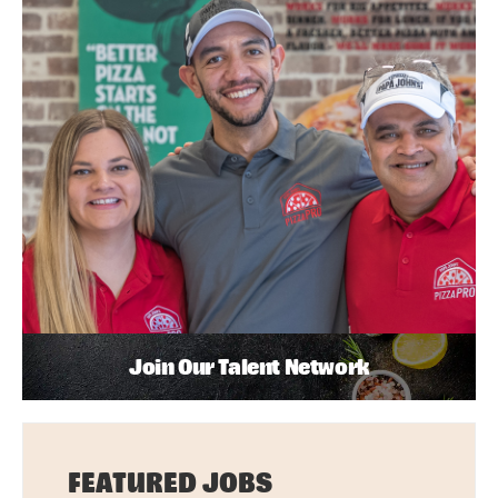
Join Our Talent Network
FEATURED JOBS