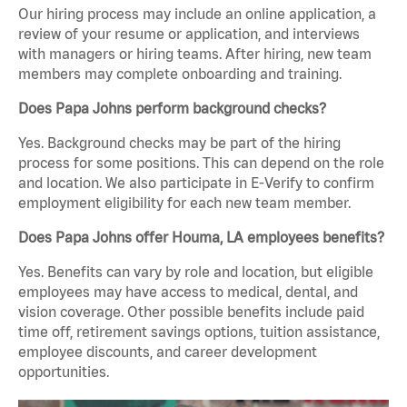
Our hiring process may include an online application, a
review of your resume or application, and interviews
with managers or hiring teams. After hiring, new team
members may complete onboarding and training.
Does Papa Johns perform background checks?
Yes. Background checks may be part of the hiring
process for some positions. This can depend on the role
and location. We also participate in E-Verify to confirm
employment eligibility for each new team member.
Does Papa Johns offer Houma, LA employees benefits?
Yes. Benefits can vary by role and location, but eligible
employees may have access to medical, dental, and
vision coverage. Other possible benefits include paid
time off, retirement savings options, tuition assistance,
employee discounts, and career development
opportunities.