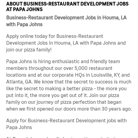
ABOUT BUSINESS-RESTAURANT DEVELOPMENT JOBS
AT PAPA JOHNS
Business-Restaurant Development Jobs in Houma, LA
with Papa Johns
Apply online today for Business-Restaurant
Development Jobs in Houma, LA with Papa Johns and
join our pizza family!
Papa Johns is hiring enthusiastic and friendly team
members throughout our over 5,000 restaurant
locations and at our corporate HQs in Louisville, KY, and
Atlanta, GA. We know that the secret to success is much
like the secret to making a better pizza - the more you
put into it, the more you get out of it. Join our pizza
family on our journey of pizza perfection that began
when we first opened our doors more than 30 years ago.
Apply for Business-Restaurant Development jobs with
Papa Johns