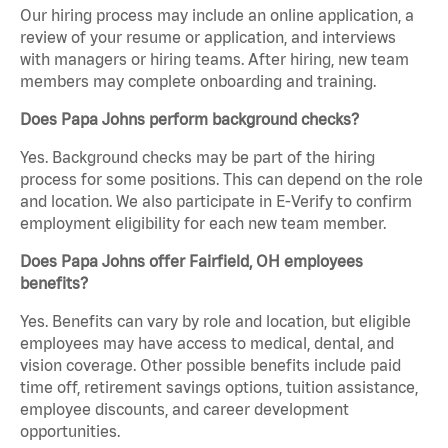
Our hiring process may include an online application, a
review of your resume or application, and interviews
with managers or hiring teams. After hiring, new team
members may complete onboarding and training.
Does Papa Johns perform background checks?
Yes. Background checks may be part of the hiring
process for some positions. This can depend on the role
and location. We also participate in E-Verify to confirm
employment eligibility for each new team member.
Does Papa Johns offer Fairfield, OH employees
benefits?
Yes. Benefits can vary by role and location, but eligible
employees may have access to medical, dental, and
vision coverage. Other possible benefits include paid
time off, retirement savings options, tuition assistance,
employee discounts, and career development
opportunities.