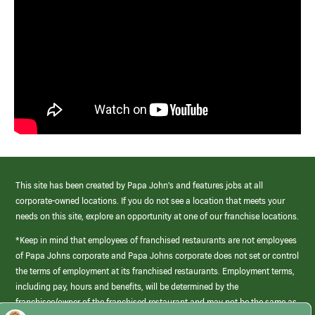
This site has been created by Papa John’s and features jobs at all
corporate-owned locations. If you do not see a location that meets your
needs on this site, explore an opportunity at one of our franchise locations.
*Keep in mind that employees of franchised restaurants are not employees
of Papa Johns corporate and Papa Johns corporate does not set or control
the terms of employment at its franchised restaurants. Employment terms,
including pay, hours and benefits, will be determined by the
franchisee/owner of the franchised restaurant and may not be the same as