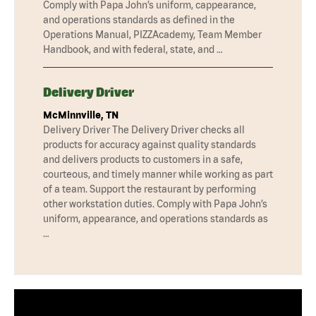
Comply with Papa John’s uniform, cappearance,
and operations standards as defined in the
Operations Manual, PIZZAcademy, Team Member
Handbook, and with federal, state, and …
Delivery Driver
McMinnville, TN
Delivery Driver The Delivery Driver checks all
products for accuracy against quality standards
and delivers products to customers in a safe,
courteous, and timely manner while working as part
of a team. Support the restaurant by performing
other workstation duties. Comply with Papa John’s
uniform, appearance, and operations standards as
…