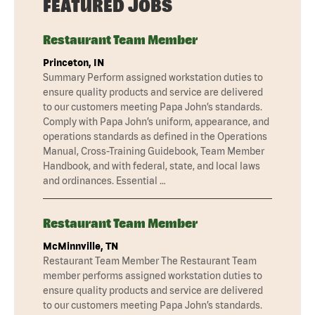
FEATURED JOBS
Restaurant Team Member
Princeton, IN
Summary Perform assigned workstation duties to
ensure quality products and service are delivered
to our customers meeting Papa John’s standards.
Comply with Papa John’s uniform, appearance, and
operations standards as defined in the Operations
Manual, Cross-Training Guidebook, Team Member
Handbook, and with federal, state, and local laws
and ordinances. Essential …
Restaurant Team Member
McMinnville, TN
Restaurant Team Member The Restaurant Team
member performs assigned workstation duties to
ensure quality products and service are delivered
to our customers meeting Papa John’s standards.