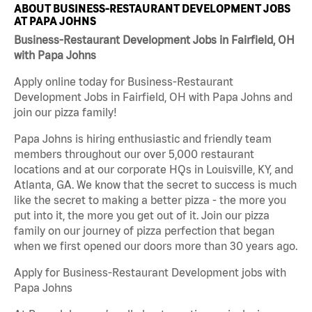
ABOUT BUSINESS-RESTAURANT DEVELOPMENT JOBS
AT PAPA JOHNS
Business-Restaurant Development Jobs in Fairfield, OH
with Papa Johns
Apply online today for Business-Restaurant
Development Jobs in Fairfield, OH with Papa Johns and
join our pizza family!
Papa Johns is hiring enthusiastic and friendly team
members throughout our over 5,000 restaurant
locations and at our corporate HQs in Louisville, KY, and
Atlanta, GA. We know that the secret to success is much
like the secret to making a better pizza - the more you
put into it, the more you get out of it. Join our pizza
family on our journey of pizza perfection that began
when we first opened our doors more than 30 years ago.
Apply for Business-Restaurant Development jobs with
Papa Johns