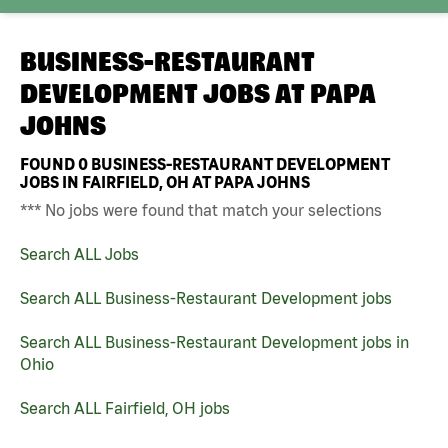
BUSINESS-RESTAURANT
DEVELOPMENT JOBS AT
PAPA
JOHNS
FOUND
0
BUSINESS-RESTAURANT DEVELOPMENT
JOBS IN FAIRFIELD, OH AT PAPA JOHNS
*** No jobs were found that match your selections
Search ALL Jobs
Search ALL Business-Restaurant Development jobs
Search ALL Business-Restaurant Development jobs in
Ohio
Search ALL Fairfield, OH jobs