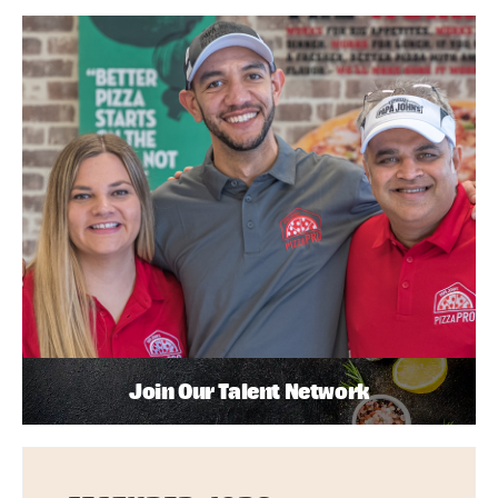
Join Our Talent Network