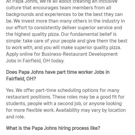
At Papa Johns, we’re all about creating an inclusive
culture that encourages team members from all
backgrounds and experiences to be the best they can
be. We invest more than many others in the industry in
our effort to consistently deliver superior service and
the highest quality pizza. Our fundamental belief is
simple: take care of your people and give them the best
to work with, and you will make superior quality pizza.
Apply online for Business-Restaurant Development
Jobs in Fairfield, OH today.
Does Papa Johns have part time worker Jobs in
Fairfield, OH?
Yes. We offer part-time scheduling options for many
restaurant positions. These roles may be a good fit for
students, people with a second job, or anyone looking
for more flexible work. Availability may vary by location
and role.
What is the Papa Johns hiring process like?