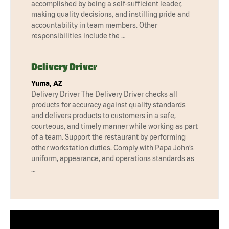
accomplished by being a self-sufficient leader,
making quality decisions, and instilling pride and
accountability in team members. Other
responsibilities include the …
Delivery Driver
Yuma, AZ
Delivery Driver The Delivery Driver checks all
products for accuracy against quality standards
and delivers products to customers in a safe,
courteous, and timely manner while working as part
of a team. Support the restaurant by performing
other workstation duties. Comply with Papa John’s
uniform, appearance, and operations standards as
…