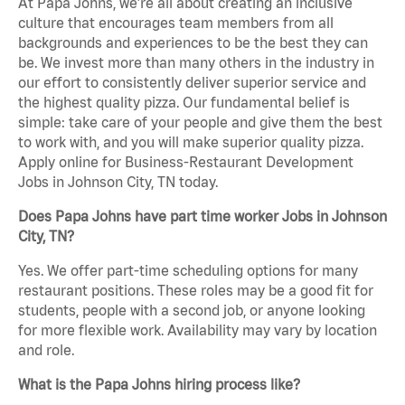
At Papa Johns, we’re all about creating an inclusive
culture that encourages team members from all
backgrounds and experiences to be the best they can
be. We invest more than many others in the industry in
our effort to consistently deliver superior service and
the highest quality pizza. Our fundamental belief is
simple: take care of your people and give them the best
to work with, and you will make superior quality pizza.
Apply online for Business-Restaurant Development
Jobs in Johnson City, TN today.
Does Papa Johns have part time worker Jobs in Johnson
City, TN?
Yes. We offer part-time scheduling options for many
restaurant positions. These roles may be a good fit for
students, people with a second job, or anyone looking
for more flexible work. Availability may vary by location
and role.
What is the Papa Johns hiring process like?