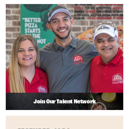
Join Our Talent Network