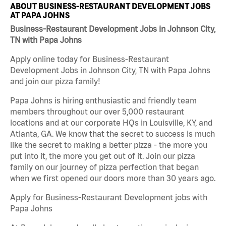
ABOUT BUSINESS-RESTAURANT DEVELOPMENT JOBS
AT PAPA JOHNS
Business-Restaurant Development Jobs in Johnson City,
TN with Papa Johns
Apply online today for Business-Restaurant
Development Jobs in Johnson City, TN with Papa Johns
and join our pizza family!
Papa Johns is hiring enthusiastic and friendly team
members throughout our over 5,000 restaurant
locations and at our corporate HQs in Louisville, KY, and
Atlanta, GA. We know that the secret to success is much
like the secret to making a better pizza - the more you
put into it, the more you get out of it. Join our pizza
family on our journey of pizza perfection that began
when we first opened our doors more than 30 years ago.
Apply for Business-Restaurant Development jobs with
Papa Johns