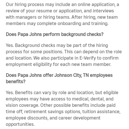
Our hiring process may include an online application, a
review of your resume or application, and interviews
with managers or hiring teams. After hiring, new team
members may complete onboarding and training.
Does Papa Johns perform background checks?
Yes. Background checks may be part of the hiring
process for some positions. This can depend on the role
and location. We also participate in E-Verify to confirm
employment eligibility for each new team member.
Does Papa Johns offer Johnson City, TN employees
benefits?
Yes. Benefits can vary by role and location, but eligible
employees may have access to medical, dental, and
vision coverage. Other possible benefits include paid
time off, retirement savings options, tuition assistance,
employee discounts, and career development
opportunities.