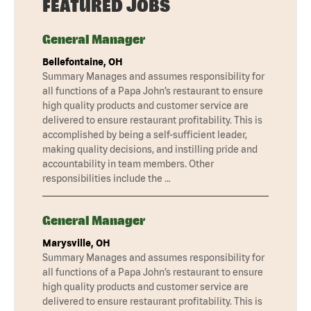
FEATURED JOBS
General Manager
Bellefontaine, OH
Summary Manages and assumes responsibility for
all functions of a Papa John’s restaurant to ensure
high quality products and customer service are
delivered to ensure restaurant profitability. This is
accomplished by being a self-sufficient leader,
making quality decisions, and instilling pride and
accountability in team members. Other
responsibilities include the …
General Manager
Marysville, OH
Summary Manages and assumes responsibility for
all functions of a Papa John’s restaurant to ensure
high quality products and customer service are
delivered to ensure restaurant profitability. This is