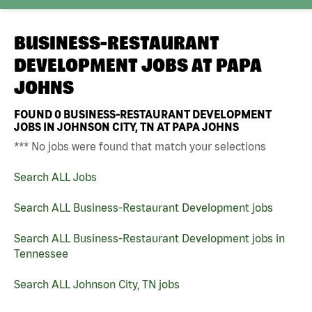
BUSINESS-RESTAURANT
DEVELOPMENT JOBS AT
PAPA
JOHNS
FOUND
0
BUSINESS-RESTAURANT DEVELOPMENT
JOBS IN JOHNSON CITY, TN AT PAPA JOHNS
*** No jobs were found that match your selections
Search ALL Jobs
Search ALL Business-Restaurant Development jobs
Search ALL Business-Restaurant Development jobs in
Tennessee
Search ALL Johnson City, TN jobs