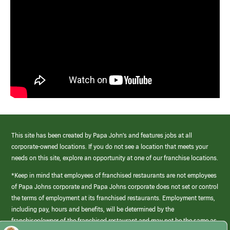
This site has been created by Papa John’s and features jobs at all
corporate-owned locations. If you do not see a location that meets your
needs on this site, explore an opportunity at one of our franchise locations.
*Keep in mind that employees of franchised restaurants are not employees
of Papa Johns corporate and Papa Johns corporate does not set or control
the terms of employment at its franchised restaurants. Employment terms,
including pay, hours and benefits, will be determined by the
franchisee/owner of the franchised restaurant and may not be the same as