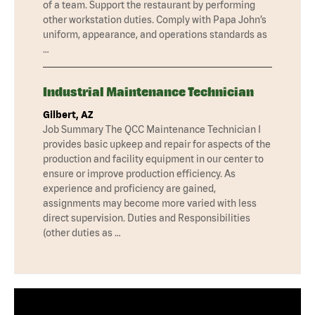
of a team. Support the restaurant by performing
other workstation duties. Comply with Papa John’s
uniform, appearance, and operations standards as
…
Industrial Maintenance Technician
Gilbert, AZ
Job Summary The QCC Maintenance Technician I
provides basic upkeep and repair for aspects of the
production and facility equipment in our center to
ensure or improve production efficiency. As
experience and proficiency are gained,
assignments may become more varied with less
direct supervision. Duties and Responsibilities
(other duties as …