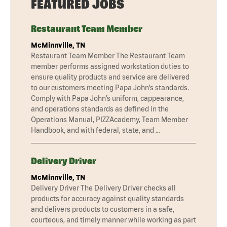
FEATURED JOBS
Restaurant Team Member
McMinnville, TN
Restaurant Team Member The Restaurant Team
member performs assigned workstation duties to
ensure quality products and service are delivered
to our customers meeting Papa John’s standards.
Comply with Papa John’s uniform, cappearance,
and operations standards as defined in the
Operations Manual, PIZZAcademy, Team Member
Handbook, and with federal, state, and …
Delivery Driver
McMinnville, TN
Delivery Driver The Delivery Driver checks all
products for accuracy against quality standards
and delivers products to customers in a safe,
courteous, and timely manner while working as part