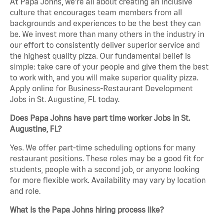
At Papa Johns, we’re all about creating an inclusive
culture that encourages team members from all
backgrounds and experiences to be the best they can
be. We invest more than many others in the industry in
our effort to consistently deliver superior service and
the highest quality pizza. Our fundamental belief is
simple: take care of your people and give them the best
to work with, and you will make superior quality pizza.
Apply online for Business-Restaurant Development
Jobs in St. Augustine, FL today.
Does Papa Johns have part time worker Jobs in St.
Augustine, FL?
Yes. We offer part-time scheduling options for many
restaurant positions. These roles may be a good fit for
students, people with a second job, or anyone looking
for more flexible work. Availability may vary by location
and role.
What is the Papa Johns hiring process like?