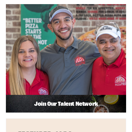
Join Our Talent Network