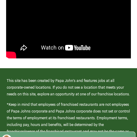
This site has been created by Papa John’s and features jobs at all
corporate-owned locations. If you do not see a location that meets your
needs on this site, explore an opportunity at one of our franchise locations.
*Keep in mind that employees of franchised restaurants are not employees
of Papa Johns corporate and Papa Johns corporate does not set or control
the terms of employment at its franchised restaurants. Employment terms,
including pay, hours and benefits, will be determined by the
franchisee/owner of the franchised restaurant and may not be the same as