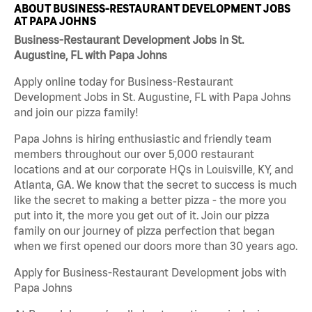
ABOUT BUSINESS-RESTAURANT DEVELOPMENT JOBS
AT PAPA JOHNS
Business-Restaurant Development Jobs in St.
Augustine, FL with Papa Johns
Apply online today for Business-Restaurant
Development Jobs in St. Augustine, FL with Papa Johns
and join our pizza family!
Papa Johns is hiring enthusiastic and friendly team
members throughout our over 5,000 restaurant
locations and at our corporate HQs in Louisville, KY, and
Atlanta, GA. We know that the secret to success is much
like the secret to making a better pizza - the more you
put into it, the more you get out of it. Join our pizza
family on our journey of pizza perfection that began
when we first opened our doors more than 30 years ago.
Apply for Business-Restaurant Development jobs with
Papa Johns