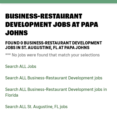
BUSINESS-RESTAURANT
DEVELOPMENT JOBS AT
PAPA
JOHNS
FOUND
0
BUSINESS-RESTAURANT DEVELOPMENT
JOBS IN ST. AUGUSTINE, FL AT PAPA JOHNS
*** No jobs were found that match your selections
Search ALL Jobs
Search ALL Business-Restaurant Development jobs
Search ALL Business-Restaurant Development jobs in
Florida
Search ALL St. Augustine, FL jobs