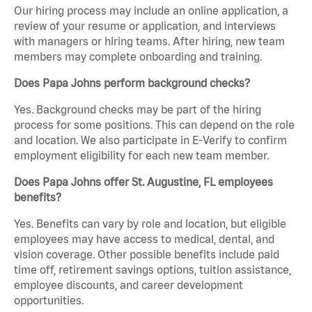
Our hiring process may include an online application, a
review of your resume or application, and interviews
with managers or hiring teams. After hiring, new team
members may complete onboarding and training.
Does Papa Johns perform background checks?
Yes. Background checks may be part of the hiring
process for some positions. This can depend on the role
and location. We also participate in E-Verify to confirm
employment eligibility for each new team member.
Does Papa Johns offer St. Augustine, FL employees
benefits?
Yes. Benefits can vary by role and location, but eligible
employees may have access to medical, dental, and
vision coverage. Other possible benefits include paid
time off, retirement savings options, tuition assistance,
employee discounts, and career development
opportunities.