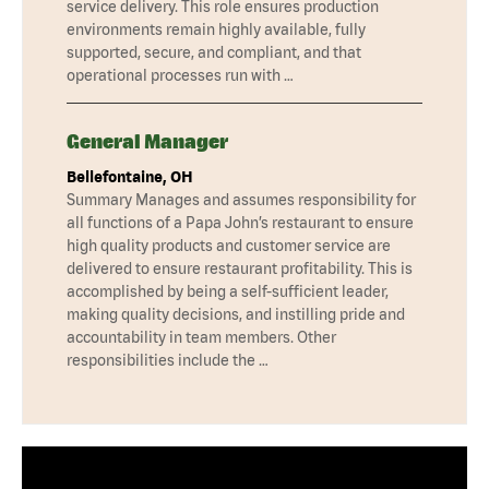
service delivery. This role ensures production
environments remain highly available, fully
supported, secure, and compliant, and that
operational processes run with …
General Manager
Bellefontaine, OH
Summary Manages and assumes responsibility for
all functions of a Papa John’s restaurant to ensure
high quality products and customer service are
delivered to ensure restaurant profitability. This is
accomplished by being a self-sufficient leader,
making quality decisions, and instilling pride and
accountability in team members. Other
responsibilities include the …