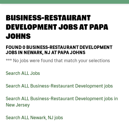
BUSINESS-RESTAURANT
DEVELOPMENT JOBS AT
PAPA
JOHNS
FOUND
0
BUSINESS-RESTAURANT DEVELOPMENT
JOBS IN NEWARK, NJ AT PAPA JOHNS
*** No jobs were found that match your selections
Search ALL Jobs
Search ALL Business-Restaurant Development jobs
Search ALL Business-Restaurant Development jobs in
New Jersey
Search ALL Newark, NJ jobs