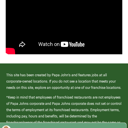
This site has been created by Papa John’s and features jobs at all
corporate-owned locations. If you do not see a location that meets your
needs on this site, explore an opportunity at one of our franchise locations.
*Keep in mind that employees of franchised restaurants are not employees
of Papa Johns corporate and Papa Johns corporate does not set or control
the terms of employment at its franchised restaurants. Employment terms,
including pay, hours and benefits, will be determined by the
franchisee/owner of the franchised restaurant and may not be the same as