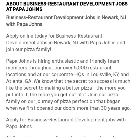
ABOUT BUSINESS-RESTAURANT DEVELOPMENT JOBS
AT PAPA JOHNS
Business-Restaurant Development Jobs in Newark, NJ
with Papa Johns
Apply online today for Business-Restaurant
Development Jobs in Newark, NJ with Papa Johns and
join our pizza family!
Papa Johns is hiring enthusiastic and friendly team
members throughout our over 5,000 restaurant
locations and at our corporate HQs in Louisville, KY, and
Atlanta, GA. We know that the secret to success is much
like the secret to making a better pizza - the more you
put into it, the more you get out of it. Join our pizza
family on our journey of pizza perfection that began
when we first opened our doors more than 30 years ago.
Apply for Business-Restaurant Development jobs with
Papa Johns