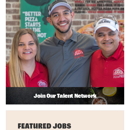
Join Our Talent Network
FEATURED JOBS