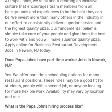
At Papa Johns, we’re all about creating an inclusive
culture that encourages team members from all
backgrounds and experiences to be the best they can
be. We invest more than many others in the industry in
our effort to consistently deliver superior service and
the highest quality pizza. Our fundamental belief is
simple: take care of your people and give them the best
to work with, and you will make superior quality pizza.
Apply online for Business-Restaurant Development
Jobs in Newark, NJ today.
Does Papa Johns have part time worker Jobs in Newark,
NJ?
Yes. We offer part-time scheduling options for many
restaurant positions. These roles may be a good fit for
students, people with a second job, or anyone looking
for more flexible work. Availability may vary by location
and role.
What is the Papa Johns hiring process like?