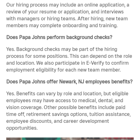
Our hiring process may include an online application, a
review of your resume or application, and interviews
with managers or hiring teams. After hiring, new team
members may complete onboarding and training.
Does Papa Johns perform background checks?
Yes. Background checks may be part of the hiring
process for some positions. This can depend on the role
and location. We also participate in E-Verify to confirm
employment eligibility for each new team member.
Does Papa Johns offer Newark, NJ employees benefits?
Yes. Benefits can vary by role and location, but eligible
employees may have access to medical, dental, and
vision coverage. Other possible benefits include paid
time off, retirement savings options, tuition assistance,
employee discounts, and career development
opportunities.