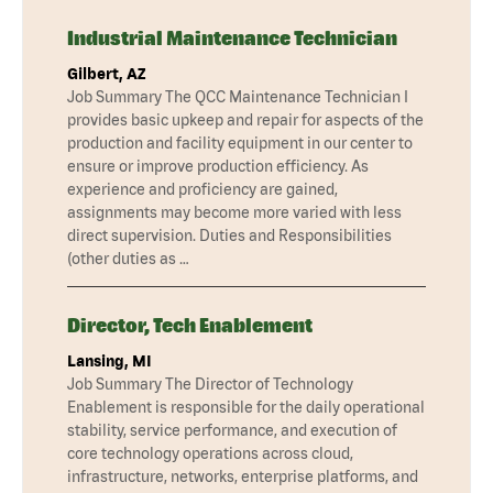
Industrial Maintenance Technician
Gilbert, AZ
Job Summary The QCC Maintenance Technician I
provides basic upkeep and repair for aspects of the
production and facility equipment in our center to
ensure or improve production efficiency. As
experience and proficiency are gained,
assignments may become more varied with less
direct supervision. Duties and Responsibilities
(other duties as …
Director, Tech Enablement
Lansing, MI
Job Summary The Director of Technology
Enablement is responsible for the daily operational
stability, service performance, and execution of
core technology operations across cloud,
infrastructure, networks, enterprise platforms, and