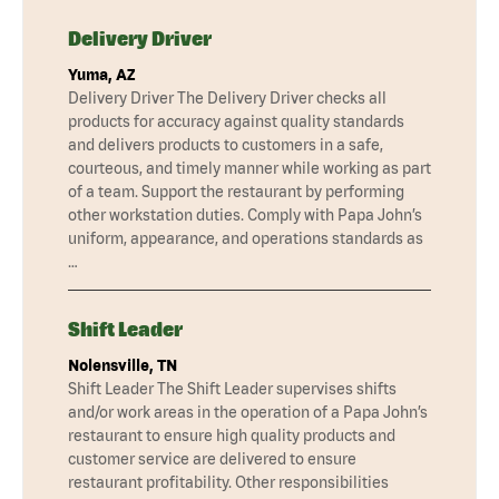
Delivery Driver
Yuma, AZ
Delivery Driver The Delivery Driver checks all
products for accuracy against quality standards
and delivers products to customers in a safe,
courteous, and timely manner while working as part
of a team. Support the restaurant by performing
other workstation duties. Comply with Papa John’s
uniform, appearance, and operations standards as
…
Shift Leader
Nolensville, TN
Shift Leader The Shift Leader supervises shifts
and/or work areas in the operation of a Papa John’s
restaurant to ensure high quality products and
customer service are delivered to ensure
restaurant profitability. Other responsibilities