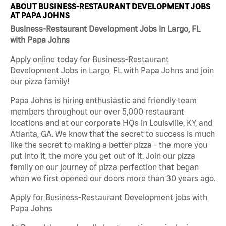
ABOUT BUSINESS-RESTAURANT DEVELOPMENT JOBS
AT PAPA JOHNS
Business-Restaurant Development Jobs in Largo, FL
with Papa Johns
Apply online today for Business-Restaurant
Development Jobs in Largo, FL with Papa Johns and join
our pizza family!
Papa Johns is hiring enthusiastic and friendly team
members throughout our over 5,000 restaurant
locations and at our corporate HQs in Louisville, KY, and
Atlanta, GA. We know that the secret to success is much
like the secret to making a better pizza - the more you
put into it, the more you get out of it. Join our pizza
family on our journey of pizza perfection that began
when we first opened our doors more than 30 years ago.
Apply for Business-Restaurant Development jobs with
Papa Johns