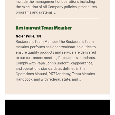
include the management of operations including
the execution of all Company policies, procedures,
programs and systems. …
Restaurant Team Member
Nolensville, TN
Restaurant Team Member The Restaurant Team
member performs assigned workstation duties to
ensure quality products and service are delivered
to our customers meeting Papa John’s standards.
Comply with Papa John’s uniform, cappearance,
and operations standards as defined in the
Operations Manual, PIZZAcademy, Team Member
Handbook, and with federal, state, and …