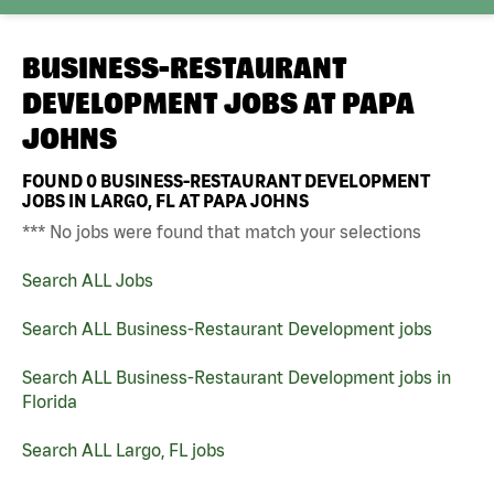
BUSINESS-RESTAURANT
DEVELOPMENT JOBS AT
PAPA
JOHNS
FOUND
0
BUSINESS-RESTAURANT DEVELOPMENT
JOBS IN LARGO, FL AT PAPA JOHNS
*** No jobs were found that match your selections
Search ALL Jobs
Search ALL Business-Restaurant Development jobs
Search ALL Business-Restaurant Development jobs in
Florida
Search ALL Largo, FL jobs