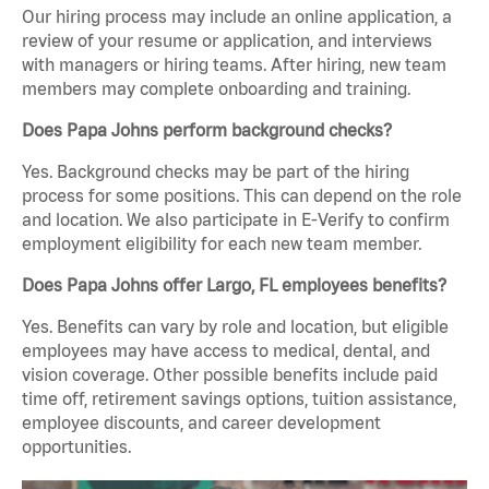
Our hiring process may include an online application, a
review of your resume or application, and interviews
with managers or hiring teams. After hiring, new team
members may complete onboarding and training.
Does Papa Johns perform background checks?
Yes. Background checks may be part of the hiring
process for some positions. This can depend on the role
and location. We also participate in E-Verify to confirm
employment eligibility for each new team member.
Does Papa Johns offer Largo, FL employees benefits?
Yes. Benefits can vary by role and location, but eligible
employees may have access to medical, dental, and
vision coverage. Other possible benefits include paid
time off, retirement savings options, tuition assistance,
employee discounts, and career development
opportunities.