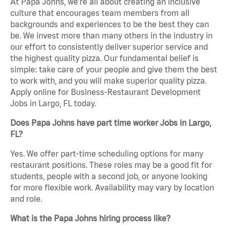
At Papa Johns, we’re all about creating an inclusive
culture that encourages team members from all
backgrounds and experiences to be the best they can
be. We invest more than many others in the industry in
our effort to consistently deliver superior service and
the highest quality pizza. Our fundamental belief is
simple: take care of your people and give them the best
to work with, and you will make superior quality pizza.
Apply online for Business-Restaurant Development
Jobs in Largo, FL today.
Does Papa Johns have part time worker Jobs in Largo,
FL?
Yes. We offer part-time scheduling options for many
restaurant positions. These roles may be a good fit for
students, people with a second job, or anyone looking
for more flexible work. Availability may vary by location
and role.
What is the Papa Johns hiring process like?