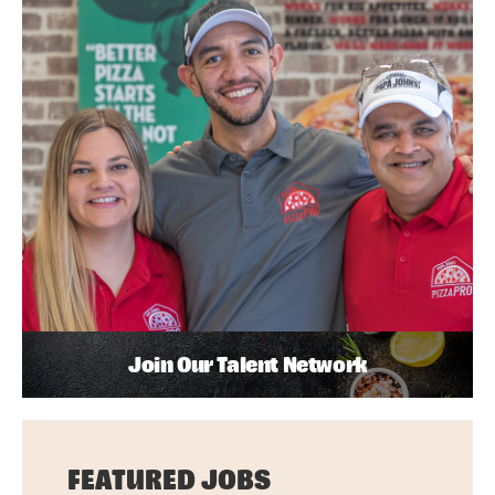
Join Our Talent Network
FEATURED JOBS