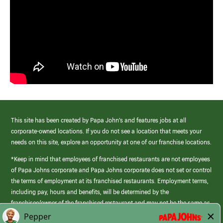
This site has been created by Papa John’s and features jobs at all
corporate-owned locations. If you do not see a location that meets your
needs on this site, explore an opportunity at one of our franchise locations.
*Keep in mind that employees of franchised restaurants are not employees
of Papa Johns corporate and Papa Johns corporate does not set or control
the terms of employment at its franchised restaurants. Employment terms,
including pay, hours and benefits, will be determined by the
franchisee/owner of the franchised restaurant and may not be the same as
those offered by Papa Johns corporate.