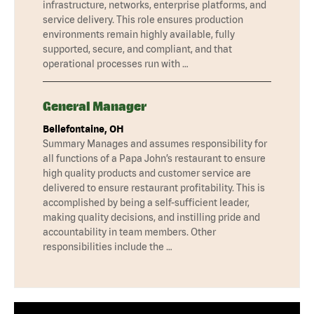
infrastructure, networks, enterprise platforms, and
service delivery. This role ensures production
environments remain highly available, fully
supported, secure, and compliant, and that
operational processes run with …
General Manager
Bellefontaine, OH
Summary Manages and assumes responsibility for
all functions of a Papa John’s restaurant to ensure
high quality products and customer service are
delivered to ensure restaurant profitability. This is
accomplished by being a self-sufficient leader,
making quality decisions, and instilling pride and
accountability in team members. Other
responsibilities include the …