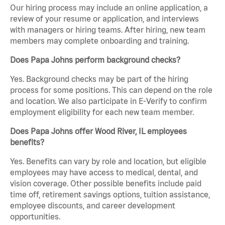
Our hiring process may include an online application, a
review of your resume or application, and interviews
with managers or hiring teams. After hiring, new team
members may complete onboarding and training.
Does Papa Johns perform background checks?
Yes. Background checks may be part of the hiring
process for some positions. This can depend on the role
and location. We also participate in E-Verify to confirm
employment eligibility for each new team member.
Does Papa Johns offer Wood River, IL employees
benefits?
Yes. Benefits can vary by role and location, but eligible
employees may have access to medical, dental, and
vision coverage. Other possible benefits include paid
time off, retirement savings options, tuition assistance,
employee discounts, and career development
opportunities.