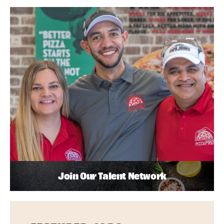
Join Our Talent Network