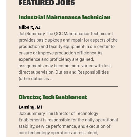
FEATURED JOBS
Industrial Maintenance Technician
Gilbert, AZ
Job Summary The QCC Maintenance Technician I
provides basic upkeep and repair for aspects of the
production and facility equipment in our center to
ensure or improve production efficiency. As
experience and proficiency are gained,
assignments may become more varied with less
direct supervision. Duties and Responsibilities
(other duties as …
Director, Tech Enablement
Lansing, MI
Job Summary The Director of Technology
Enablement is responsible for the daily operational
stability, service performance, and execution of
core technology operations across cloud,