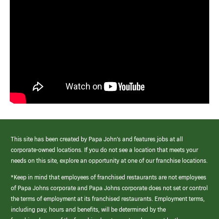
This site has been created by Papa John’s and features jobs at all
corporate-owned locations. If you do not see a location that meets your
needs on this site, explore an opportunity at one of our franchise locations.
*Keep in mind that employees of franchised restaurants are not employees
of Papa Johns corporate and Papa Johns corporate does not set or control
the terms of employment at its franchised restaurants. Employment terms,
including pay, hours and benefits, will be determined by the