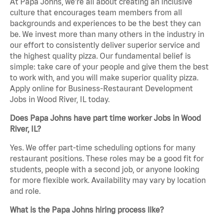
At Papa Johns, we’re all about creating an inclusive
culture that encourages team members from all
backgrounds and experiences to be the best they can
be. We invest more than many others in the industry in
our effort to consistently deliver superior service and
the highest quality pizza. Our fundamental belief is
simple: take care of your people and give them the best
to work with, and you will make superior quality pizza.
Apply online for Business-Restaurant Development
Jobs in Wood River, IL today.
Does Papa Johns have part time worker Jobs in Wood
River, IL?
Yes. We offer part-time scheduling options for many
restaurant positions. These roles may be a good fit for
students, people with a second job, or anyone looking
for more flexible work. Availability may vary by location
and role.
What is the Papa Johns hiring process like?