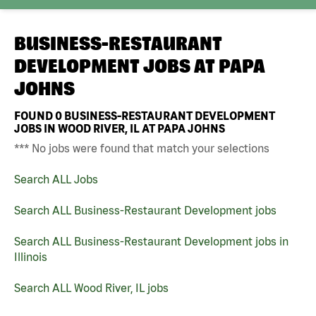
BUSINESS-RESTAURANT
DEVELOPMENT JOBS AT
PAPA
JOHNS
FOUND
0
BUSINESS-RESTAURANT DEVELOPMENT
JOBS IN WOOD RIVER, IL AT PAPA JOHNS
*** No jobs were found that match your selections
Search ALL Jobs
Search ALL Business-Restaurant Development jobs
Search ALL Business-Restaurant Development jobs in
Illinois
Search ALL Wood River, IL jobs