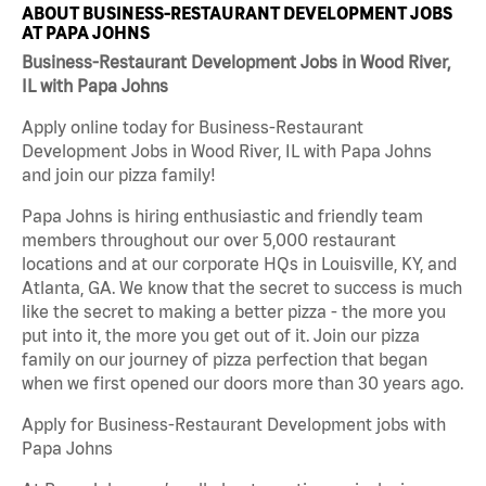
ABOUT BUSINESS-RESTAURANT DEVELOPMENT JOBS
AT PAPA JOHNS
Business-Restaurant Development Jobs in Wood River,
IL with Papa Johns
Apply online today for Business-Restaurant
Development Jobs in Wood River, IL with Papa Johns
and join our pizza family!
Papa Johns is hiring enthusiastic and friendly team
members throughout our over 5,000 restaurant
locations and at our corporate HQs in Louisville, KY, and
Atlanta, GA. We know that the secret to success is much
like the secret to making a better pizza - the more you
put into it, the more you get out of it. Join our pizza
family on our journey of pizza perfection that began
when we first opened our doors more than 30 years ago.
Apply for Business-Restaurant Development jobs with
Papa Johns